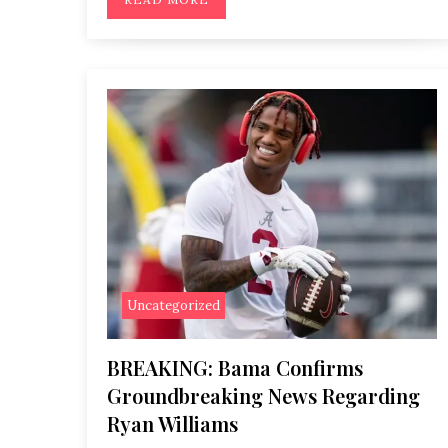
Uncategorized
BREAKING: Bama Confirms
Groundbreaking News Regarding
Ryan Williams