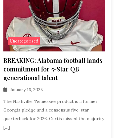
Uncategorized
BREAKING: Alabama football lands
commitment for 5-Star QB
generational talent
January 16, 2025
The Nashville, Tennessee product is a former
Georgia pledge and a consensus five-star
quarterback for 2026. Curtis missed the majority
[…]