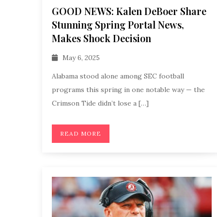
GOOD NEWS: Kalen DeBoer Share
Stunning Spring Portal News,
Makes Shock Decision
May 6, 2025
Alabama stood alone among SEC football
programs this spring in one notable way — the
Crimson Tide didn’t lose a […]
READ MORE