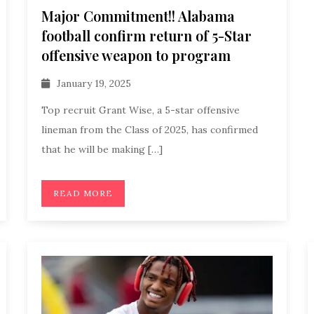
Major Commitment!! Alabama
football confirm return of 5-Star
offensive weapon to program
January 19, 2025
Top recruit Grant Wise, a 5-star offensive
lineman from the Class of 2025, has confirmed
that he will be making […]
READ MORE