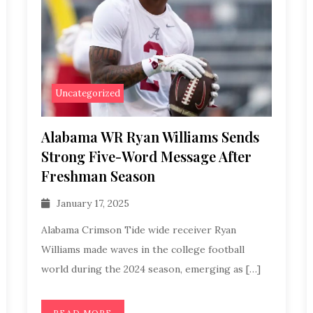
Uncategorized
Alabama WR Ryan Williams Sends
Strong Five-Word Message After
Freshman Season
January 17, 2025
Alabama Crimson Tide wide receiver Ryan
Williams made waves in the college football
world during the 2024 season, emerging as […]
READ MORE