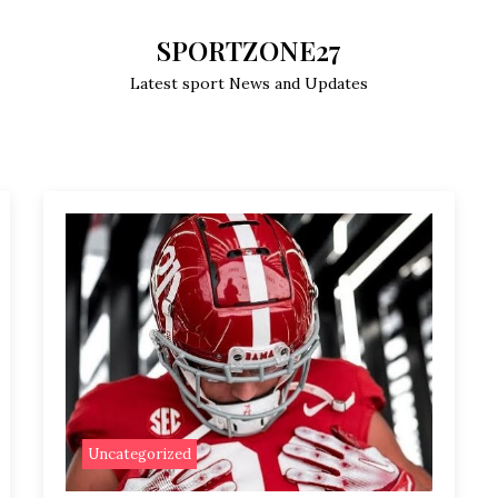
SPORTZONE27
Latest sport News and Updates
Uncategorized