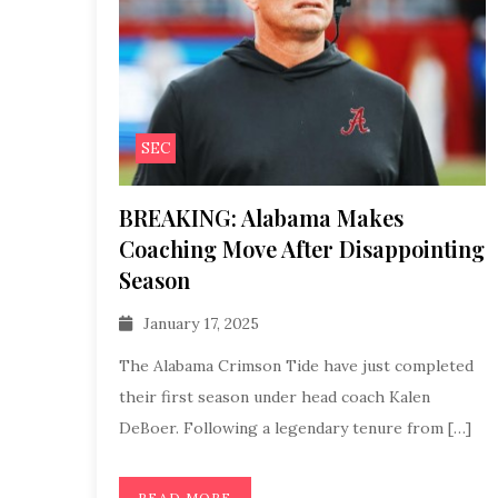
SEC
BREAKING: Alabama Makes
Coaching Move After Disappointing
Season
January 17, 2025
The Alabama Crimson Tide have just completed
their first season under head coach Kalen
DeBoer. Following a legendary tenure from […]
READ MORE