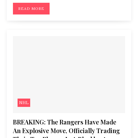
READ MORE
NHL
BREAKING: The Rangers Have Made
An Explosive Move, Officially Trading