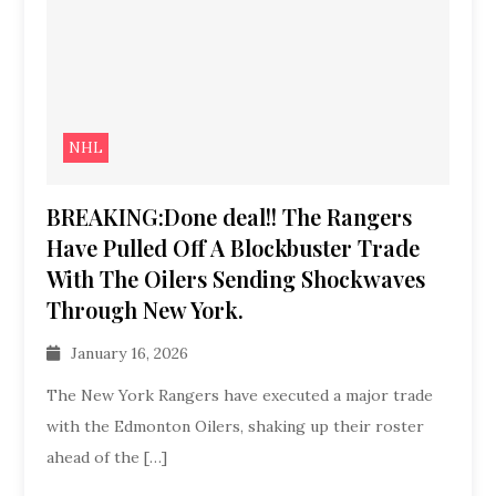
NHL
BREAKING:Done deal!! The Rangers
Have Pulled Off A Blockbuster Trade
With The Oilers Sending Shockwaves
Through New York.
January 16, 2026
The New York Rangers have executed a major trade
with the Edmonton Oilers, shaking up their roster
ahead of the […]