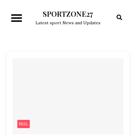
Skip
SPORTZONE27
to
content
Latest sport News and Updates
NHL