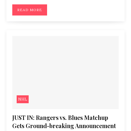
READ MORE
NHL
JUST IN: Rangers vs. Blues Matchup
Gets Ground-breaking Announcement