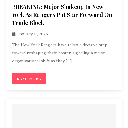
BREAKING: Major Shakeup In New
York As Rangers Put Star Forward On
Trade Block
January 17, 2026
The New York Rangers have taken a decisive step
toward reshaping their roster, signaling a major
organizational shift as they […]
READ MORE