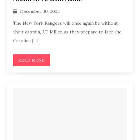
December 30, 2025
The New York Rangers will once again be without
their captain, J.T. Miller, as they prepare to face the
Carolina […]
READ MORE