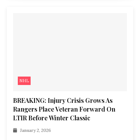
NHL
BREAKING: Injury Crisis Grows As
Rangers Place Veteran Forward On
LTIR Before Winter Classic
January 2, 2026