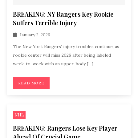
BREAKING: NY Rangers Key Rookie
Suffers Terrible Injury
January 2, 2026
The New York Rangers’ injury troubles continue, as
rookie center will miss 2026 after being labeled
week-to-week with an upper-body […]
READ MORE
NHL
BREAKING: Rangers Lose Key Player
Ahead Of Crucial Game