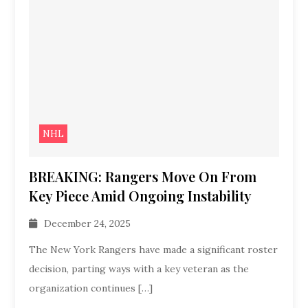
NHL
BREAKING: Rangers Move On From
Key Piece Amid Ongoing Instability
December 24, 2025
The New York Rangers have made a significant roster
decision, parting ways with a key veteran as the
organization continues […]