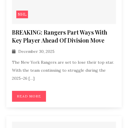
NHL
BREAKING: Rangers Part Ways With
Key Player Ahead Of Division Move
December 30, 2025
The New York Rangers are set to lose their top star.
With the team continuing to struggle during the
2025–26 […]
READ MORE