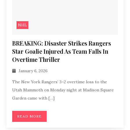
NHL
BREAKING: Disaster Strikes Rangers
Star Goalie Injured As Team Falls In
Overtime Thriller
January 6, 2026
The New York Rangers’ 3–2 overtime loss to the
Utah Mammoth on Monday night at Madison Square
Garden came with […]
READ MORE