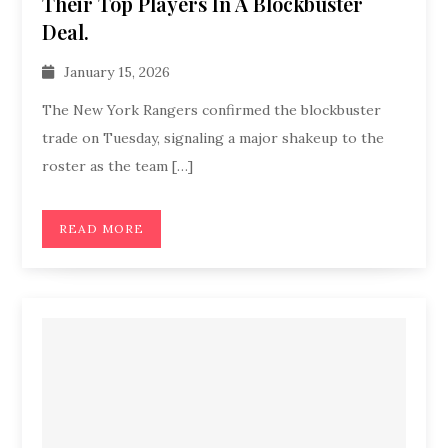
Their Top Players In A Blockbuster
Deal.
January 15, 2026
The New York Rangers confirmed the blockbuster
trade on Tuesday, signaling a major shakeup to the
roster as the team […]
READ MORE