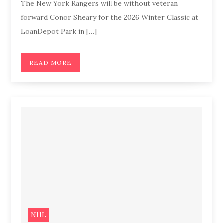
The New York Rangers will be without veteran
forward Conor Sheary for the 2026 Winter Classic at
LoanDepot Park in […]
READ MORE
NHL