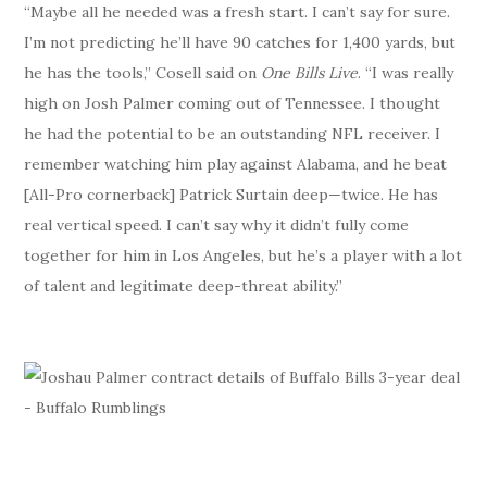
“Maybe all he needed was a fresh start. I can’t say for sure.
I’m not predicting he’ll have 90 catches for 1,400 yards, but
he has the tools,” Cosell said on
One Bills Live
. “I was really
high on Josh Palmer coming out of Tennessee. I thought
he had the potential to be an outstanding NFL receiver. I
remember watching him play against Alabama, and he beat
[All-Pro cornerback] Patrick Surtain deep—twice. He has
real vertical speed. I can’t say why it didn’t fully come
together for him in Los Angeles, but he’s a player with a lot
of talent and legitimate deep-threat ability.”