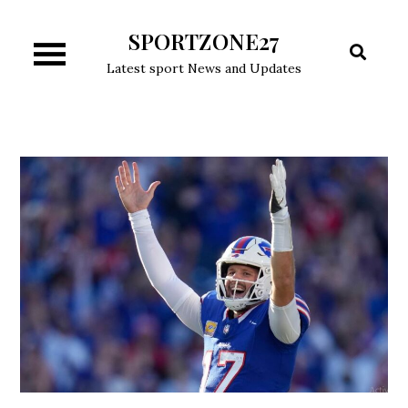
Skip
SPORTZONE27
to
content
Latest sport News and Updates