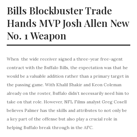
Bills Blockbuster Trade
Hands MVP Josh Allen New
No. 1 Weapon
When the wide receiver signed a three-year free-agent
contract with the Buffalo Bills, the expectation was that he
would be a valuable addition rather than a primary target in
the passing game. With Khalil Shakir and Keon Coleman
already on the roster, Buffalo didn’t necessarily need him to
take on that role. However, NFL Films analyst Greg Cosell
believes Palmer has the skills and attributes to not only be
a key part of the offense but also play a crucial role in
helping Buffalo break through in the AFC.