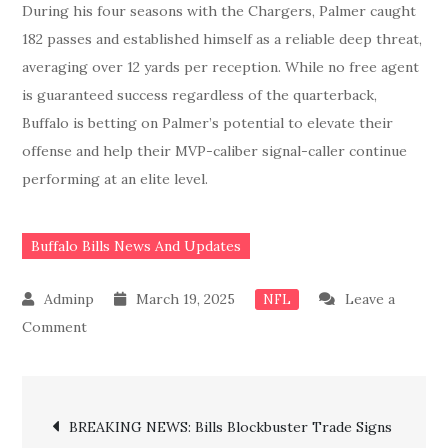
During his four seasons with the Chargers, Palmer caught
182 passes and established himself as a reliable deep threat,
averaging over 12 yards per reception. While no free agent
is guaranteed success regardless of the quarterback,
Buffalo is betting on Palmer’s potential to elevate their
offense and help their MVP-caliber signal-caller continue
performing at an elite level.
Buffalo Bills News And Updates
March 19, 2025
Leave a
NFL
on
Comment
Bills
Blockbuster
Post
Trade
BREAKING NEWS: Bills Blockbuster Trade Signs
Hands