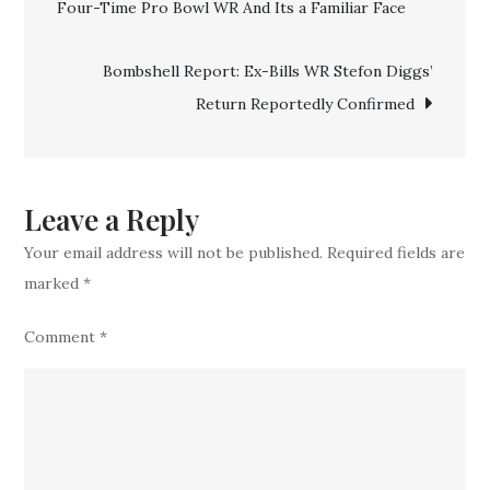
Four-Time Pro Bowl WR And Its a Familiar Face
navigation
MVP
Josh
Bombshell Report: Ex-Bills WR Stefon Diggs’
Allen
Return Reportedly Confirmed
New
No.
1
Weapon
Leave a Reply
Your email address will not be published.
Required fields are
marked
*
Comment
*