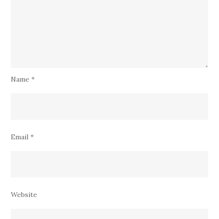
Name
*
Email
*
Website