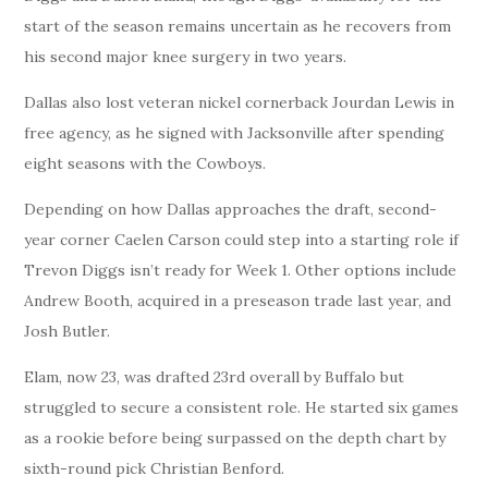
start of the season remains uncertain as he recovers from
his second major knee surgery in two years.
Dallas also lost veteran nickel cornerback Jourdan Lewis in
free agency, as he signed with Jacksonville after spending
eight seasons with the Cowboys.
Depending on how Dallas approaches the draft, second-
year corner Caelen Carson could step into a starting role if
Trevon Diggs isn’t ready for Week 1. Other options include
Andrew Booth, acquired in a preseason trade last year, and
Josh Butler.
Elam, now 23, was drafted 23rd overall by Buffalo but
struggled to secure a consistent role. He started six games
as a rookie before being surpassed on the depth chart by
sixth-round pick Christian Benford.