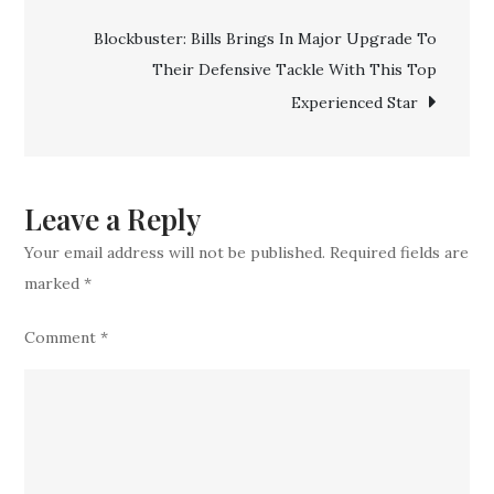
Dynamic
Blockbuster: Bills Brings In Major Upgrade To
Star
Their Defensive Tackle With This Top
With
Experienced Star
Great
Physical
Prowess
Leave a Reply
Your email address will not be published.
Required fields are
marked
*
Comment
*