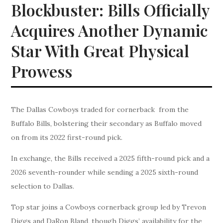
Blockbuster: Bills Officially
Acquires Another Dynamic
Star With Great Physical
Prowess
The Dallas Cowboys traded for cornerback from the
Buffalo Bills, bolstering their secondary as Buffalo moved
on from its 2022 first-round pick.
In exchange, the Bills received a 2025 fifth-round pick and a
2026 seventh-rounder while sending a 2025 sixth-round
selection to Dallas.
Top star joins a Cowboys cornerback group led by Trevon
Diggs and DaRon Bland, though Diggs’ availability for the