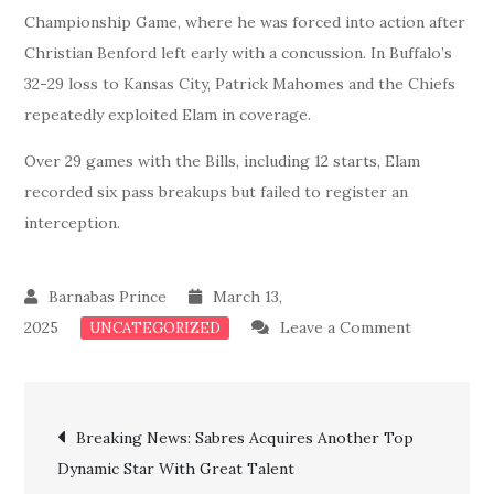
Championship Game, where he was forced into action after
Christian Benford left early with a concussion. In Buffalo’s
32-29 loss to Kansas City, Patrick Mahomes and the Chiefs
repeatedly exploited Elam in coverage.
Over 29 games with the Bills, including 12 starts, Elam
recorded six pass breakups but failed to register an
interception.
March 13,
on
2025
Leave a Comment
UNCATEGORIZED
Blockbuste
Bills
Post
Officially
Breaking News: Sabres Acquires Another Top
Acquires
Dynamic Star With Great Talent
navigation
Another