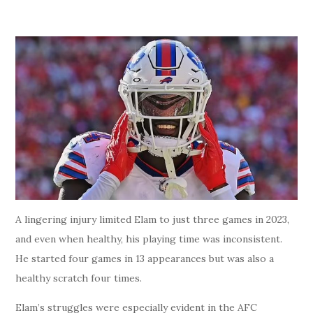
A lingering injury limited Elam to just three games in 2023,
and even when healthy, his playing time was inconsistent.
He started four games in 13 appearances but was also a
healthy scratch four times.
Elam’s struggles were especially evident in the AFC