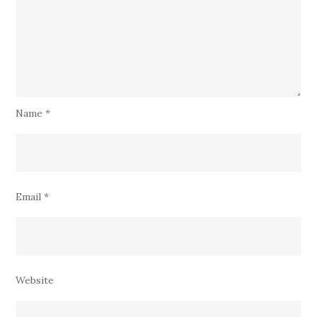
Name
*
Email
*
Website