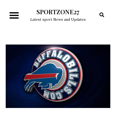
Skip
SPORTZONE27
to
content
Latest sport News and Updates