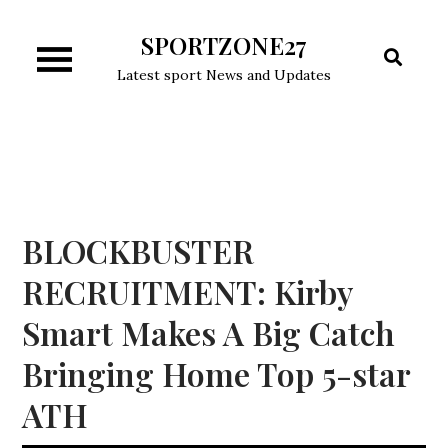
Skip
SPORTZONE27
to
content
Latest sport News and Updates
BLOCKBUSTER
RECRUITMENT: Kirby
Smart Makes A Big Catch
Bringing Home Top 5-star
ATH