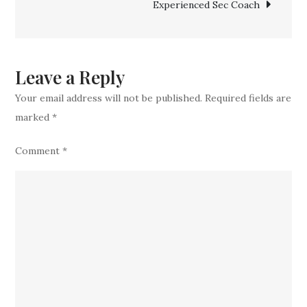
Experienced Sec Coach
Catch
Bringing
Home
Top
Leave a Reply
5-
Your email address will not be published.
Required fields are
star
marked
*
ATH
Comment
*