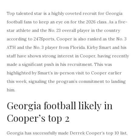
Top talented star is a highly coveted recruit for Georgia
football fans to keep an eye on for the 2026 class. As a five-
star athlete and the No. 23 overall player in the country
according to 247Sports, Cooper is also ranked as the No. 3
ATH and the No. 3 player from Florida. Kirby Smart and his
staff have shown strong interest in Cooper, having recently
made a significant push in his recruitment. This was
highlighted by Smart’s in-person visit to Cooper earlier
this week, signaling the program’s commitment to landing
him.
Georgia football likely in
Cooper’s top 2
Georgia has successfully made Derrek Cooper’s top 10 list,