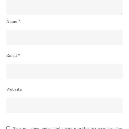
Name
*
Email
*
Website
Save my name, email, and website in this browser for the