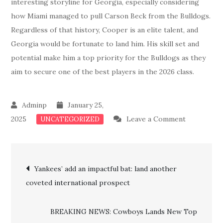
interesting storyline for Georgia, especially considering
how Miami managed to pull Carson Beck from the Bulldogs.
Regardless of that history, Cooper is an elite talent, and
Georgia would be fortunate to land him. His skill set and
potential make him a top priority for the Bulldogs as they
aim to secure one of the best players in the 2026 class.
January 25,
on
2025
Leave a Comment
UNCATEGORIZED
BLOCKBU
RECRUITM
Post
Kirby
Yankees’ add an impactful bat: land another
Smart
coveted international prospect
navigation
Makes
A
BREAKING NEWS: Cowboys Lands New Top
Big