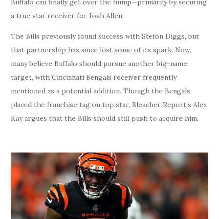
Buffalo can finally get over the hump—primarily by securing
a true star receiver for Josh Allen.
The Bills previously found success with Stefon Diggs, but
that partnership has since lost some of its spark. Now,
many believe Buffalo should pursue another big-name
target, with Cincinnati Bengals receiver frequently
mentioned as a potential addition. Though the Bengals
placed the franchise tag on top star, Bleacher Report’s Alex
Kay argues that the Bills should still push to acquire him.