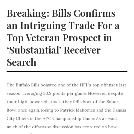
Breaking: Bills Confirms
an Intriguing Trade For a
Top Veteran Prospect in
‘Substantial’ Receiver
Search
The Buffalo Bills boasted one of the NFL’s top offenses last
season, averaging 30.9 points per game. However, despite
their high-powered attack, they fell short of the Super
Bowl once again, losing to Patrick Mahomes and the Kansas
City Chiefs in the AFC Championship Game. As a result,
much of the offseason discussion has centered on how