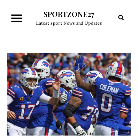
Skip
SPORTZONE27
to
content
Latest sport News and Updates