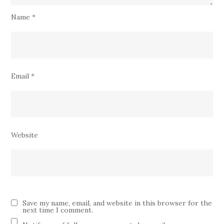
Name
*
Email
*
Website
Save my name, email, and website in this browser for the
next time I comment.