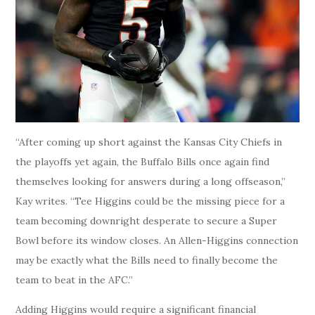
“After coming up short against the Kansas City Chiefs in
the playoffs yet again, the Buffalo Bills once again find
themselves looking for answers during a long offseason,”
Kay writes. “Tee Higgins could be the missing piece for a
team becoming downright desperate to secure a Super
Bowl before its window closes. An Allen-Higgins connection
may be exactly what the Bills need to finally become the
team to beat in the AFC.”
Adding Higgins would require a significant financial