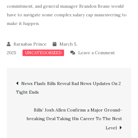
commitment, and general manager Brandon Beane would
have to navigate some complex salary cap maneuvering to
make it happen.
March 5,
on
2025
Leave a Comment
UNCATEGORIZED
Breaking:
Bills
Post
Confirms
News Flash: Bills Reveal Bad News Updates On 2
an
Tight Ends
navigation
Intriguing
Trade
Bills’ Josh Allen Confirms a Major Ground-
For
breaking Deal Taking His Career To The Next
a
Level
Top