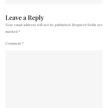
Veteran
Prospect
in
Leave a Reply
‘Substantial
Your email address will not be published.
Required fields are
Receiver
marked
*
Search
Comment
*