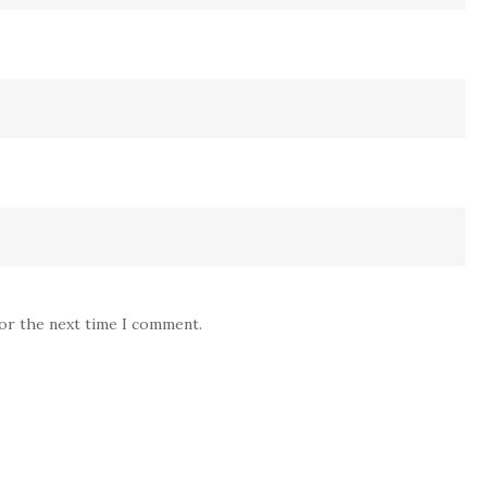
for the next time I comment.