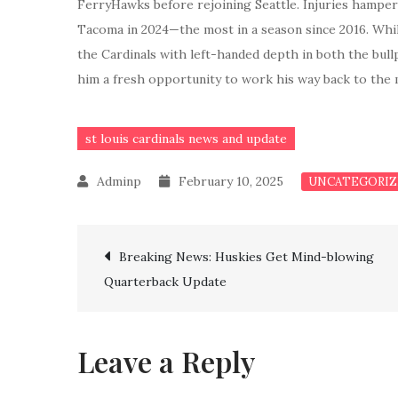
FerryHawks before rejoining Seattle. Injuries hamper
Tacoma in 2024—the most in a season since 2016. Whil
the Cardinals with left-handed depth in both the bullp
him a fresh opportunity to work his way back to the 
st louis cardinals news and update
February 10, 2025
UNCATEGORIZ
Post
Breaking News: Huskies Get Mind-blowing
Quarterback Update
navigation
Leave a Reply