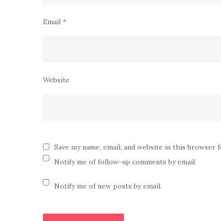
Email
*
Website
Save my name, email, and website in this browser 
Notify me of follow-up comments by email.
Notify me of new posts by email.