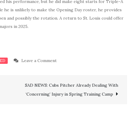
ed his performance, but he did make eight starts for Triple-A
e he is unlikely to make the Opening Day roster, he provides
en and possibly the rotation. A return to St. Louis could offer
majors in 2025.
on
Leave a Comment
ED
BREAKING:
Cardinals
SAD NEWS: Cubs Pitcher Already Dealing With
officially
complete
‘Concerning’ Injury in Spring Training Camp
the
signing
of
another