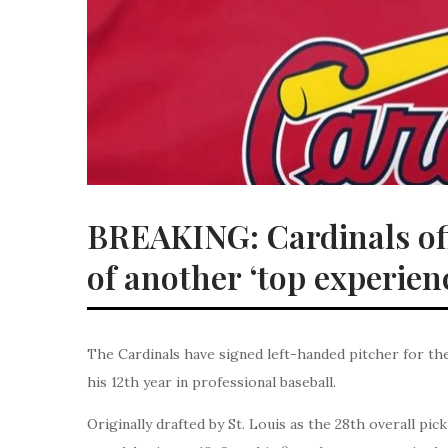
BREAKING: Cardinals off
of another ‘top experien
The Cardinals have signed left-handed pitcher for the
his 12th year in professional baseball.
Originally drafted by St. Louis as the 28th overall pi