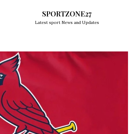
SPORTZONE27
Latest sport News and Updates