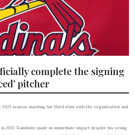
icially complete the signing
ced’ pitcher
 2025 season, marking his third stint with the organization and
ck in 2013, Kaminsky made an immediate impact despite his young