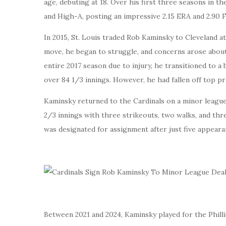
age, debuting at 18. Over his first three seasons in t
and High-A, posting an impressive 2.15 ERA and 2.90 F
In 2015, St. Louis traded Rob Kaminsky to Cleveland a
move, he began to struggle, and concerns arose about h
entire 2017 season due to injury, he transitioned to a 
over 84 1/3 innings. However, he had fallen off top pr
Kaminsky returned to the Cardinals on a minor league
2/3 innings with three strikeouts, two walks, and thr
was designated for assignment after just five appeara
Between 2021 and 2024, Kaminsky played for the Phillie