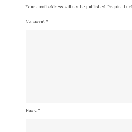
Your email address will not be published.
Required fi
Comment
*
Name
*