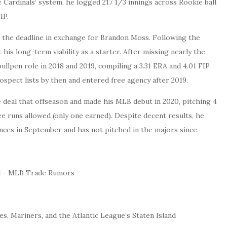
he Cardinals’ system, he logged 217 1/3 innings across Rookie ball
IP.
t the deadline in exchange for Brandon Moss. Following the
is long-term viability as a starter. After missing nearly the
bullpen role in 2018 and 2019, compiling a 3.31 ERA and 4.01 FIP
ospect lists by then and entered free agency after 2019.
 deal that offseason and made his MLB debut in 2020, pitching 4
ee runs allowed (only one earned). Despite decent results, he
nces in September and has not pitched in the majors since.
s, Mariners, and the Atlantic League’s Staten Island