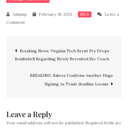
February 18, 2025
Leave a
MLB
on
Comment
BREAKING:
Done
Post
deal!!
Breaking News: Virginia Tech Brent Pry Drops
Cubs
Bombshell Regarding Newly Recruited Sec Coach
navigation
Officially
Confirm
BREAKING: Sabres Confirms Another Huge
the
Signing As Trade deadline Looms
Signing
of
Another
Top
Leave a Reply
Experienced
Your email address will not be published.
Required fields are
Star