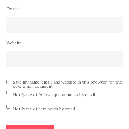
Email
*
Website
Save my name, email, and website in this browser for the
next time I comment.
Notify me of follow-up comments by email.
Notify me of new posts by email.