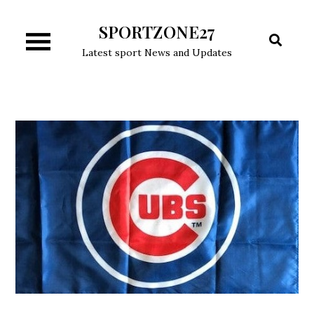
Skip
SPORTZONE27
to
content
Latest sport News and Updates