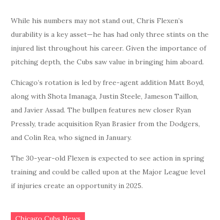
While his numbers may not stand out, Chris Flexen’s
durability is a key asset—he has had only three stints on the
injured list throughout his career. Given the importance of
pitching depth, the Cubs saw value in bringing him aboard.
Chicago’s rotation is led by free-agent addition Matt Boyd,
along with Shota Imanaga, Justin Steele, Jameson Taillon,
and Javier Assad. The bullpen features new closer Ryan
Pressly, trade acquisition Ryan Brasier from the Dodgers,
and Colin Rea, who signed in January.
The 30-year-old Flexen is expected to see action in spring
training and could be called upon at the Major League level
if injuries create an opportunity in 2025.
Chicago Cubs News