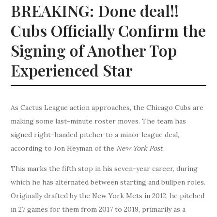
BREAKING: Done deal!!
Cubs Officially Confirm the
Signing of Another Top
Experienced Star
As Cactus League action approaches, the Chicago Cubs are
making some last-minute roster moves. The team has
signed right-handed pitcher to a minor league deal,
according to Jon Heyman of the
New York Post
.
This marks the fifth stop in his seven-year career, during
which he has alternated between starting and bullpen roles.
Originally drafted by the New York Mets in 2012, he pitched
in 27 games for them from 2017 to 2019, primarily as a