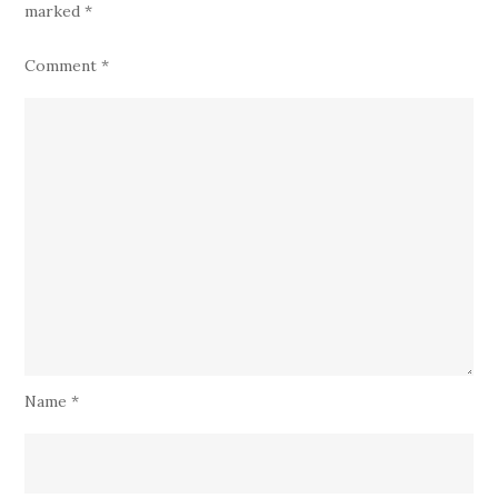
marked
*
Comment
*
Name
*