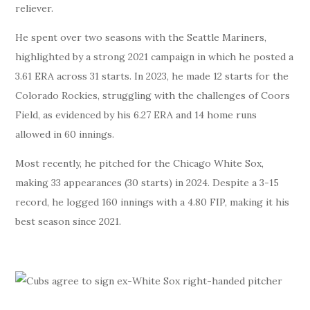
reliever.
He spent over two seasons with the Seattle Mariners,
highlighted by a strong 2021 campaign in which he posted a
3.61 ERA across 31 starts. In 2023, he made 12 starts for the
Colorado Rockies, struggling with the challenges of Coors
Field, as evidenced by his 6.27 ERA and 14 home runs
allowed in 60 innings.
Most recently, he pitched for the Chicago White Sox,
making 33 appearances (30 starts) in 2024. Despite a 3-15
record, he logged 160 innings with a 4.80 FIP, making it his
best season since 2021.