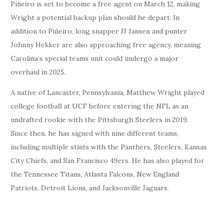
Piñeiro is set to become a free agent on March 12, making
Wright a potential backup plan should he depart. In
addition to Piñeiro, long snapper JJ Jansen and punter
Johnny Hekker are also approaching free agency, meaning
Carolina’s special teams unit could undergo a major
overhaul in 2025.
A native of Lancaster, Pennsylvania, Matthew Wright played
college football at UCF before entering the NFL as an
undrafted rookie with the Pittsburgh Steelers in 2019.
Since then, he has signed with nine different teams,
including multiple stints with the Panthers, Steelers, Kansas
City Chiefs, and San Francisco 49ers. He has also played for
the Tennessee Titans, Atlanta Falcons, New England
Patriots, Detroit Lions, and Jacksonville Jaguars.