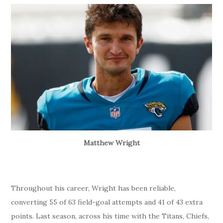
Matthew Wright
Throughout his career, Wright has been reliable,
converting 55 of 63 field-goal attempts and 41 of 43 extra
points. Last season, across his time with the Titans, Chiefs,