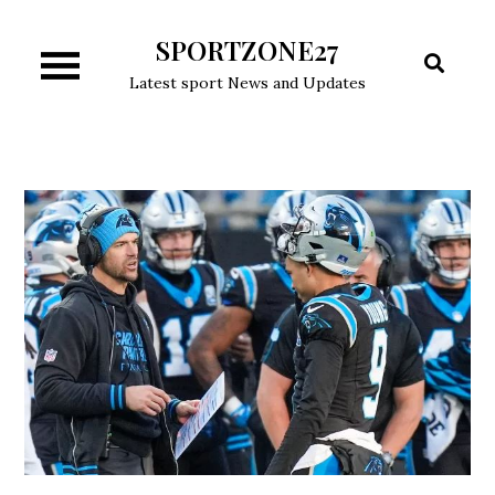
Skip
SPORTZONE27
to
content
Latest sport News and Updates