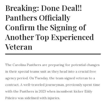
Breaking: Done Deal!!
Panthers Officially
Confirm the Signing of
Another Top Experienced
Veteran
The Carolina Panthers are preparing for potential changes
in their special teams unit as they head into a crucial free
agency period. On Tuesday, the team signed veteran to a
contract. A well-traveled journeyman, previously spent time
with the Panthers in 2023 when incumbent kicker Eddy
Piñeiro was sidelined with injuries.