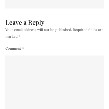
Another
Top
Experienced
Leave a Reply
Veteran
Your email address will not be published.
Required fields are
marked
*
Comment
*