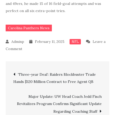
and 49ers, he made 15 of 16 field-goal attempts and was
perfect on all six extra-point tries.
Carolina Panthers News
February 11, 2025
Leave a
NFL
on
Comment
Breaking:
Done
Post
Deal!!
‘Three-year Deal’: Raiders Blockbuster Trade
Panthers
Hands $120 Million Contract to Free Agent QB
navigation
Officially
Confirm
Major Update: UW Head Coach Jedd Fisch
the
Revitalizes Program Confirms Significant Update
Signing
Regarding Coaching Staff
of