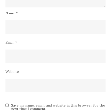
Name
*
Email
*
Website
Save my name, email, and website in this browser for the
next time I comment.