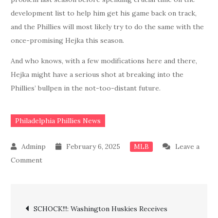
development list to help him get his game back on track,
and the Phillies will most likely try to do the same with the
once-promising Hejka this season.
And who knows, with a few modifications here and there,
Hejka might have a serious shot at breaking into the
Phillies’ bullpen in the not-too-distant future.
Philadelphia Phillies News
February 6, 2025
Leave a
MLB
on
Comment
BREAKING:
Done
Post
Deal!!
SCHOCK!!!: Washington Huskies Receives
Phillies