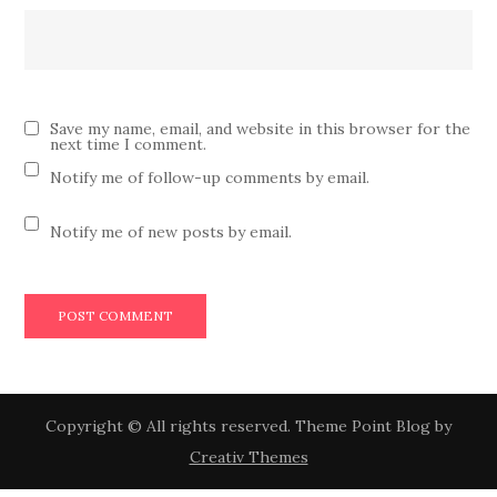
Save my name, email, and website in this browser for the
next time I comment.
Notify me of follow-up comments by email.
Notify me of new posts by email.
Copyright © All rights reserved. Theme Point Blog by
Creativ Themes