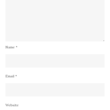
Name
*
Email
*
Website