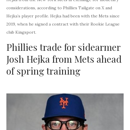
considerations, according to Phillies Tailgate on X and
Hejka’s player profile. Hejka had been with the Mets since
2019, when he signed a contract with their Rookie League
club Kingsport.
Phillies trade for sidearmer
Josh Hejka from Mets ahead
of spring training