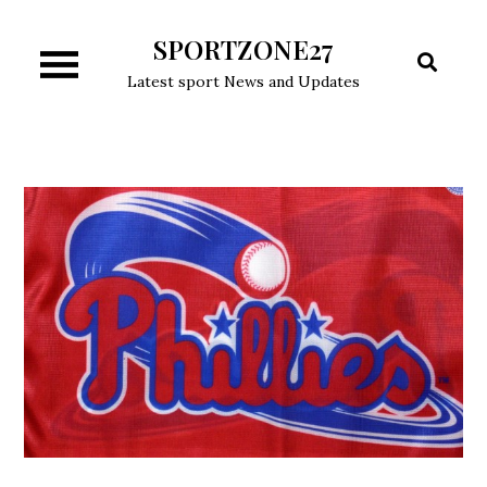
Skip
SPORTZONE27
to
content
Latest sport News and Updates