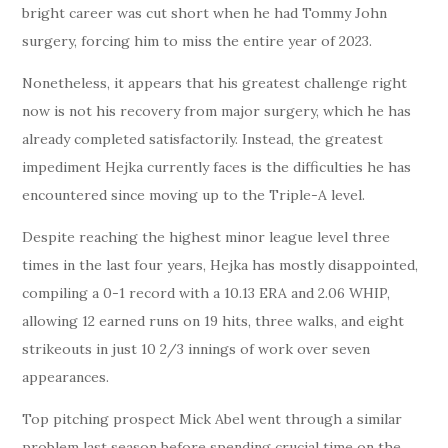
bright career was cut short when he had Tommy John
surgery, forcing him to miss the entire year of 2023.
Nonetheless, it appears that his greatest challenge right
now is not his recovery from major surgery, which he has
already completed satisfactorily. Instead, the greatest
impediment Hejka currently faces is the difficulties he has
encountered since moving up to the Triple-A level.
Despite reaching the highest minor league level three
times in the last four years, Hejka has mostly disappointed,
compiling a 0-1 record with a 10.13 ERA and 2.06 WHIP,
allowing 12 earned runs on 19 hits, three walks, and eight
strikeouts in just 10 2/3 innings of work over seven
appearances.
Top pitching prospect Mick Abel went through a similar
problem last season before spending crucial time on the