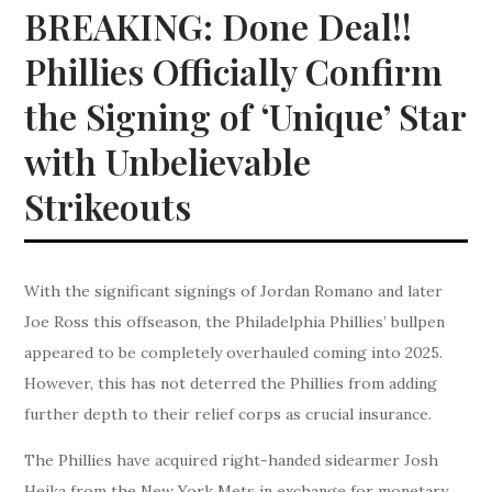
BREAKING: Done Deal!!
Phillies Officially Confirm
the Signing of ‘Unique’ Star
with Unbelievable
Strikeouts
With the significant signings of Jordan Romano and later
Joe Ross this offseason, the Philadelphia Phillies’ bullpen
appeared to be completely overhauled coming into 2025.
However, this has not deterred the Phillies from adding
further depth to their relief corps as crucial insurance.
The Phillies have acquired right-handed sidearmer Josh
Hejka from the New York Mets in exchange for monetary