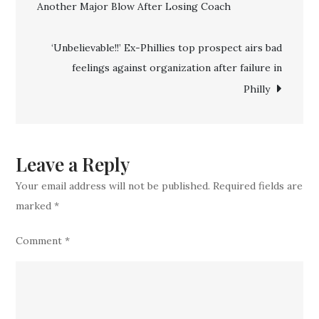
Another Major Blow After Losing Coach
navigation
Officially
Confirm
‘Unbelievable!!’ Ex-Phillies top prospect airs bad
the
feelings against organization after failure in
Signing
Philly
of
‘Unique’
Star
with
Leave a Reply
Unbelievable
Your email address will not be published.
Required fields are
Strikeouts
marked
*
Comment
*