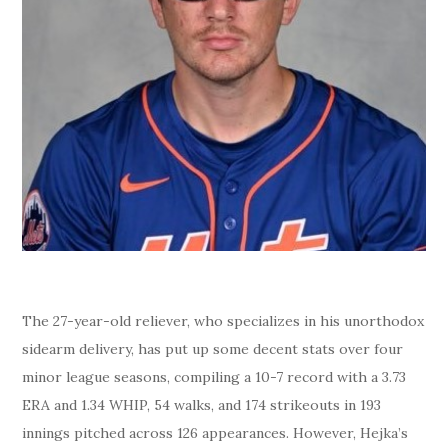
The 27-year-old reliever, who specializes in his unorthodox
sidearm delivery, has put up some decent stats over four
minor league seasons, compiling a 10-7 record with a 3.73
ERA and 1.34 WHIP, 54 walks, and 174 strikeouts in 193
innings pitched across 126 appearances. However, Hejka’s