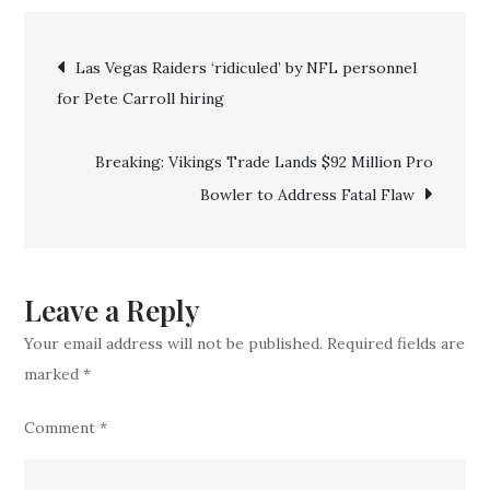
ESPN
Post
confirm
Las Vegas Raiders ‘ridiculed’ by NFL personnel
‘ridiculous’
for Pete Carroll hiring
navigation
$140
million
Breaking: Vikings Trade Lands $92 Million Pro
deal
Bowler to Address Fatal Flaw
for
Vikings
QB
Leave a Reply
Your email address will not be published.
Required fields are
marked
*
Comment
*