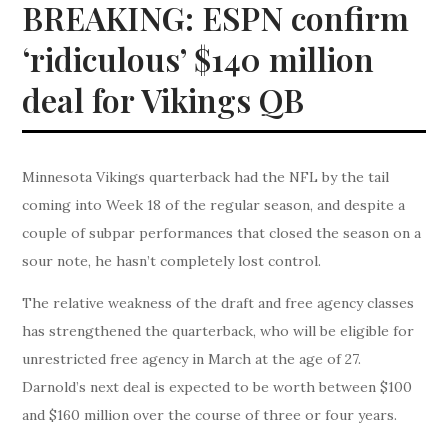
BREAKING: ESPN confirm
‘ridiculous’ $140 million
deal for Vikings QB
Minnesota Vikings quarterback had the NFL by the tail
coming into Week 18 of the regular season, and despite a
couple of subpar performances that closed the season on a
sour note, he hasn’t completely lost control.
The relative weakness of the draft and free agency classes
has strengthened the quarterback, who will be eligible for
unrestricted free agency in March at the age of 27.
Darnold’s next deal is expected to be worth between $100
and $160 million over the course of three or four years.