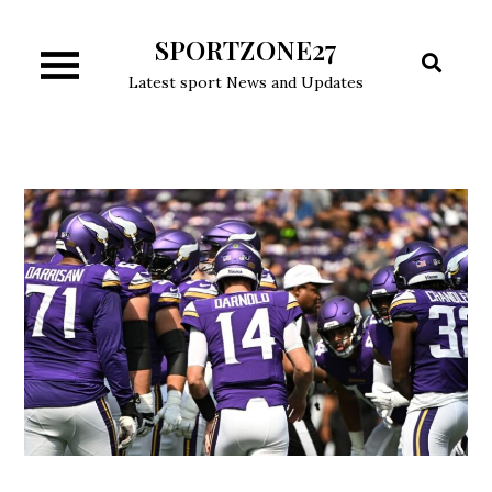
Skip
SPORTZONE27
to
content
Latest sport News and Updates