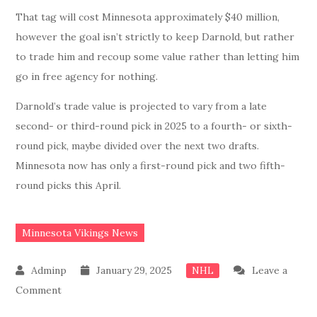
That tag will cost Minnesota approximately $40 million,
however the goal isn’t strictly to keep Darnold, but rather
to trade him and recoup some value rather than letting him
go in free agency for nothing.
Darnold’s trade value is projected to vary from a late
second- or third-round pick in 2025 to a fourth- or sixth-
round pick, maybe divided over the next two drafts.
Minnesota now has only a first-round pick and two fifth-
round picks this April.
Minnesota Vikings News
January 29, 2025
Leave a
NHL
on
Comment
BREAKING: