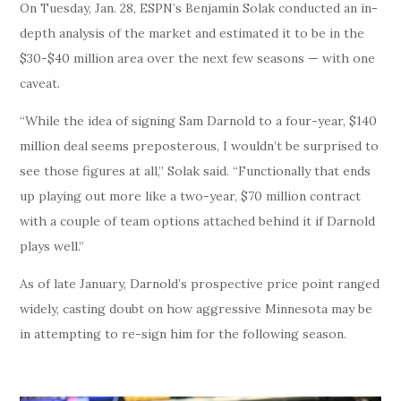
On Tuesday, Jan. 28, ESPN’s Benjamin Solak conducted an in-
depth analysis of the market and estimated it to be in the
$30-$40 million area over the next few seasons — with one
caveat.
“While the idea of signing Sam Darnold to a four-year, $140
million deal seems preposterous, I wouldn’t be surprised to
see those figures at all,” Solak said. “Functionally that ends
up playing out more like a two-year, $70 million contract
with a couple of team options attached behind it if Darnold
plays well.”
As of late January, Darnold’s prospective price point ranged
widely, casting doubt on how aggressive Minnesota may be
in attempting to re-sign him for the following season.