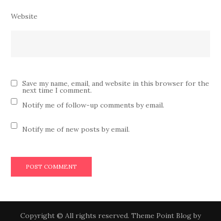
Website
Save my name, email, and website in this browser for the
next time I comment.
Notify me of follow-up comments by email.
Notify me of new posts by email.
Copyright © All rights reserved. Theme Point Blog by