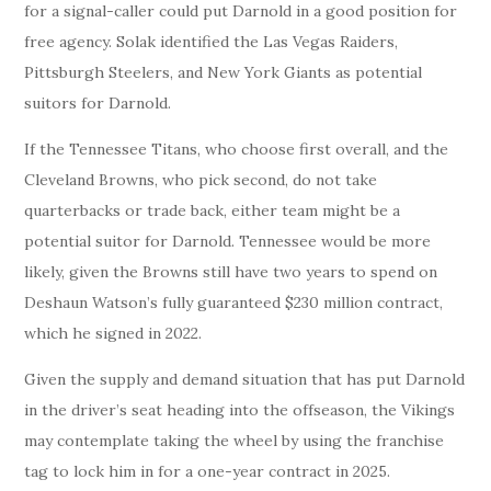
for a signal-caller could put Darnold in a good position for
free agency. Solak identified the Las Vegas Raiders,
Pittsburgh Steelers, and New York Giants as potential
suitors for Darnold.
If the Tennessee Titans, who choose first overall, and the
Cleveland Browns, who pick second, do not take
quarterbacks or trade back, either team might be a
potential suitor for Darnold. Tennessee would be more
likely, given the Browns still have two years to spend on
Deshaun Watson’s fully guaranteed $230 million contract,
which he signed in 2022.
Given the supply and demand situation that has put Darnold
in the driver’s seat heading into the offseason, the Vikings
may contemplate taking the wheel by using the franchise
tag to lock him in for a one-year contract in 2025.