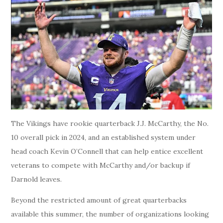
The Vikings have rookie quarterback J.J. McCarthy, the No.
10 overall pick in 2024, and an established system under
head coach Kevin O’Connell that can help entice excellent
veterans to compete with McCarthy and/or backup if
Darnold leaves.
Beyond the restricted amount of great quarterbacks
available this summer, the number of organizations looking