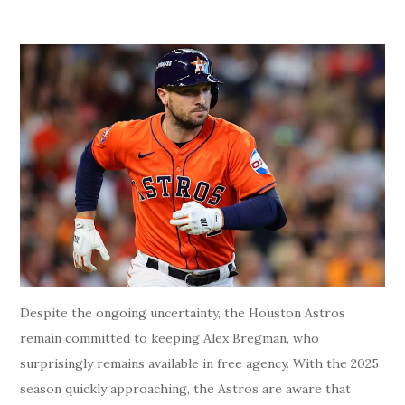
Despite the ongoing uncertainty, the Houston Astros
remain committed to keeping Alex Bregman, who
surprisingly remains available in free agency. With the 2025
season quickly approaching, the Astros are aware that