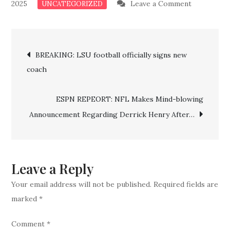
on
2025
Leave a Comment
UNCATEGORIZED
BREAKING
NEWS:
Post
Astros
BREAKING: LSU football officially signs new
Clinched
coach
navigation
To
Astonishin
ESPN REPEORT: NFL Makes Mind-blowing
Postseaso
Announcement Regarding Derrick Henry After…
Star
Confirms
Retainmen
Leave a Reply
Your email address will not be published.
Required fields are
marked
*
Comment
*