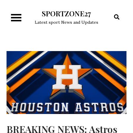
Skip
SPORTZONE27
to
content
Latest sport News and Updates
BREAKING NEWS: Astros