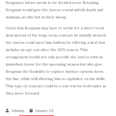
Bregman’s future needs to be decided soon. Retaining
Bregman would give the Astros crucial infield depth and
maintain an elite bat in their lineup.
Given that Bregman may have to settle for a short-term
deal instead of the long-term contract he initially desired,
the Astros could meet him halfway by offering a deal that
includes an opt-out after the 2025 season. This
arrangement would not only provide the Astros with an
immediate boost for the upcoming season but also give
Bregman the flexibility to explore further options down
the line, while still allowing him to capitalize on his skills.
This type of contract could be a win-win for both sides as
they move forward.
January 24,