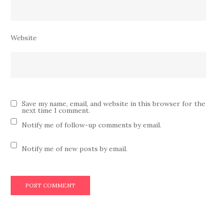
Website
Save my name, email, and website in this browser for the
next time I comment.
Notify me of follow-up comments by email.
Notify me of new posts by email.