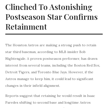
Clinched To Astonishing
Postseason Star Confirms
Retainment
The Houston Astros are making a strong push to retain
star third baseman, according to MLB insider Bob
Nightengale. A proven postseason performer, has drawn
interest from several teams, including the Boston Red Sox,
Detroit Tigers, and Toronto Blue Jays. However, if the
Astros manage to keep him, it could lead to significant
changes in their infield alignment.
Reports suggest that retaining he would result in Isaac
Paredes shifting to second base and longtime Astros