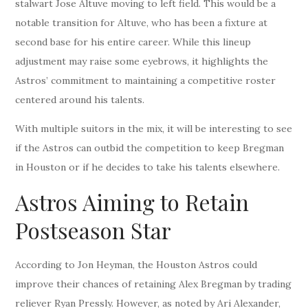
stalwart Jose Altuve moving to left field. This would be a
notable transition for Altuve, who has been a fixture at
second base for his entire career. While this lineup
adjustment may raise some eyebrows, it highlights the
Astros’ commitment to maintaining a competitive roster
centered around his talents.
With multiple suitors in the mix, it will be interesting to see
if the Astros can outbid the competition to keep Bregman
in Houston or if he decides to take his talents elsewhere.
Astros Aiming to Retain
Postseason Star
According to Jon Heyman, the Houston Astros could
improve their chances of retaining Alex Bregman by trading
reliever Ryan Pressly. However, as noted by Ari Alexander,