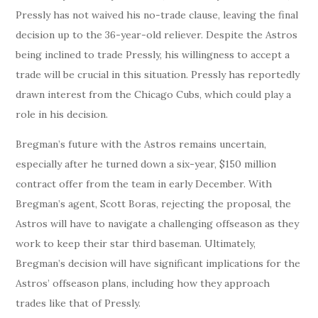
Pressly has not waived his no-trade clause, leaving the final
decision up to the 36-year-old reliever. Despite the Astros
being inclined to trade Pressly, his willingness to accept a
trade will be crucial in this situation. Pressly has reportedly
drawn interest from the Chicago Cubs, which could play a
role in his decision.
Bregman’s future with the Astros remains uncertain,
especially after he turned down a six-year, $150 million
contract offer from the team in early December. With
Bregman’s agent, Scott Boras, rejecting the proposal, the
Astros will have to navigate a challenging offseason as they
work to keep their star third baseman. Ultimately,
Bregman’s decision will have significant implications for the
Astros’ offseason plans, including how they approach
trades like that of Pressly.