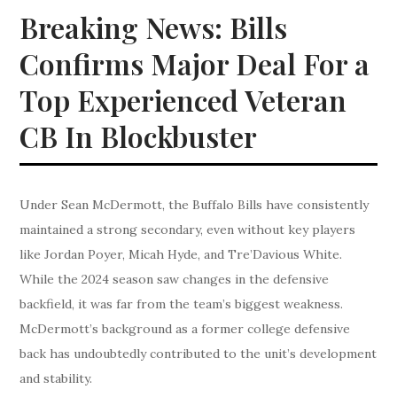
Breaking News: Bills
Confirms Major Deal For a
Top Experienced Veteran
CB In Blockbuster
Under Sean McDermott, the Buffalo Bills have consistently
maintained a strong secondary, even without key players
like Jordan Poyer, Micah Hyde, and Tre’Davious White.
While the 2024 season saw changes in the defensive
backfield, it was far from the team’s biggest weakness.
McDermott’s background as a former college defensive
back has undoubtedly contributed to the unit’s development
and stability.