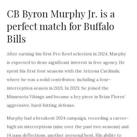
CB Byron Murphy Jr. is a
perfect match for Buffalo
Bills
After earning his first Pro Bowl selection in 2024, Murphy
is expected to draw significant interest in free agency. He
spent his first four seasons with the Arizona Cardinals,
where he was a solid contributor, including a four-
interception season in 2021. In 2023, he joined the
Minnesota Vikings and became a key piece in Brian Flores’
aggressive, hard-hitting defense.
Murphy had a breakout 2024 campaign, recording a career-
high six interceptions (nine over the past two seasons) and
14 pass deflections, another personal best. His ability to