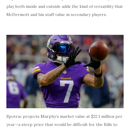
play both inside and outside adds the kind of versatility that
McDermott and his staff value in secondary players.
Spotrac projects Murphy’s market value at $22.1 million per
year—a steep price that would be difficult for the Bills to