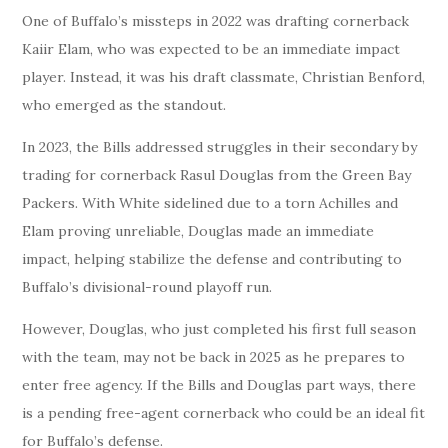
One of Buffalo’s missteps in 2022 was drafting cornerback
Kaiir Elam, who was expected to be an immediate impact
player. Instead, it was his draft classmate, Christian Benford,
who emerged as the standout.
In 2023, the Bills addressed struggles in their secondary by
trading for cornerback Rasul Douglas from the Green Bay
Packers. With White sidelined due to a torn Achilles and
Elam proving unreliable, Douglas made an immediate
impact, helping stabilize the defense and contributing to
Buffalo’s divisional-round playoff run.
However, Douglas, who just completed his first full season
with the team, may not be back in 2025 as he prepares to
enter free agency. If the Bills and Douglas part ways, there
is a pending free-agent cornerback who could be an ideal fit
for Buffalo’s defense.