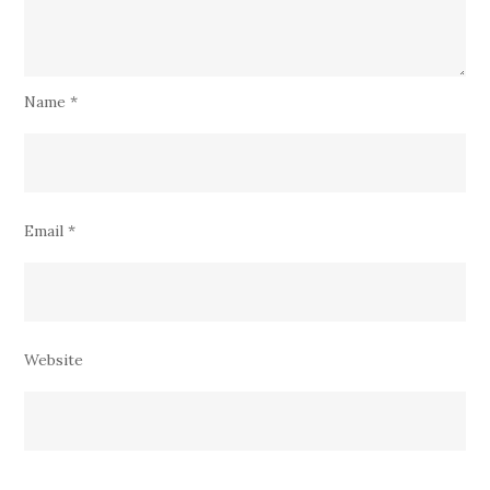
Name
*
Email
*
Website