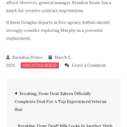
afford. However, general manager Brandon Beane has a
knack for creative contract negotiations.
If Rasul Douglas departs in free agency, Buffalo should
strongly consider exploring Murphy as a potential
replacement.
March 3,
on
2025
Leave a Comment
UNCATEGORIZED
Breaking
News:
Post
Bills
Breaking; Done Deal: Sabres Officially
Confirms
Completes Deal For A Top Experienced Veteran
navigation
Major
Star
Deal
For
Breaking: Done Deal!! Bills Locks In Another High