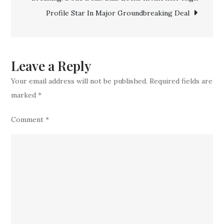
a
Profile Star In Major Groundbreaking Deal
Top
Experience
Veteran
CB
Leave a Reply
In
Your email address will not be published.
Required fields are
Blockbuste
marked
*
Comment
*