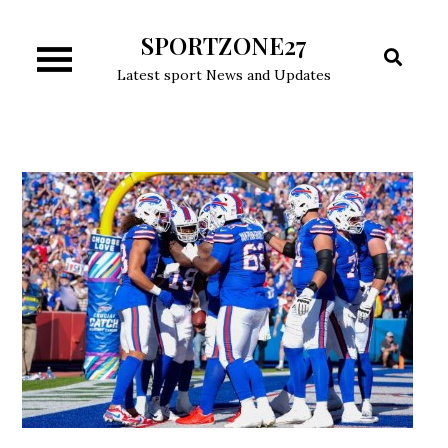
Skip
SPORTZONE27
to
content
Latest sport News and Updates