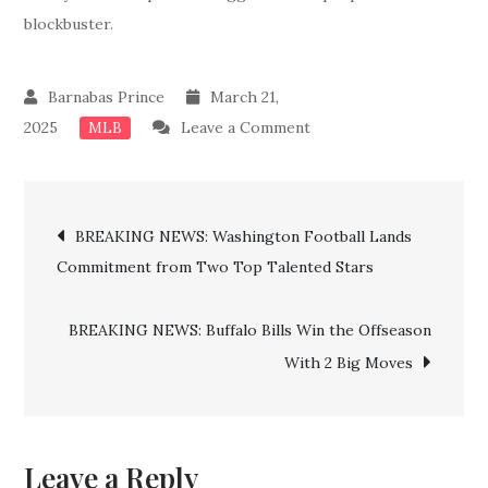
blockbuster.
March 21,
on
2025
Leave a Comment
MLB
Breaking
News:
Post
Done
BREAKING NEWS: Washington Football Lands
Deal!!
Commitment from Two Top Talented Stars
navigation
Red
Sox
BREAKING NEWS: Buffalo Bills Win the Offseason
Confirms
With 2 Big Moves
Billion
Dollar
Deal
For
Leave a Reply