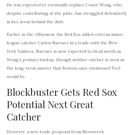
He was expected to eventually replace Conor Wong, who,
despite contributing at the plate, has struggled defensively
in key areas behind the dish.
Earlier in the offseason, the Red Sox added veteran minor
league catcher Carlos Narvaez in a trade with the New
York Yankees. Narvaez is now expected to head north as
Wong’s primary backup, though neither catcher is seen as
the long-term answer that Boston once envisioned Teel
would be.
Blockbuster Gets Red Sox
Potential Next Great
Catcher
However, a new trade proposal from Newsweek