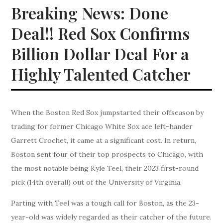
Breaking News: Done
Deal!! Red Sox Confirms
Billion Dollar Deal For a
Highly Talented Catcher
When the Boston Red Sox jumpstarted their offseason by
trading for former Chicago White Sox ace left-hander
Garrett Crochet, it came at a significant cost. In return,
Boston sent four of their top prospects to Chicago, with
the most notable being Kyle Teel, their 2023 first-round
pick (14th overall) out of the University of Virginia.
Parting with Teel was a tough call for Boston, as the 23-
year-old was widely regarded as their catcher of the future.