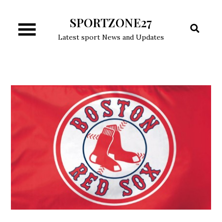
Skip
SPORTZONE27
to
content
Latest sport News and Updates