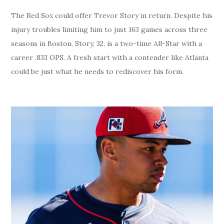
The Red Sox could offer Trevor Story in return. Despite his
injury troubles limiting him to just 163 games across three
seasons in Boston, Story, 32, is a two-time All-Star with a
career .833 OPS. A fresh start with a contender like Atlanta
could be just what he needs to rediscover his form.