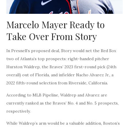
Marcelo Mayer Ready to
Take Over From Story
In Presnell’s proposed deal, Story would net the Red Sox
two of Atlanta’s top prospects: right-handed pitcher
Hurston Waldrep, the Braves’ 2023 first-round pick (24th
overall) out of Florida, and infielder Nacho Alvarez Jr., a
2022 fifth-round selection from Riverside, California.
According to MLB Pipeline, Waldrep and Alvarez are
currently ranked as the Braves’ No. 4 and No. 5 prospects,
respectively.
While Waldrep’s arm would be a valuable addition, Boston’s