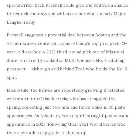
sportswriter Zach Presnell could give the Red Sox a chance
to restock their system with a catcher who’s nearly Major
League-ready.
Presnell suggests a potential deal between Boston and the
Atlanta Braves, centered around Atlanta’s top prospect, 23-
year-old catcher. A 2022 third-round pick out of Missouri
State, is currently ranked as MLB Pipeline’s No. 7 catching
prospect — although still behind Teel, who holds the No. 3
spot.
Meanwhile, the Braves are reportedly growing frustrated
with shortstop Orlando Arcia, who has struggled this
spring, collecting just two hits and three walks in 30 plate
appearances. As Atlanta eyes an eighth straight postseason
appearance in 2025, following their 2021 World Series title,
they may look to upgrade at shortstop.