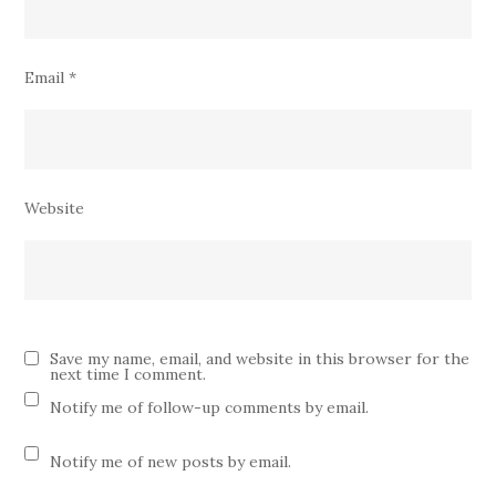
Email
*
Website
Save my name, email, and website in this browser for the
next time I comment.
Notify me of follow-up comments by email.
Notify me of new posts by email.