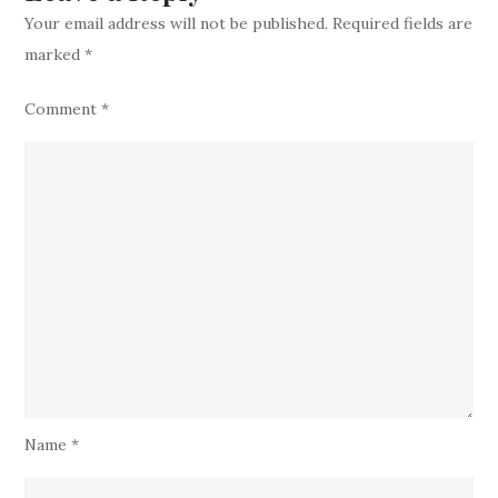
a
Your email address will not be published.
Required fields are
Highly
marked
*
Talented
Catcher
Comment
*
Name
*