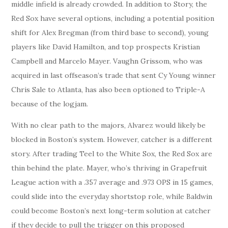
middle infield is already crowded. In addition to Story, the
Red Sox have several options, including a potential position
shift for Alex Bregman (from third base to second), young
players like David Hamilton, and top prospects Kristian
Campbell and Marcelo Mayer. Vaughn Grissom, who was
acquired in last offseason’s trade that sent Cy Young winner
Chris Sale to Atlanta, has also been optioned to Triple-A
because of the logjam.
With no clear path to the majors, Alvarez would likely be
blocked in Boston’s system. However, catcher is a different
story. After trading Teel to the White Sox, the Red Sox are
thin behind the plate. Mayer, who’s thriving in Grapefruit
League action with a .357 average and .973 OPS in 15 games,
could slide into the everyday shortstop role, while Baldwin
could become Boston’s next long-term solution at catcher
if they decide to pull the trigger on this proposed