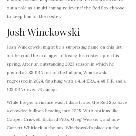
out a role as a multi-inning reliever if the Red Sox choose
to keep him on the roster.
Josh Winckowski
Josh Winckowski might be a surprising name on this list,
but he could be in danger of losing his roster spot this
spring. After an outstanding 2023 season in which he
posted a 2.88 ERA out of the bullpen, Winckowski
regressed in 2024, finishing with a 4.14 ERA, 4.48 FIP, and a
103 ERA+ over 76 innings.
While his performance wasn’t disastrous, the Red Sox have
a crowded bullpen heading into 2025. With options like
Cooper Criswell, Richard Fitts, Greg Weissert, and now
Garrett Whitlock in the mix, Winckowski’s place on the