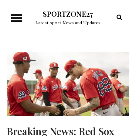
Skip
SPORTZONE27
to
content
Latest sport News and Updates
Breaking News: Red Sox