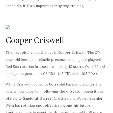
especially if Toro impresses in spring training.
Cooper Criswell
The first pitcher on the list is Cooper Criswell. The 27-
year-old became a reliable presence in an injury-plagued
Red Sox rotation last season, making 18 starts. Over 99 1/3
innings, he posted a 4.08 ERA, 4.15 FIP, and a 105 ERA+.
While Criswell proved to be a solid back-end starter, his
role is now uncertain following the offseason acquisitions
of Patrick Sandoval, Garrett Crochet, and Walker Buehler.
With his rotation spot effectively gone, his future in
Boston remains in question. However, he could still carve