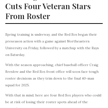
Cuts Four Veteran Stars
From Roster
Spring training is underway, and the Red Sox began their
preseason action with a game against Northeastern
University on Friday, followed by a matchup with the Rays
on Saturday.
With the season approaching, chief baseball officer Craig
Breslow and the Red Sox front office will soon face tough
roster decisions as they trim down to the final 40-man
squad for 2025.
With that in mind, here are four Red Sox players who could
be at risk of losing their roster spots ahead of the