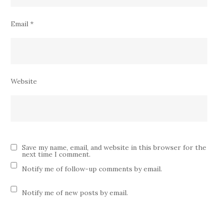
Email
*
Website
Save my name, email, and website in this browser for the
next time I comment.
Notify me of follow-up comments by email.
Notify me of new posts by email.