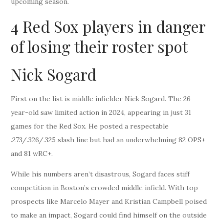
upcoming season.
4 Red Sox players in danger
of losing their roster spot
Nick Sogard
First on the list is middle infielder Nick Sogard. The 26-
year-old saw limited action in 2024, appearing in just 31
games for the Red Sox. He posted a respectable
.273/.326/.325 slash line but had an underwhelming 82 OPS+
and 81 wRC+.
While his numbers aren’t disastrous, Sogard faces stiff
competition in Boston’s crowded middle infield. With top
prospects like Marcelo Mayer and Kristian Campbell poised
to make an impact, Sogard could find himself on the outside