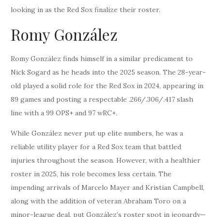
looking in as the Red Sox finalize their roster.
Romy González
Romy González finds himself in a similar predicament to
Nick Sogard as he heads into the 2025 season. The 28-year-
old played a solid role for the Red Sox in 2024, appearing in
89 games and posting a respectable .266/.306/.417 slash
line with a 99 OPS+ and 97 wRC+.
While González never put up elite numbers, he was a
reliable utility player for a Red Sox team that battled
injuries throughout the season. However, with a healthier
roster in 2025, his role becomes less certain. The
impending arrivals of Marcelo Mayer and Kristian Campbell,
along with the addition of veteran Abraham Toro on a
minor-league deal, put González’s roster spot in jeopardy—