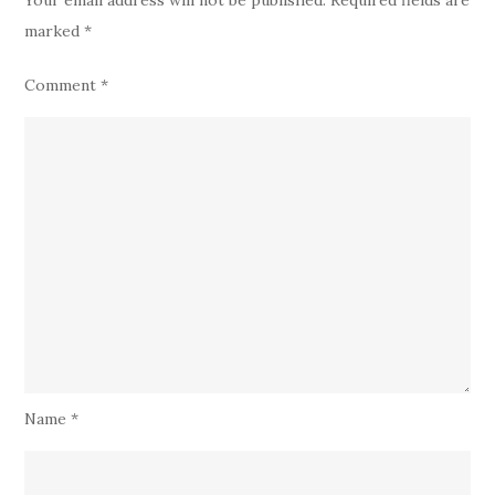
marked
*
Comment
*
Name
*