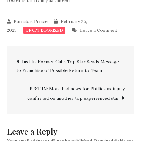
roster is far from guaranteed.
February 25,
on
2025
Leave a Comment
UNCATEGORIZED
Breaking
News:
Post
Red
Just In: Former Cubs Top Star Sends Message
Sox
to Franchise of Possible Return to Team
navigation
Cuts
Four
JUST IN: More bad news for Phillies as injury
Veteran
confirmed on another top experienced star
Stars
From
Roster
Leave a Reply
Your email address will not be published.
Required fields are