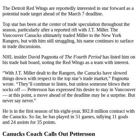
The Detroit Red Wings are reportedly interested in star forward as a
potential trade target ahead of the March 7 deadline.
Top star has been at the center of trade speculation throughout the
season, particularly after a reported rift with J.T. Miller. The
Vancouver Canucks ultimately traded Miller to the New York
Rangers, but with him still struggling, his name continues to surface
in trade discussions.
NHL insider David Pagnotta of
The Fourth Period
has listed him on
his trade bait board, noting the Red Wings as a team with interest.
“With J.T. Miller dealt to the Rangers, the Canucks have slowed
things down with respect to the top star’s trade market,” Pagnotta
wrote. “They’ll continue to listen, but unless someone blows their
socks off — Pettersson has expressed his desire to stay in Vancouver
— at this point, a move ahead of the deadline may be a surprise. But
never say never.”
He is in the first season of his eight-year, $92.8 million contract with
the Canucks. So far, he has played in 51 games, tallying 11 goals
and 24 assists for 35 points.
Canucks Coach Calls Out Pettersson