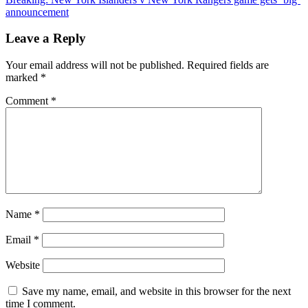
navigation
Red
announcement
Wings
Finalizes
Leave a Reply
Deal
For
Your email address will not be published.
Required fields are
a
marked
*
$92
Million
Comment
*
Star
in
Potential
Blockbuster
Trade
Name
*
Email
*
Website
Save my name, email, and website in this browser for the next
time I comment.