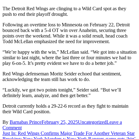
The Detroit Red Wings are clinging to a Wild Card spot as they
push to end their playoff drought.
Following an overtime loss to Minnesota on February 22, Detroit
bounced back with a 5-4 OT win over Anaheim, securing three
points over the weekend. While it was a solid result, head coach
Todd McLellan emphasized the need for improvement.
“We’re happy with the win,” McLellan said. “We got into a situation
similar to last night, where the last three or four minutes we had to
play 6-on-5. It’s pretty evident we have to do a better job.”
Red Wings defenseman Moritz Seider echoed that sentiment,
acknowledging the team still has work to do.
“Luckily, we got two points tonight,” Seider said. “But we’ll
definitely learn, analyze, and then get better.”
Detroit currently holds a 29-22-6 record as they fight to maintain
their Wild Card position.
By
Barnabas Prince
February 25, 2025
Uncategorized
Leave a
on
Comment
Post
Breaking
Just In: Red Wings Confirms Major Trade For Another Veteran Star
News:
Breaking: New York Islanders v New York Rangers game gets ‘big’