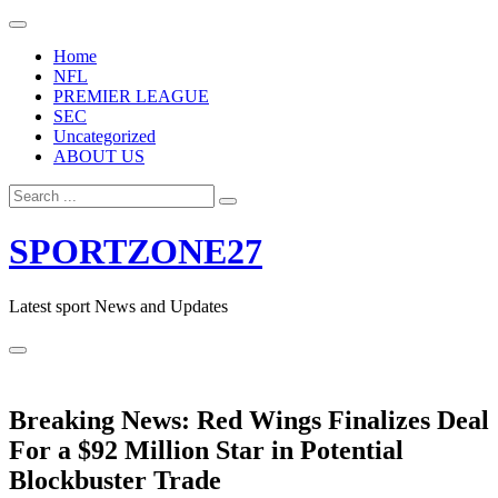
Skip
to
Home
content
NFL
PREMIER LEAGUE
SEC
Uncategorized
ABOUT US
Search
for:
SPORTZONE27
Latest sport News and Updates
Breaking News: Red Wings Finalizes Deal
For a $92 Million Star in Potential
Blockbuster Trade