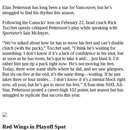
Elias Pettersson has long been a star for Vancouver, but he’s
struggled to find his rhythm this season.
Following the Canucks’ loss on February 22, head coach Rick
Tocchet openly critiqued Pettersson’s play while speaking with
Sportsnet’s
Iain McIntyre.
“We’ve talked about how he has to move his feet and can’t double
clutch (with the puck),” Tocchet said. “I think he’s waiting for
something. I don’t know if it’s a lack of confidence in his shot, but
as soon as he has room, he’s got to take it and… just blast it. I’d
rather him just rip a puck right now. He’s not moving his feet.
Today, there were some shifts where he did, and we saw glimpses.
But six-on-five at the end, it’s the same thing—waiting. If he just
takes three or four strides… I don’t know if it’s a mental block right
now, all year, but he’s got to move his feet.” A four-time NHL All-
Star, Pettersson posted a career-high 102 points last season but has
struggled to replicate that success this year.
Red Wings in Playoff Spot