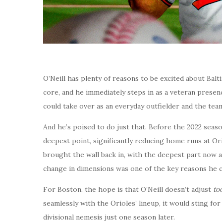
O’Neill has plenty of reasons to be excited about Balt
core, and he immediately steps in as a veteran prese
could take over as an everyday outfielder and the tea
And he’s poised to do just that. Before the 2022 season,
deepest point, significantly reducing home runs at Or
brought the wall back in, with the deepest part now at
change in dimensions was one of the key reasons he 
For Boston, the hope is that O’Neill doesn’t adjust
to
seamlessly with the Orioles’ lineup, it would sting for
divisional nemesis just one season later.