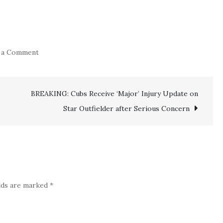
on
 a Comment
Breaking
News:
BREAKING: Cubs Receive ‘Major’ Injury Update on
Top
Experienced
Star Outfielder after Serious Concern
‘Orioles’
Star
Reveals
Unexpected
Departure
elds are marked
*