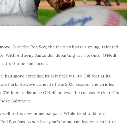
imore. Like the Red Sox, the Orioles boast a young, talented
nce. With Anthony Santander departing for Toronto, O’Neill
m’s top home run threat.
 Baltimore extended its left field wall to 398 feet at its
iole Park. However, ahead of the 2025 season, the Orioles
 376 feet—a distance O’Neill believes he can easily clear. The
chose Baltimore.
o
well to his new home ballpark. While he should fit in
 Red Sox fans to see last year’s home run leader turn into a