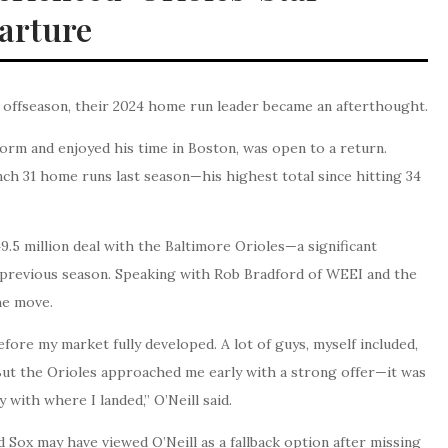
arture
 offseason, their 2024 home run leader became an afterthought.
form and enjoyed his time in Boston, was open to a return.
ch 31 home runs last season—his highest total since hitting 34
9.5 million deal with the Baltimore Orioles—a significant
previous season. Speaking with Rob Bradford of WEEI and the
the move.
efore my market fully developed. A lot of guys, myself included,
 But the Orioles approached me early with a strong offer—it was
 with where I landed,” O’Neill said.
 Sox may have viewed O’Neill as a fallback option after missing