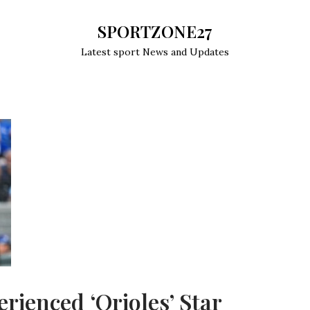
SPORTZONE27
Latest sport News and Updates
rienced ‘Orioles’ Star