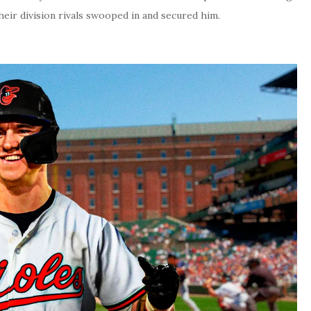
heir division rivals swooped in and secured him.