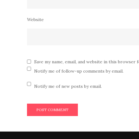
Website
Save my name, email, and website in this browser 
Notify me of follow-up comments by email.
Notify me of new posts by email.