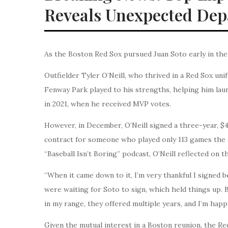
Reveals Unexpected Dep
As the Boston Red Sox pursued Juan Soto early in the
Outfielder Tyler O’Neill, who thrived in a Red Sox uni
Fenway Park played to his strengths, helping him laun
in 2021, when he received MVP votes.
However, in December, O’Neill signed a three-year, $4
contract for someone who played only 113 games the 
“Baseball Isn’t Boring” podcast, O’Neill reflected on 
“When it came down to it, I’m very thankful I signed b
were waiting for Soto to sign, which held things up.
in my range, they offered multiple years, and I’m happy
Given the mutual interest in a Boston reunion, the Red