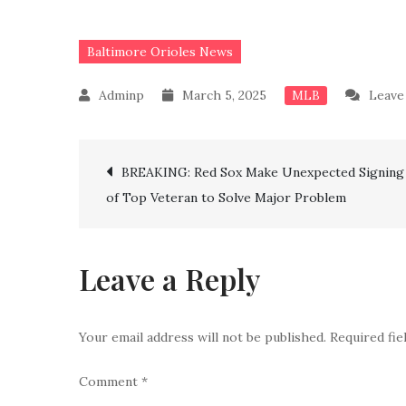
Baltimore Orioles News
March 5, 2025
Leave
MLB
Post
BREAKING: Red Sox Make Unexpected Signing
of Top Veteran to Solve Major Problem
navigation
Leave a Reply
Your email address will not be published.
Required fi
Comment
*