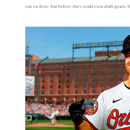
out on Soto. But before they could even shift gears, t