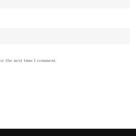
for the next time I comment.