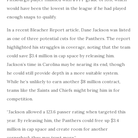
would have been the lowest in the league if he had played
enough snaps to qualify.
In a recent Bleacher Report article, Dane Jackson was listed
as one of three potential cuts for the Panthers. The report
highlighted his struggles in coverage, noting that the team
could save $3.4 million in cap space by releasing him.
Jackson’s time in Carolina may be nearing its end, though
he could still provide depth in a more suitable system.
While he’s unlikely to earn another $8 million contract,
teams like the Saints and Chiefs might bring him in for
competition.
“Jackson allowed a 123.6 passer rating when targeted this
year. By releasing him, the Panthers could free up $3.4
million in cap space and create room for another
cornerback they may trust more.”