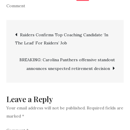
on
Comment
BREAKING:
Panthers
Post
Cut
Raiders Confirms Top Coaching Candidate ‘In
$8.5
The Lead’ For Raiders’ Job
navigation
Million
“Blunder”
BREAKING: Carolina Panthers offensive standout
After
announces unexpected retirement decision
Disappointing
Season
Leave a Reply
Your email address will not be published.
Required fields are
marked
*