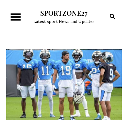
Skip
SPORTZONE27
to
content
Latest sport News and Updates