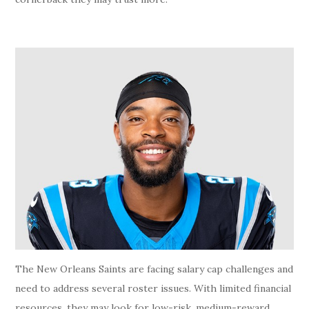
The New Orleans Saints are facing salary cap challenges and
need to address several roster issues. With limited financial
resources, they may look for low-risk, medium-reward