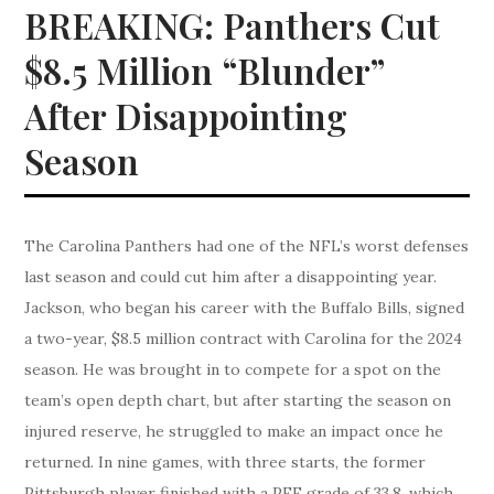
BREAKING: Panthers Cut
$8.5 Million “Blunder”
After Disappointing
Season
The Carolina Panthers had one of the NFL’s worst defenses
last season and could cut him after a disappointing year.
Jackson, who began his career with the Buffalo Bills, signed
a two-year, $8.5 million contract with Carolina for the 2024
season. He was brought in to compete for a spot on the
team’s open depth chart, but after starting the season on
injured reserve, he struggled to make an impact once he
returned. In nine games, with three starts, the former
Pittsburgh player finished with a PFF grade of 33.8, which