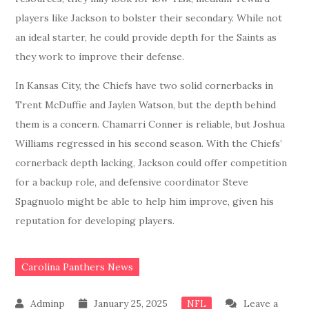
players like Jackson to bolster their secondary. While not
an ideal starter, he could provide depth for the Saints as
they work to improve their defense.
In Kansas City, the Chiefs have two solid cornerbacks in
Trent McDuffie and Jaylen Watson, but the depth behind
them is a concern. Chamarri Conner is reliable, but Joshua
Williams regressed in his second season. With the Chiefs’
cornerback depth lacking, Jackson could offer competition
for a backup role, and defensive coordinator Steve
Spagnuolo might be able to help him improve, given his
reputation for developing players.
Carolina Panthers News
January 25, 2025
Leave a
NFL