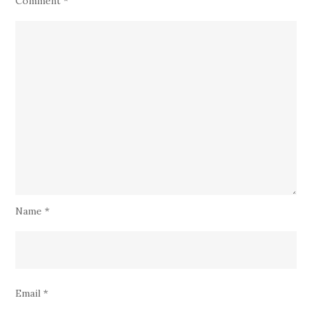
Comment
*
Name
*
Email
*