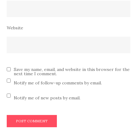
Website
Save my name, email, and website in this browser for the
next time I comment.
Notify me of follow-up comments by email.
Notify me of new posts by email.