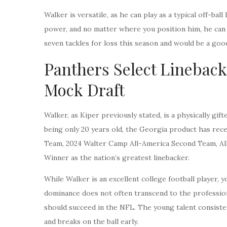
Walker is versatile, as he can play as a typical off-ba
power, and no matter where you position him, he can g
seven tackles for loss this season and would be a good
Panthers Select Linebacke
Mock Draft
Walker, as Kiper previously stated, is a physically gi
being only 20 years old, the Georgia product has rec
Team, 2024 Walter Camp All-America Second Team, Al
Winner as the nation’s greatest linebacker.
While Walker is an excellent college football player, y
dominance does not often transcend to the professiona
should succeed in the NFL. The young talent consisten
and breaks on the ball early.