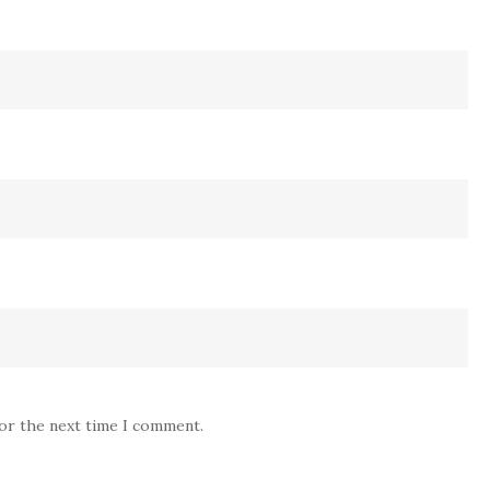
for the next time I comment.