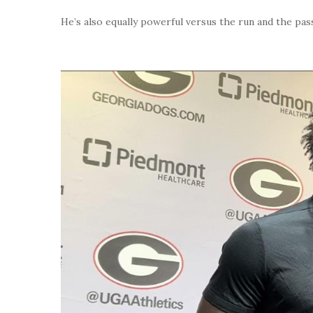
He’s also equally powerful versus the run and the pas