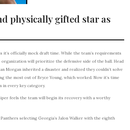
 physically gifted star as
it’s officially mock draft time. While the team’s requirements
e organization will prioritize the defensive side of the ball. Head
n Morgan inherited a disaster and realized they couldn’t solve
ing the most out of Bryce Young, which worked. Now it’s time
 in every key category.
iper feels the team will begin its recovery with a worthy
a Panthers selecting Georgia’s Jalon Walker with the eighth