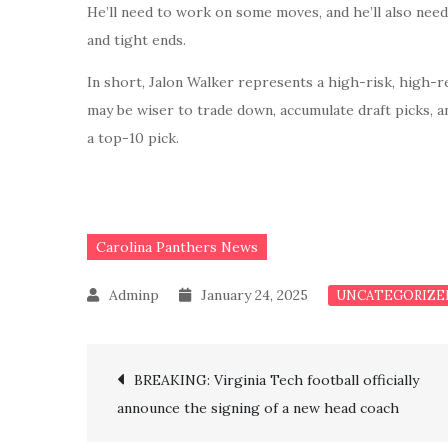
He’ll need to work on some moves, and he’ll also nee
and tight ends.
In short, Jalon Walker represents a high-risk, high-r
may be wiser to trade down, accumulate draft picks, a
a top-10 pick.
Carolina Panthers News
January 24, 2025
UNCATEGORIZE
Post
BREAKING: Virginia Tech football officially
announce the signing of a new head coach
navigation