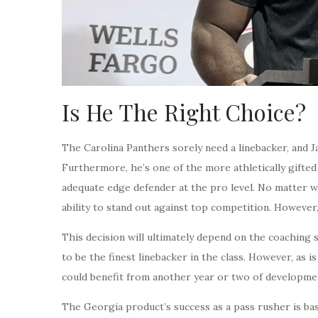
Is He The Right Choice?
The Carolina Panthers sorely need a linebacker, and J
Furthermore, he’s one of the more athletically gifted a
adequate edge defender at the pro level. No matter wh
ability to stand out against top competition. However,
This decision will ultimately depend on the coaching st
to be the finest linebacker in the class. However, as 
could benefit from another year or two of developme
The Georgia product’s success as a pass rusher is bas