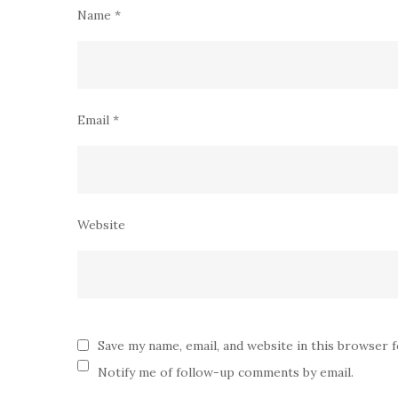
Name
*
Email
*
Website
Save my name, email, and website in this browser 
Notify me of follow-up comments by email.