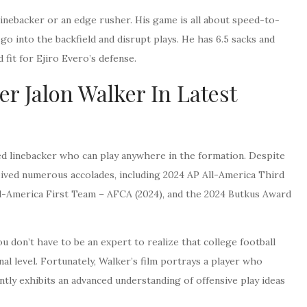
ll linebacker or an edge rusher. His game is all about speed-to-
o into the backfield and disrupt plays. He has 6.5 sacks and
 fit for Ejiro Evero’s defense.
r Jalon Walker In Latest
fted linebacker who can play anywhere in the formation. Despite
eived numerous accolades, including 2024 AP All-America Third
l-America First Team – AFCA (2024), and the 2024 Butkus Award
ou don’t have to be an expert to realize that college football
l level. Fortunately, Walker’s film portrays a player who
tly exhibits an advanced understanding of offensive play ideas