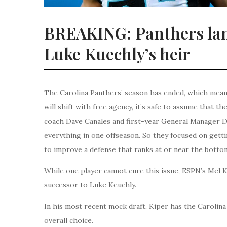
BREAKING: Panthers land
Luke Kuechly’s heir
The Carolina Panthers’ season has ended, which means 
will shift with free agency, it’s safe to assume that th
coach Dave Canales and first-year General Manager Da
everything in one offseason. So they focused on gett
to improve a defense that ranks at or near the bottom
While one player cannot cure this issue, ESPN’s Mel K
successor to Luke Keuchly.
In his most recent mock draft, Kiper has the Carolin
overall choice.