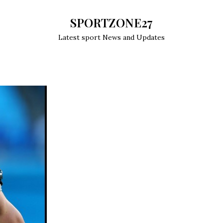
SPORTZONE27
Latest sport News and Updates