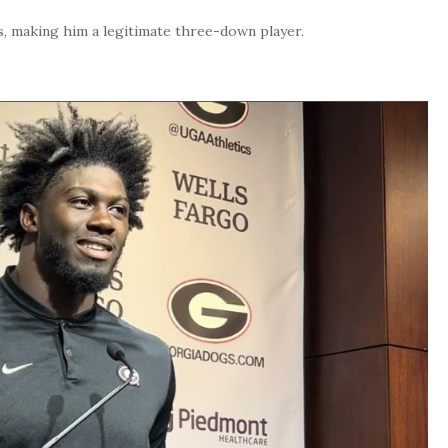
s, making him a legitimate three-down player.