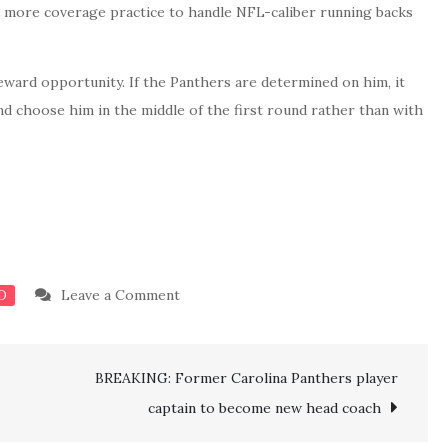
d more coverage practice to handle NFL-caliber running backs
eward opportunity. If the Panthers are determined on him, it
nd choose him in the middle of the first round rather than with
on
Leave a Comment
D
BREAKING:
Panthers
BREAKING: Former Carolina Panthers player
land
physically
captain to become new head coach
gifted