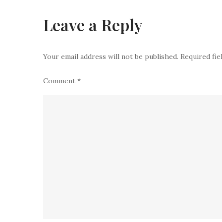
Leave a Reply
Your email address will not be published.
Required fi
Comment
*