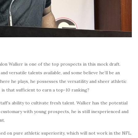
alon Walker is one of the top prospects in this mock draft.
nd versatile talents available, and some believe he’ll be an
ere he plays, he possesses the versatility and sheer athletic
 is that sufficient to earn a top-10 ranking?
aff’s ability to cultivate fresh talent. Walker has the potential
is customary with young prospects, he is still inexperienced and
nt.
ed on pure athletic superiority, which will not work in the NFL.