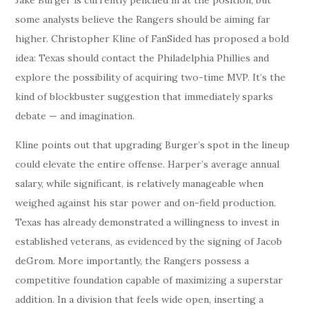
some analysts believe the Rangers should be aiming far
higher. Christopher Kline of FanSided has proposed a bold
idea: Texas should contact the Philadelphia Phillies and
explore the possibility of acquiring two-time MVP. It’s the
kind of blockbuster suggestion that immediately sparks
debate — and imagination.
Kline points out that upgrading Burger’s spot in the lineup
could elevate the entire offense. Harper’s average annual
salary, while significant, is relatively manageable when
weighed against his star power and on-field production.
Texas has already demonstrated a willingness to invest in
established veterans, as evidenced by the signing of Jacob
deGrom. More importantly, the Rangers possess a
competitive foundation capable of maximizing a superstar
addition. In a division that feels wide open, inserting a