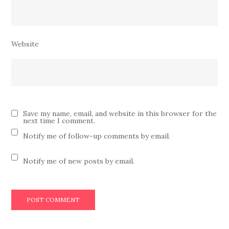
Website
Save my name, email, and website in this browser for the
next time I comment.
Notify me of follow-up comments by email.
Notify me of new posts by email.