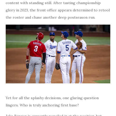
content with standing still. After tasting championship
glory in 2023, the front office appears determined to retool
the roster and chase another deep postseason run.
Yet for all the splashy decisions, one glaring question
lingers. Who is truly anchoring first base?
Jake Burger is currently penciled in at the position, but