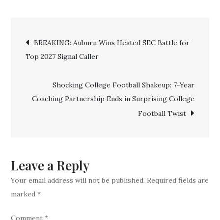
BREAKING:
Rangers
Post
Pull
BREAKING: Auburn Wins Heated SEC Battle for
Off
Top 2027 Signal Caller
navigation
Stunning
Trade
Shocking College Football Shakeup: 7-Year
for
Coaching Partnership Ends in Surprising College
$330
Football Twist
Million
Two-
Time
MVP
Leave a Reply
in
Your email address will not be published.
Required fields are
Franchise-
marked
*
Shaking
Move
Comment
*