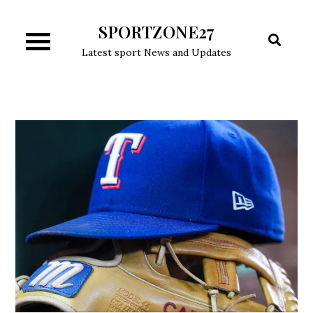
Skip
SPORTZONE27
to
content
Latest sport News and Updates