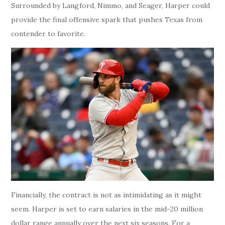
Surrounded by Langford, Nimmo, and Seager, Harper could
provide the final offensive spark that pushes Texas from
contender to favorite.
Financially, the contract is not as intimidating as it might
seem. Harper is set to earn salaries in the mid-20 million
dollar range annually over the next six seasons. For a