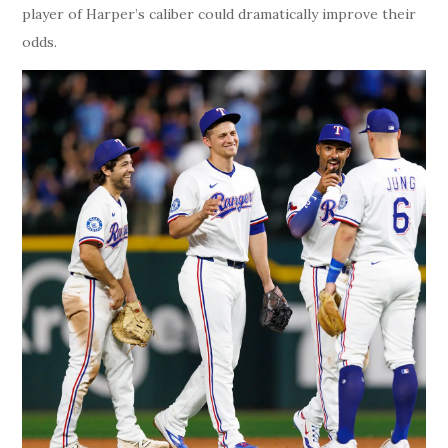
player of Harper’s caliber could dramatically improve their
odds.