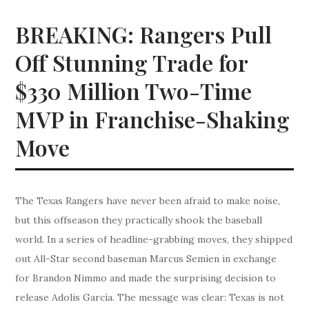
BREAKING: Rangers Pull
Off Stunning Trade for
$330 Million Two-Time
MVP in Franchise-Shaking
Move
The Texas Rangers have never been afraid to make noise,
but this offseason they practically shook the baseball
world. In a series of headline-grabbing moves, they shipped
out All-Star second baseman Marcus Semien in exchange
for Brandon Nimmo and made the surprising decision to
release Adolis García. The message was clear: Texas is not