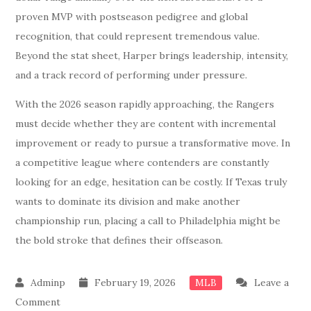
proven MVP with postseason pedigree and global
recognition, that could represent tremendous value.
Beyond the stat sheet, Harper brings leadership, intensity,
and a track record of performing under pressure.
With the 2026 season rapidly approaching, the Rangers
must decide whether they are content with incremental
improvement or ready to pursue a transformative move. In
a competitive league where contenders are constantly
looking for an edge, hesitation can be costly. If Texas truly
wants to dominate its division and make another
championship run, placing a call to Philadelphia might be
the bold stroke that defines their offseason.
February 19, 2026
Leave a
MLB
on
Comment