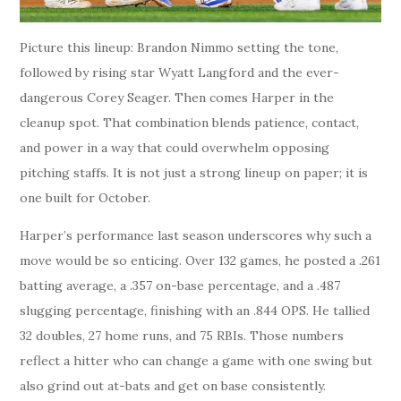
Picture this lineup: Brandon Nimmo setting the tone,
followed by rising star Wyatt Langford and the ever-
dangerous Corey Seager. Then comes Harper in the
cleanup spot. That combination blends patience, contact,
and power in a way that could overwhelm opposing
pitching staffs. It is not just a strong lineup on paper; it is
one built for October.
Harper’s performance last season underscores why such a
move would be so enticing. Over 132 games, he posted a .261
batting average, a .357 on-base percentage, and a .487
slugging percentage, finishing with an .844 OPS. He tallied
32 doubles, 27 home runs, and 75 RBIs. Those numbers
reflect a hitter who can change a game with one swing but
also grind out at-bats and get on base consistently.