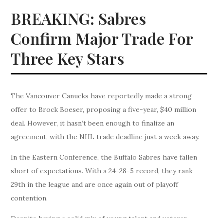
BREAKING: Sabres
Confirm Major Trade For
Three Key Stars
The Vancouver Canucks have reportedly made a strong
offer to Brock Boeser, proposing a five-year, $40 million
deal. However, it hasn’t been enough to finalize an
agreement, with the NHL trade deadline just a week away.
In the Eastern Conference, the Buffalo Sabres have fallen
short of expectations. With a 24-28-5 record, they rank
29th in the league and are once again out of playoff
contention.