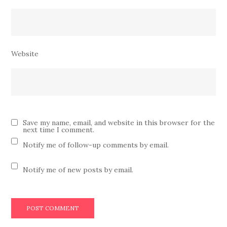
Website
Save my name, email, and website in this browser for the
next time I comment.
Notify me of follow-up comments by email.
Notify me of new posts by email.