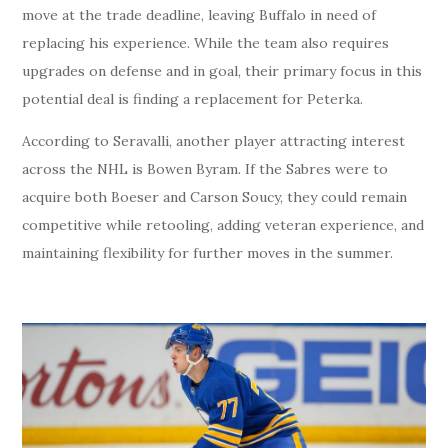
move at the trade deadline, leaving Buffalo in need of
replacing his experience. While the team also requires
upgrades on defense and in goal, their primary focus in this
potential deal is finding a replacement for Peterka.
According to Seravalli, another player attracting interest
across the NHL is Bowen Byram. If the Sabres were to
acquire both Boeser and Carson Soucy, they could remain
competitive while retooling, adding veteran experience, and
maintaining flexibility for further moves in the summer.