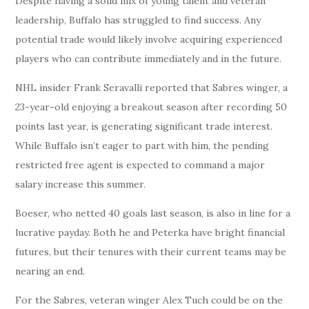
Despite having a solid mix of young talent and veteran
leadership, Buffalo has struggled to find success. Any
potential trade would likely involve acquiring experienced
players who can contribute immediately and in the future.
NHL insider Frank Seravalli reported that Sabres winger, a
23-year-old enjoying a breakout season after recording 50
points last year, is generating significant trade interest.
While Buffalo isn’t eager to part with him, the pending
restricted free agent is expected to command a major
salary increase this summer.
Boeser, who netted 40 goals last season, is also in line for a
lucrative payday. Both he and Peterka have bright financial
futures, but their tenures with their current teams may be
nearing an end.
For the Sabres, veteran winger Alex Tuch could be on the