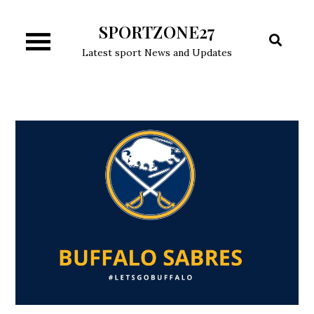
Skip
SPORTZONE27
to
content
Latest sport News and Updates