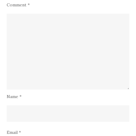
Comment
*
Name
*
Email
*