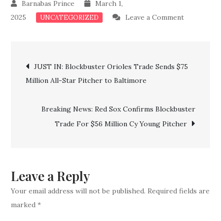
March 1,
on
2025
Leave a Comment
UNCATEGORIZED
BREAKING
Sabres
Post
Confirm
JUST IN: Blockbuster Orioles Trade Sends $75
Major
Million All-Star Pitcher to Baltimore
navigation
Trade
For
Breaking News: Red Sox Confirms Blockbuster
Three
Trade For $56 Million Cy Young Pitcher
Key
Stars
Leave a Reply
Your email address will not be published.
Required fields are
marked
*