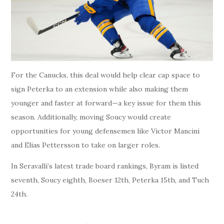
For the Canucks, this deal would help clear cap space to
sign Peterka to an extension while also making them
younger and faster at forward—a key issue for them this
season. Additionally, moving Soucy would create
opportunities for young defensemen like Victor Mancini
and Elias Pettersson to take on larger roles.
In Seravalli’s latest trade board rankings, Byram is listed
seventh, Soucy eighth, Boeser 12th, Peterka 15th, and Tuch
24th.