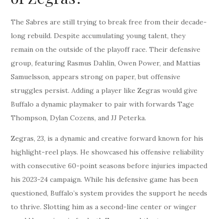
The Sabres are still trying to break free from their decade-
long rebuild. Despite accumulating young talent, they
remain on the outside of the playoff race. Their defensive
group, featuring Rasmus Dahlin, Owen Power, and Mattias
Samuelsson, appears strong on paper, but offensive
struggles persist. Adding a player like Zegras would give
Buffalo a dynamic playmaker to pair with forwards Tage
Thompson, Dylan Cozens, and JJ Peterka.
Zegras, 23, is a dynamic and creative forward known for his
highlight-reel plays. He showcased his offensive reliability
with consecutive 60-point seasons before injuries impacted
his 2023-24 campaign. While his defensive game has been
questioned, Buffalo’s system provides the support he needs
to thrive. Slotting him as a second-line center or winger