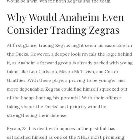
would be a win-win for both Zegras and the team.
Why Would Anaheim Even
Consider Trading Zegras
At first glance, trading Zegras might seem unreasonable for
the Ducks. However, a deeper look reveals the logic behind
it, as Anaheim’s forward group is already packed with young
talent like Leo Carlsson, Mason McTavish, and Cutter
Gauthier. With these players proving to be younger and
more dependable, Zegras could find himself squeezed out
of the lineup, limiting his potential. With their offense
taking shape, the Ducks’ next priority would be
strengthening their defense.
Byram, 23, has dealt with injuries in the past but has
established himself as one of the NHL’s most promising