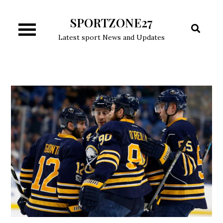
Skip
SPORTZONE27
to
content
Latest sport News and Updates