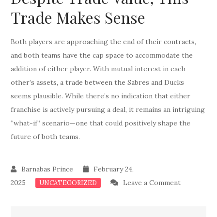
Trade Makes Sense
Both players are approaching the end of their contracts,
and both teams have the cap space to accommodate the
addition of either player. With mutual interest in each
other’s assets, a trade between the Sabres and Ducks
seems plausible. While there’s no indication that either
franchise is actively pursuing a deal, it remains an intriguing
“what-if” scenario—one that could positively shape the
future of both teams.
February 24,
on
2025
Leave a Comment
UNCATEGORIZED
Don
Deal: