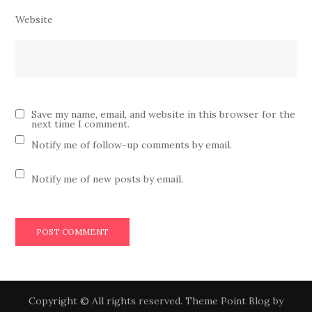
Website
Save my name, email, and website in this browser for the
next time I comment.
Notify me of follow-up comments by email.
Notify me of new posts by email.
Copyright © All rights reserved. Theme Point Blog by