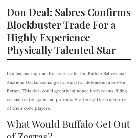
Don Deal: Sabres Confirms
Blockbuster Trade For a
Highly Experience
Physically Talented Star
In a fascinating one-for-one trade, the Buffalo Sabres and
Anaheim Ducks exchange forward for defenseman Bowen
Byram. This deal could greatly influence both teams, filling
crucial roster gaps and potentially altering the trajectory
of their core players.
What Would Buffalo Get Out
of Zegras?