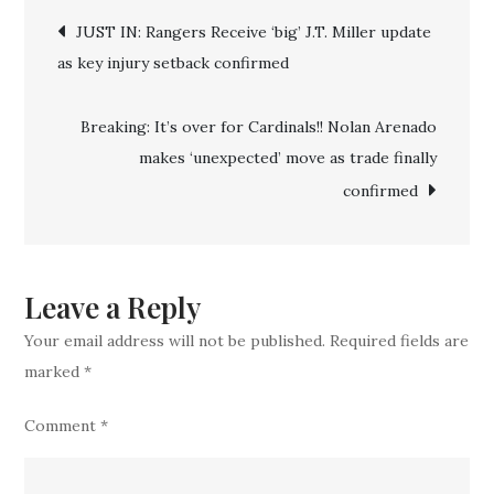
Post
Sabres
JUST IN: Rangers Receive ‘big’ J.T. Miller update
Confirms
as key injury setback confirmed
navigation
Blockbuste
Trade
Breaking: It’s over for Cardinals!! Nolan Arenado
For
makes ‘unexpected’ move as trade finally
a
confirmed
Highly
Experience
Physically
Talented
Leave a Reply
Star
Your email address will not be published.
Required fields are
marked
*
Comment
*