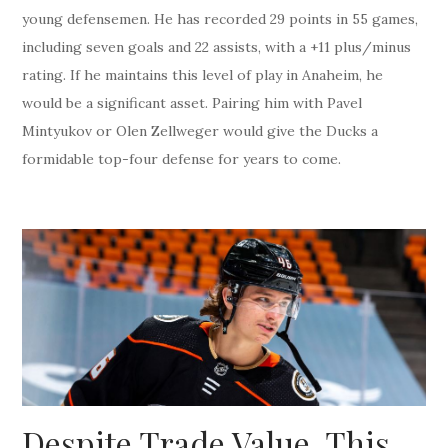
young defensemen. He has recorded 29 points in 55 games,
including seven goals and 22 assists, with a +11 plus/minus
rating. If he maintains this level of play in Anaheim, he
would be a significant asset. Pairing him with Pavel
Mintyukov or Olen Zellweger would give the Ducks a
formidable top-four defense for years to come.
Despite Trade Value, This