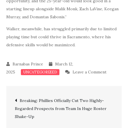
opportunity, and the 25-year-old would look good in a
starting lineup alongside Malik Monk, Zach LaVine, Keegan
Murray, and Domantas Sabonis.”
Walker, meanwhile, has struggled primarily due to limited
playing time but could thrive in Sacramento, where his
defensive skills would be maximized.
March 12,
on
2025
Leave a Comment
UNCATEGORIZED
Done
Deal:
Post
Kings
Breaking: Phillies Officially Cut Two Highly-
Acquires
Regarded Prospects from Team In Huge Roster
navigation
a
Shake-Up
Highly
Talented