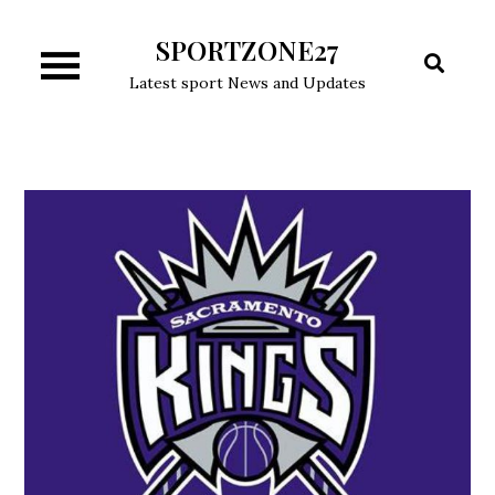
Skip
SPORTZONE27
to
content
Latest sport News and Updates