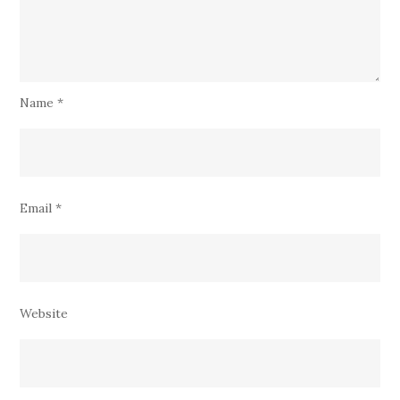
Name
*
Email
*
Website