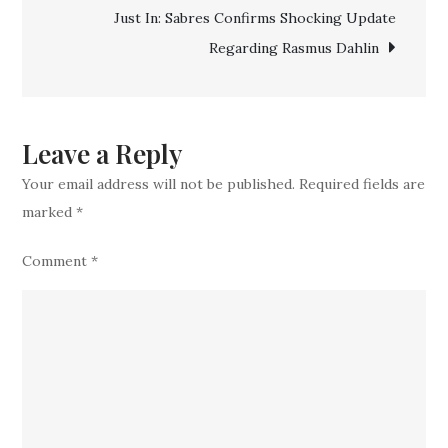
Just In: Sabres Confirms Shocking Update
Point
Regarding Rasmus Dahlin
Guard
in
Blockbuste
Leave a Reply
Your email address will not be published.
Required fields are
marked
*
Comment
*