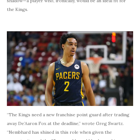
shadow—a player who, ironically, would be an ideal fit for
the Kings.
“The Kings need a new franchise point guard after trading
away De’Aaron Fox at the deadline,” wrote Greg Swartz.
“Nembhard has shined in this role when given the