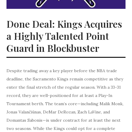
Done Deal: Kings Acquires
a Highly Talented Point
Guard in Blockbuster
Despite trading away a key player before the NBA trade
deadline, the Sacramento Kings remain competitive as they
enter the final stretch of the regular season. With a 33-31
record, they are well-positioned for at least a Play-In
Tournament berth. The team’s core—including Malik Monk,
Jonas Valančiūnas, DeMar DeRozan, Zach LaVine, and
Domantas Sabonis—is under contract for at least the next
two seasons. While the Kings could opt for a complete