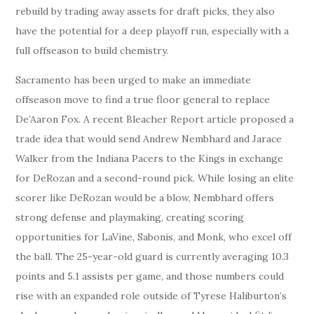
rebuild by trading away assets for draft picks, they also
have the potential for a deep playoff run, especially with a
full offseason to build chemistry.
Sacramento has been urged to make an immediate
offseason move to find a true floor general to replace
De’Aaron Fox. A recent Bleacher Report article proposed a
trade idea that would send Andrew Nembhard and Jarace
Walker from the Indiana Pacers to the Kings in exchange
for DeRozan and a second-round pick. While losing an elite
scorer like DeRozan would be a blow, Nembhard offers
strong defense and playmaking, creating scoring
opportunities for LaVine, Sabonis, and Monk, who excel off
the ball. The 25-year-old guard is currently averaging 10.3
points and 5.1 assists per game, and those numbers could
rise with an expanded role outside of Tyrese Haliburton’s