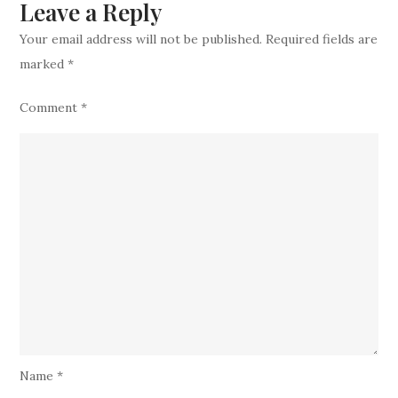
Leave a Reply
Star
Your email address will not be published.
Required fields are
marked
*
Comment
*
Name
*