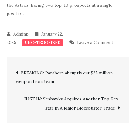
the Astros, having two top-10 prospects at a single
position.
January 22,
on
2025
Leave a Comment
UNCATEGORIZED
JUST
IN:
Post
Astros
BREAKING: Panthers abruptly cut $25 million
Confirm
weapon from team
navigation
Major
Ground-
JUST IN: Seahawks Acquires Another Top Key-
breaking
star In A Major Blockbuster Trade
News
Regarding
Two
Key