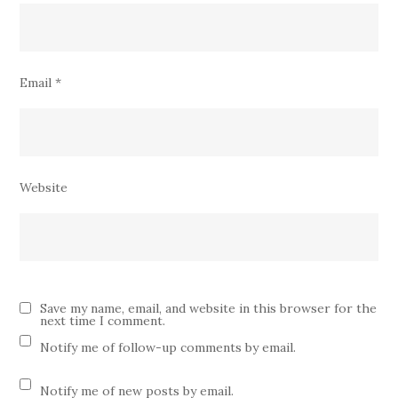
Email
*
Website
Save my name, email, and website in this browser for the
next time I comment.
Notify me of follow-up comments by email.
Notify me of new posts by email.