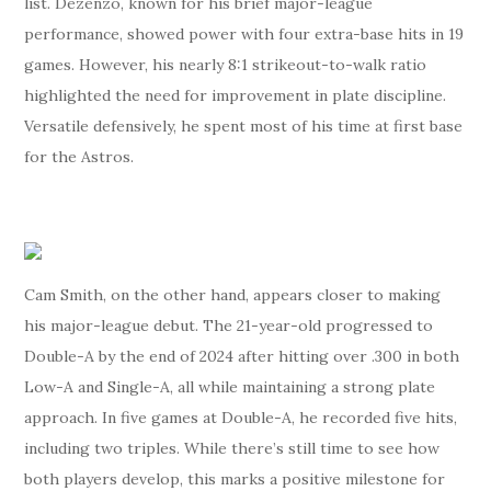
list. Dezenzo, known for his brief major-league
performance, showed power with four extra-base hits in 19
games. However, his nearly 8:1 strikeout-to-walk ratio
highlighted the need for improvement in plate discipline.
Versatile defensively, he spent most of his time at first base
for the Astros.
Cam Smith, on the other hand, appears closer to making
his major-league debut. The 21-year-old progressed to
Double-A by the end of 2024 after hitting over .300 in both
Low-A and Single-A, all while maintaining a strong plate
approach. In five games at Double-A, he recorded five hits,
including two triples. While there’s still time to see how
both players develop, this marks a positive milestone for