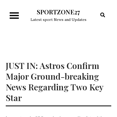
Skip
SPORTZONE27
to
content
Latest sport News and Updates
JUST IN: Astros Confirm
Major Ground-breaking
News Regarding Two Key
Star