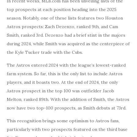
In recent weeks, MLB.com has been unveiling lists of the
top prospects at each position heading into the 2025
season. Notably, one of these lists features two Houston
Astros prospects: Zach Dezenzo, ranked 9th, and Cam
Smith, ranked 3rd. Dezenzo had a brief stint in the majors
during 2024, while Smith was acquired as the centerpiece of
the Kyle Tucker trade with the Cubs.
The Astros entered 2024 with the league’s lowest-ranked
farm system. So far, this is the only list to include Astros
players, and it boasts two. At the end of 2024, the only
Astros prospect in the top 100 was outfielder Jacob
Melton, ranked 89th. With the addition of Smith, the Astros
now have two top-100 prospects, as Smith debuts at 73rd.
This recognition brings some optimism to Astros fans,
particularly with two prospects featured on the third base