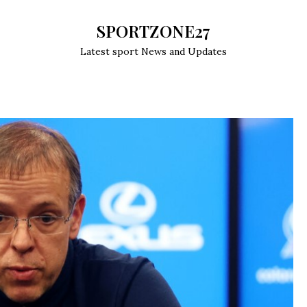
SPORTZONE27
Latest sport News and Updates