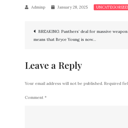
January 28, 2025
UNCATEGORIZE
Post
BREAKING: Panthers’ deal for massive weapon
means that Bryce Young is now…
navigation
Leave a Reply
Your email address will not be published.
Required fi
Comment
*