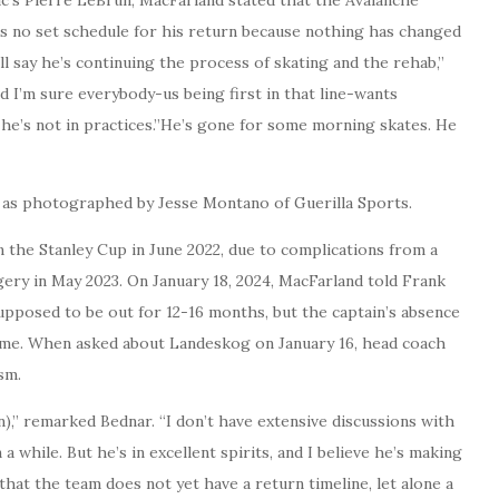
is no set schedule for his return because nothing has changed
ll say he’s continuing the process of skating and the rehab,”
d I’m sure everybody-us being first in that line-wants
e he’s not in practices.”He’s gone for some morning skates. He
, as photographed by Jesse Montano of Guerilla Sports.
 the Stanley Cup in June 2022, due to complications from a
gery in May 2023. On January 18, 2024, MacFarland told Frank
upposed to be out for 12-16 months, but the captain’s absence
ame. When asked about Landeskog on January 16, head coach
sm.
n),” remarked Bednar. “I don’t have extensive discussions with
 a while. But he’s in excellent spirits, and I believe he’s making
 that the team does not yet have a return timeline, let alone a