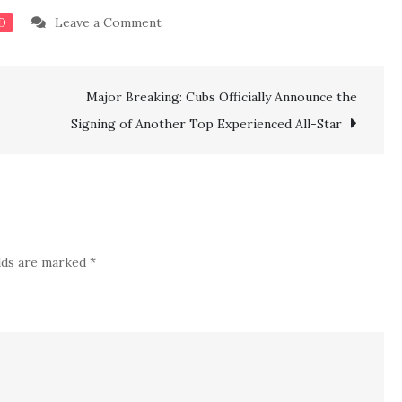
on
Leave a Comment
D
BAD
NEWS:
Major Breaking: Cubs Officially Announce the
Avalanche’s
GM
Signing of Another Top Experienced All-Star
Gives
Worrying
Injury
Update
on
elds are marked
*
Key
Player’s
Return