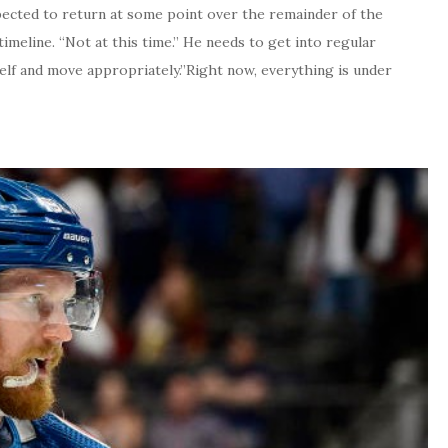
xpected to return at some point over the remainder of the
imeline. “Not at this time.” He needs to get into regular
elf and move appropriately.”Right now, everything is under