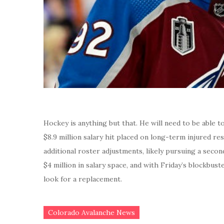
Hockey is anything but that. He will need to be able t
$8.9 million salary hit placed on long-term injured r
additional roster adjustments, likely pursuing a secon
$4 million in salary space, and with Friday’s blockbus
look for a replacement.
Colorado Avalanche News