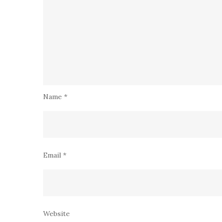
Name
*
Email
*
Website