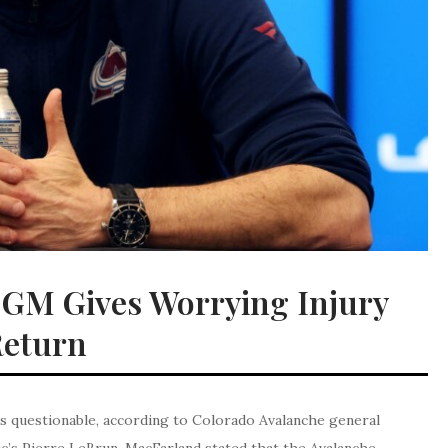
GM Gives Worrying Injury
Return
 questionable, according to Colorado Avalanche general
c’s Pierre LeBrun, MacFarland stated that the Avalanche