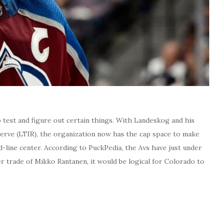
o test and figure out certain things. With Landeskog and his
eserve (LTIR), the organization now has the cap space to make
d-line center. According to PuckPedia, the Avs have just under
ter trade of Mikko Rantanen, it would be logical for Colorado to