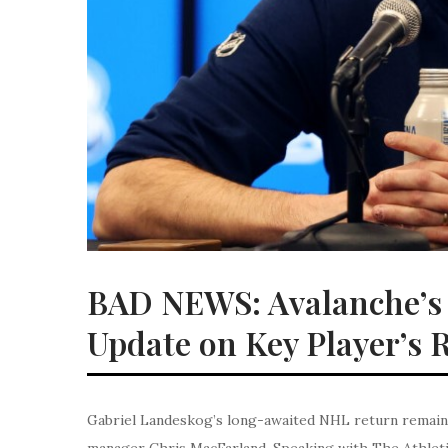
BAD NEWS: Avalanche’s 
Update on Key Player’s 
Gabriel Landeskog’s long-awaited NHL return remains
manager Chris MacFarland. Speaking with The Athleti