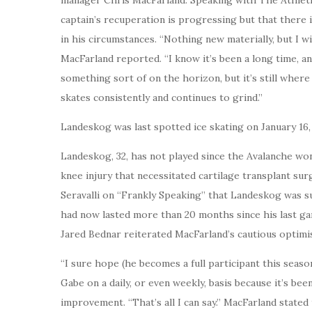
captain’s recuperation is progressing but that there 
in his circumstances. “Nothing new materially, but I wi
MacFarland reported. “I know it’s been a long time, an
something sort of on the horizon, but it’s still wher
skates consistently and continues to grind.”
Landeskog was last spotted ice skating on January 16
Landeskog, 32, has not played since the Avalanche won
knee injury that necessitated cartilage transplant sur
Seravalli on “Frankly Speaking” that Landeskog was s
had now lasted more than 20 months since his last g
Jared Bednar reiterated MacFarland’s cautious optimi
“I sure hope (he becomes a full participant this seaso
Gabe on a daily, or even weekly, basis because it’s been
improvement. “That’s all I can say.” MacFarland stated