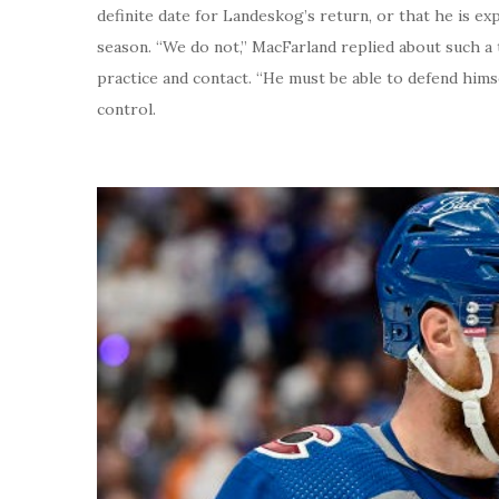
definite date for Landeskog’s return, or that he is e
season. “We do not,” MacFarland replied about such a t
practice and contact. “He must be able to defend hims
control.