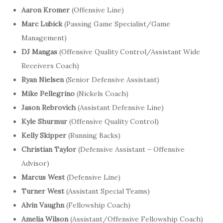
Aaron Kromer
(Offensive Line)
Marc Lubick
(Passing Game Specialist/Game
Management)
DJ Mangas
(Offensive Quality Control/Assistant Wide
Receivers Coach)
Ryan Nielsen
(Senior Defensive Assistant)
Mike Pellegrino
(Nickels Coach)
Jason Rebrovich
(Assistant Defensive Line)
Kyle Shurmur
(Offensive Quality Control)
Kelly Skipper
(Running Backs)
Christian Taylor
(Defensive Assistant – Offensive
Advisor)
Marcus West
(Defensive Line)
Turner West
(Assistant Special Teams)
Alvin Vaughn
(Fellowship Coach)
Amelia Wilson
(Assistant/Offensive Fellowship Coach)