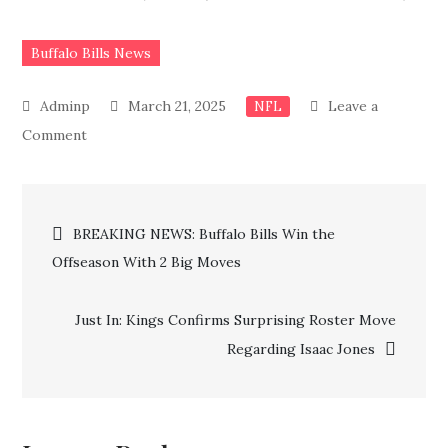
Buffalo Bills News
March 21, 2025
Leave a
NFL
on
Comment
Just
In:
Post
Buffalo
BREAKING NEWS: Buffalo Bills Win the
Bills
Offseason With 2 Big Moves
navigation
Make
Big
Just In: Kings Confirms Surprising Roster Move
Coaching
Regarding Isaac Jones
Announcement,
What’s
Next
for