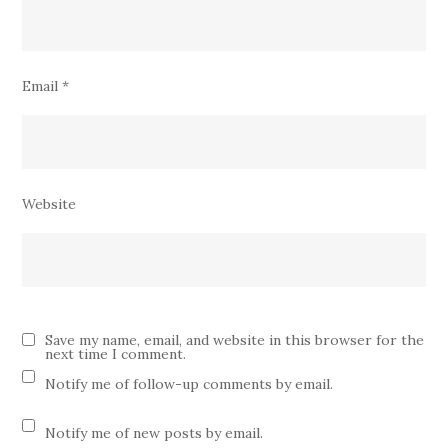
Email
*
Website
Save my name, email, and website in this browser for the
next time I comment.
Notify me of follow-up comments by email.
Notify me of new posts by email.