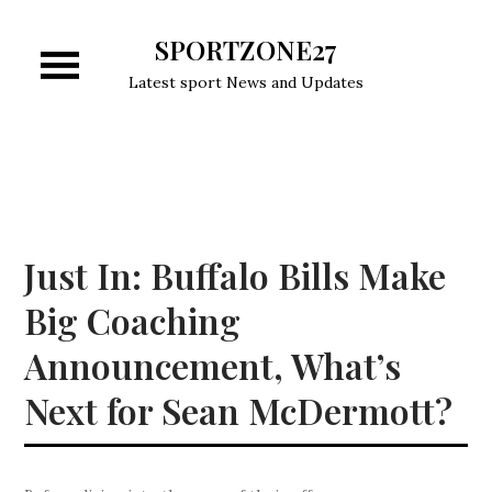
Skip
SPORTZONE27
to
content
Latest sport News and Updates
Just In: Buffalo Bills Make
Big Coaching
Announcement, What’s
Next for Sean McDermott?