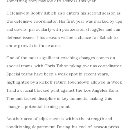
something they may look to address this year.
Defensively, Bobby Babich also enters his second season as
the defensive coordinator. His first year was marked by ups
and downs, particularly with postseason struggles and run
defense issues. This season will be a chance for Babich to
show growth in those areas.
One of the most significant coaching changes comes on
special teams, with Chris Tabor taking over as coordinator.
Special teams have been a weak spot in recent years,
highlighted by a kickoff return touchdown allowed in Week
1 and a crucial blocked punt against the Los Angeles Rams.
The unit lacked discipline in key moments, making this
change a potential turning point.
Another area of adjustment is within the strength and
conditioning department. During his end-of-season press