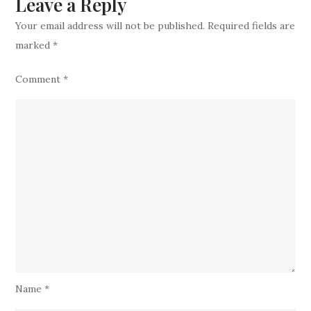
Leave a Reply
Sean
Your email address will not be published.
Required fields are
McDermott?
marked
*
Comment
*
Name
*