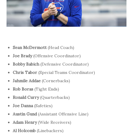
Sean McDermott
(Head Coach)
Joe Brady
(Offensive Coordinator)
Bobby Babich
(Defensive Coordinator)
Chris Tabor
(Special Teams Coordinator)
Jahmile Addae
(Cornerbacks)
Rob Boras
(Tight Ends)
Ronald Curry
(Quarterbacks)
Joe Danna
(Safeties)
Austin Gund
(Assistant Offensive Line)
Adam Henry
(Wide Receivers)
Al Holcomb
(Linebackers)