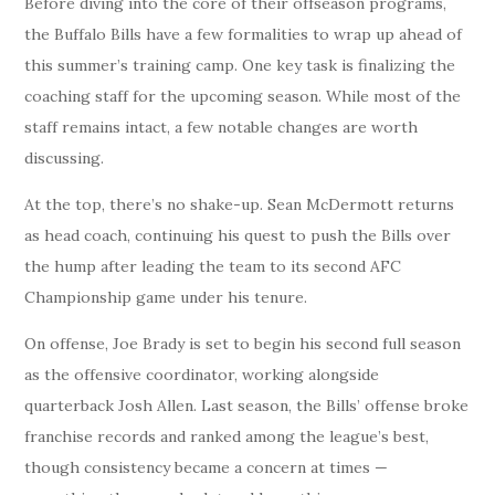
Before diving into the core of their offseason programs,
the Buffalo Bills have a few formalities to wrap up ahead of
this summer’s training camp. One key task is finalizing the
coaching staff for the upcoming season. While most of the
staff remains intact, a few notable changes are worth
discussing.
At the top, there’s no shake-up. Sean McDermott returns
as head coach, continuing his quest to push the Bills over
the hump after leading the team to its second AFC
Championship game under his tenure.
On offense, Joe Brady is set to begin his second full season
as the offensive coordinator, working alongside
quarterback Josh Allen. Last season, the Bills’ offense broke
franchise records and ranked among the league’s best,
though consistency became a concern at times —