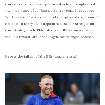
conference, general manager Brandon Beane emphasized
the importance of building a stronger team. In response,
Will Greenberg was named head strength and conditioning
coach, with Barry Rubin appointed as senior strength and
conditioning coach. This follows an NFLPA survey where
the Bills ranked 23rd in the league for strength coaches.
Here is the full list of the Bills’ coaching staff: