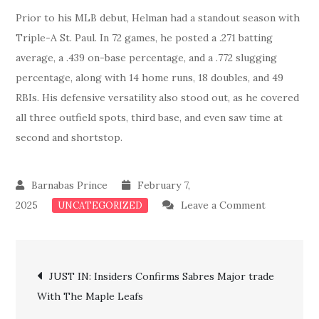
Prior to his MLB debut, Helman had a standout season with
Triple-A St. Paul. In 72 games, he posted a .271 batting
average, a .439 on-base percentage, and a .772 slugging
percentage, along with 14 home runs, 18 doubles, and 49
RBIs. His defensive versatility also stood out, as he covered
all three outfield spots, third base, and even saw time at
second and shortstop.
February 7,
on
2025
Leave a Comment
UNCATEGORIZED
Just
In:
Post
Cardinals
JUST IN: Insiders Confirms Sabres Major trade
Confirms
With The Maple Leafs
navigation
Major