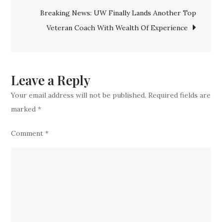
Trade
Breaking News: UW Finally Lands Another Top
For
Veteran Coach With Wealth Of Experience
Another
Highly
Experience
Star
Leave a Reply
Your email address will not be published.
Required fields are
marked
*
Comment
*