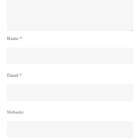
Name
*
Email
*
Website