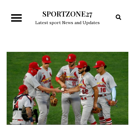
Skip
SPORTZONE27
to
content
Latest sport News and Updates