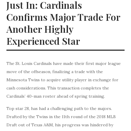
Just In: Cardinals
Confirms Major Trade For
Another Highly
Experienced Star
The St. Louis Cardinals have made their first major league
move of the offseason, finalizing a trade with the
Minnesota Twins to acquire utility player in exchange for
cash considerations. This transaction completes the
Cardinals’ 40-man roster ahead of spring training.
Top star 28, has had a challenging path to the majors.
Drafted by the Twins in the 11th round of the 2018 MLB
Draft out of Texas A&M, his progress was hindered by