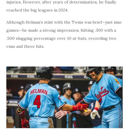
injuries. However, after years of determination, he finally
reached the big leagues in 2024.
Although Helman’s stint with the Twins was brief—just nine
games—he made a strong impression, hitting .300 with a
.500 slugging percentage over 10 at-bats, recording two
runs and three hits.