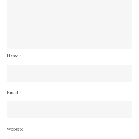
Name
*
Email
*
Website