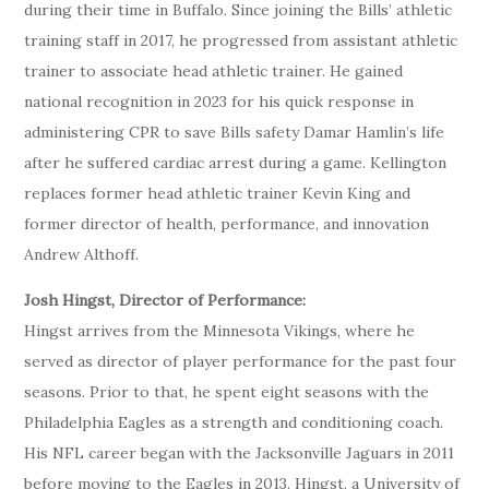
during their time in Buffalo. Since joining the Bills’ athletic
training staff in 2017, he progressed from assistant athletic
trainer to associate head athletic trainer. He gained
national recognition in 2023 for his quick response in
administering CPR to save Bills safety Damar Hamlin’s life
after he suffered cardiac arrest during a game. Kellington
replaces former head athletic trainer Kevin King and
former director of health, performance, and innovation
Andrew Althoff.
Josh Hingst, Director of Performance:
Hingst arrives from the Minnesota Vikings, where he
served as director of player performance for the past four
seasons. Prior to that, he spent eight seasons with the
Philadelphia Eagles as a strength and conditioning coach.
His NFL career began with the Jacksonville Jaguars in 2011
before moving to the Eagles in 2013. Hingst, a University of