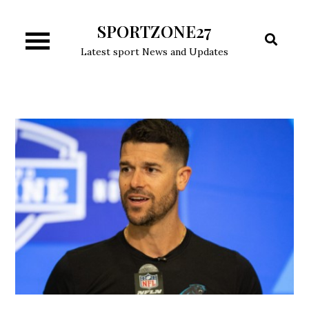
Skip
SPORTZONE27
to
content
Latest sport News and Updates