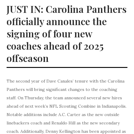
JUST IN: Carolina Panthers
officially announce the
signing of four new
coaches ahead of 2025
offseason
The second year of Dave Canales’ tenure with the Carolina
Panthers will bring significant changes to the coaching
staff. On Thursday, the team announced several new hires
ahead of next week’s NFL Scouting Combine in Indianapolis.
Notable additions include A.C. Carter as the new outside
linebackers coach and Renaldo Hill as the new secondary
coach. Additionally, Denny Kellington has been appointed as