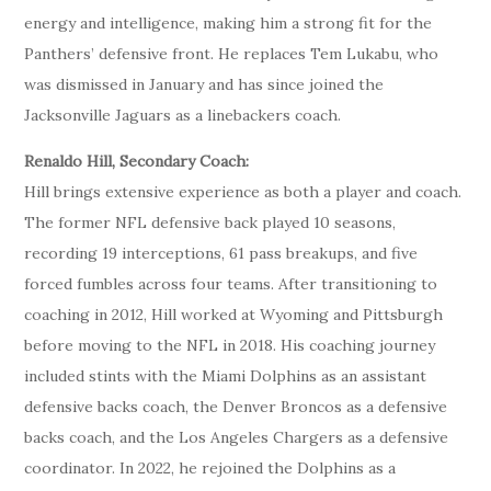
energy and intelligence, making him a strong fit for the
Panthers’ defensive front. He replaces Tem Lukabu, who
was dismissed in January and has since joined the
Jacksonville Jaguars as a linebackers coach.
Renaldo Hill, Secondary Coach:
Hill brings extensive experience as both a player and coach.
The former NFL defensive back played 10 seasons,
recording 19 interceptions, 61 pass breakups, and five
forced fumbles across four teams. After transitioning to
coaching in 2012, Hill worked at Wyoming and Pittsburgh
before moving to the NFL in 2018. His coaching journey
included stints with the Miami Dolphins as an assistant
defensive backs coach, the Denver Broncos as a defensive
backs coach, and the Los Angeles Chargers as a defensive
coordinator. In 2022, he rejoined the Dolphins as a