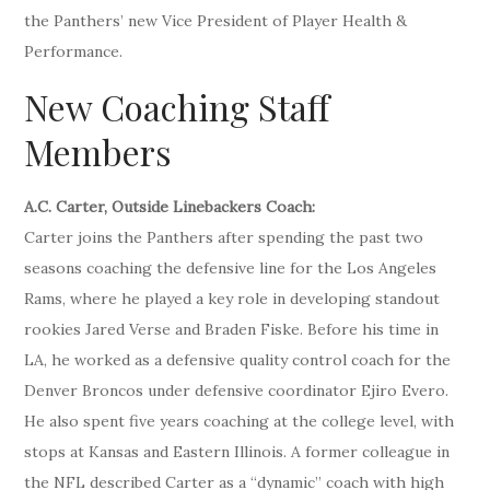
the Panthers’ new Vice President of Player Health &
Performance.
New Coaching Staff
Members
A.C. Carter, Outside Linebackers Coach:
Carter joins the Panthers after spending the past two
seasons coaching the defensive line for the Los Angeles
Rams, where he played a key role in developing standout
rookies Jared Verse and Braden Fiske. Before his time in
LA, he worked as a defensive quality control coach for the
Denver Broncos under defensive coordinator Ejiro Evero.
He also spent five years coaching at the college level, with
stops at Kansas and Eastern Illinois. A former colleague in
the NFL described Carter as a “dynamic” coach with high