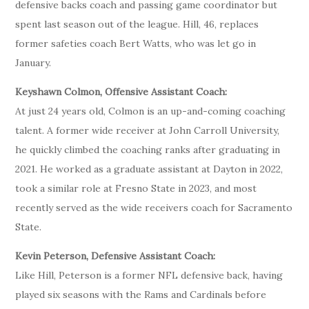
defensive backs coach and passing game coordinator but
spent last season out of the league. Hill, 46, replaces
former safeties coach Bert Watts, who was let go in
January.
Keyshawn Colmon, Offensive Assistant Coach:
At just 24 years old, Colmon is an up-and-coming coaching
talent. A former wide receiver at John Carroll University,
he quickly climbed the coaching ranks after graduating in
2021. He worked as a graduate assistant at Dayton in 2022,
took a similar role at Fresno State in 2023, and most
recently served as the wide receivers coach for Sacramento
State.
Kevin Peterson, Defensive Assistant Coach:
Like Hill, Peterson is a former NFL defensive back, having
played six seasons with the Rams and Cardinals before