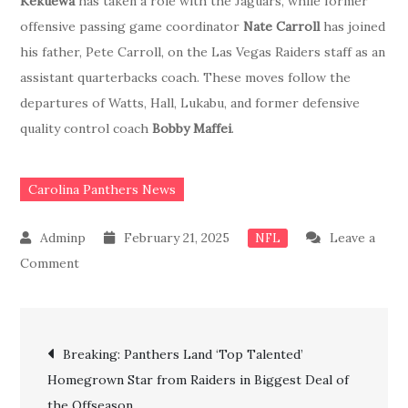
Kekuewa
has taken a role with the Jaguars, while former
offensive passing game coordinator
Nate Carroll
has joined
his father, Pete Carroll, on the Las Vegas Raiders staff as an
assistant quarterbacks coach. These moves follow the
departures of Watts, Hall, Lukabu, and former defensive
quality control coach
Bobby Maffei
.
Carolina Panthers News
February 21, 2025
Leave a
NFL
on
Comment
JUST
IN:
Post
Carolina
Breaking: Panthers Land ‘Top Talented’
Panthers
Homegrown Star from Raiders in Biggest Deal of
navigation
officially
the Offseason