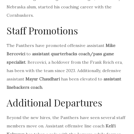
Nebraska alum, started his coaching career with the
Cornhuskers.
Staff Promotions
The Panthers have promoted offensive assistant
Mike
Bercovici
to
assistant quarterbacks coach/pass game
specialist
. Bercovici, a holdover from the Frank Reich era,
has been with the team since 2023. Additionally, defensive
assistant
Mayur Chaudhari
has been elevated to
assistant
linebackers coach
.
Additional Departures
Beyond the new hires, the Panthers have seen several staff
members move on. Assistant offensive line coach
Keli’i