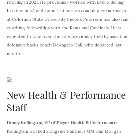
retiring in 2021. He previously worked with Evero during
his time in LA and spent last season coaching cornerbacks
at Colorado State University Pueblo. Peterson has also had
coaching fellowships with the Rams and Cardinals. He is
expected to take over the role previously held by assistant
defensive backs coach DeAngelo Hall, who departed last
month.
New Health & Performance
Staff
Denny Kellington, VP of Player Health & Performance:
Kellington worked alongside Panthers GM Dan Morgan