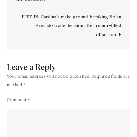
announce
the
JUST IN: Cardinals make ground-breaking Nolan
signing
Arenado trade decision after rumor-filled
of
offseason
four
new
coaches
ahead
Leave a Reply
of
Your email address will not be published.
Required fields are
2025
marked
*
offseason
Comment
*