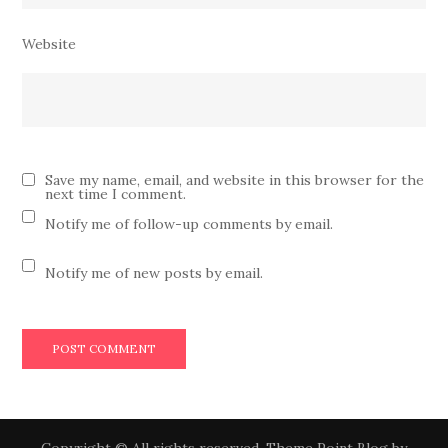
Website
Save my name, email, and website in this browser for the
next time I comment.
Notify me of follow-up comments by email.
Notify me of new posts by email.
Copyright © All rights reserved. Theme Point Blog by