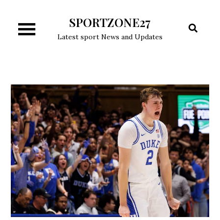
Skip
SPORTZONE27
to
content
Latest sport News and Updates