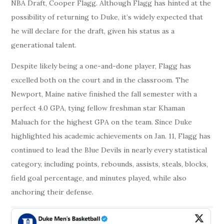
NBA Draft, Cooper Flagg. Although Flagg has hinted at the
possibility of returning to Duke, it’s widely expected that
he will declare for the draft, given his status as a
generational talent.
Despite likely being a one-and-done player, Flagg has
excelled both on the court and in the classroom. The
Newport, Maine native finished the fall semester with a
perfect 4.0 GPA, tying fellow freshman star Khaman
Maluach for the highest GPA on the team. Since Duke
highlighted his academic achievements on Jan. 11, Flagg has
continued to lead the Blue Devils in nearly every statistical
category, including points, rebounds, assists, steals, blocks,
field goal percentage, and minutes played, while also
anchoring their defense.