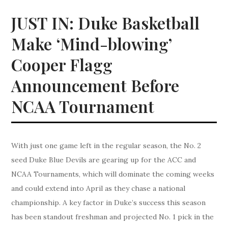
JUST IN: Duke Basketball
Make ‘Mind-blowing’
Cooper Flagg
Announcement Before
NCAA Tournament
With just one game left in the regular season, the No. 2
seed Duke Blue Devils are gearing up for the ACC and
NCAA Tournaments, which will dominate the coming weeks
and could extend into April as they chase a national
championship. A key factor in Duke’s success this season
has been standout freshman and projected No. 1 pick in the