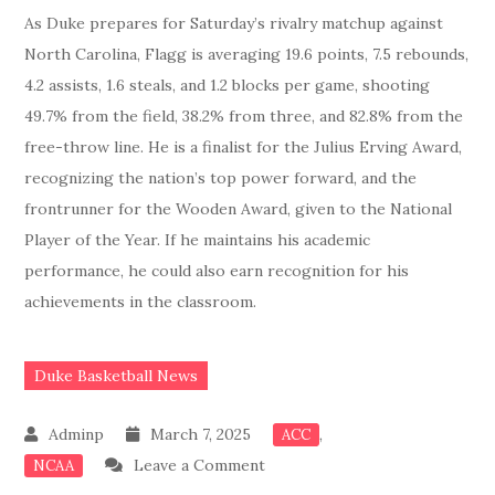
As Duke prepares for Saturday’s rivalry matchup against
North Carolina, Flagg is averaging 19.6 points, 7.5 rebounds,
4.2 assists, 1.6 steals, and 1.2 blocks per game, shooting
49.7% from the field, 38.2% from three, and 82.8% from the
free-throw line. He is a finalist for the Julius Erving Award,
recognizing the nation’s top power forward, and the
frontrunner for the Wooden Award, given to the National
Player of the Year. If he maintains his academic
performance, he could also earn recognition for his
achievements in the classroom.
Duke Basketball News
March 7, 2025
,
ACC
on
Leave a Comment
NCAA
JUST