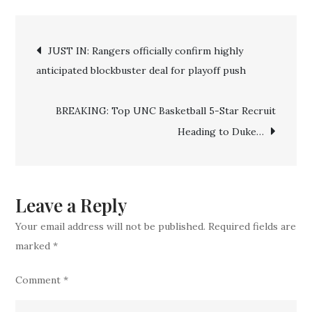
IN:
Post
Duke
JUST IN: Rangers officially confirm highly
Basketball
anticipated blockbuster deal for playoff push
navigation
Make
‘Mind-
BREAKING: Top UNC Basketball 5-Star Recruit
blowing’
Heading to Duke…
Cooper
Flagg
Announcement
Before
Leave a Reply
NCAA
Your email address will not be published.
Required fields are
Tournament
marked
*
Comment
*