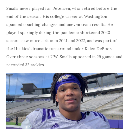
Smalls never played for Petersen, who retired before the
end of the season. His college career at Washington
spanned coaching changes and uneven team results. He
played sparingly during the pandemic shortened 2020
season, saw more action in 2021 and 2022, and was part of
the Huskies’ dramatic turnaround under Kalen DeBoer.
Over three seasons at UW, Smalls appeared in 29 games and
recorded 32 tackles.