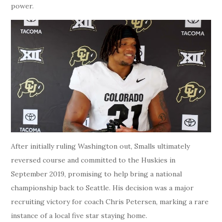
power.
After initially ruling Washington out, Smalls ultimately
reversed course and committed to the Huskies in
September 2019, promising to help bring a national
championship back to Seattle. His decision was a major
recruiting victory for coach Chris Petersen, marking a rare
instance of a local five star staying home.