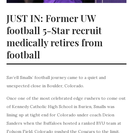
JUST IN: Former UW
football 5-Star recruit
medically retires from
football
Sav’ell Smalls’ football journey came to a quiet and
unexpected close in Boulder, Colorado.
Once one of the most celebrated edge rushers to come out
of Kennedy Catholic High School in Burien, Smalls was
lining up at tight end for Colorado under coach Deion
Sanders when the Buffaloes hosted a ranked BYU team at
Folsom Field. Colorado pushed the Cougars to the limit,