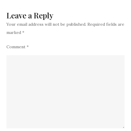
retires
from
Leave a Reply
football
Your email address will not be published.
Required fields are
marked
*
Comment
*