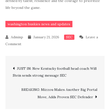
defined by talent, resilience and the courage to prioritize
life beyond the game.
washington huskies news and updates
January 21, 2026
Leave a
SEC
on
Comment
JUST
IN:
Post
Former
JUST IN: New Kentucky football head coach Will
UW
Stein sends strong message SEC
navigation
football
5-
BREAKING: Mizzou Makes Another Big Portal
Star
Move, Adds Proven SEC Defender
recruit
medically