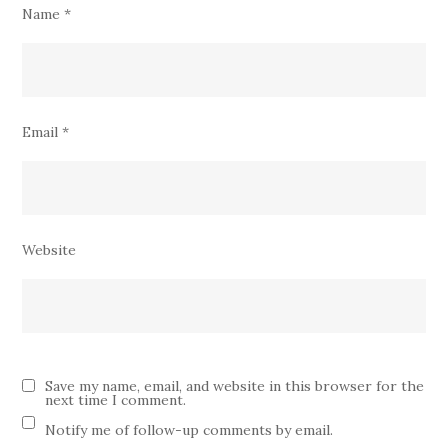
Name
*
Email
*
Website
Save my name, email, and website in this browser for the
next time I comment.
Notify me of follow-up comments by email.