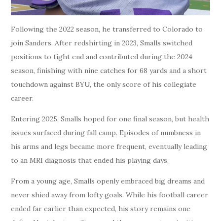
Following the 2022 season, he transferred to Colorado to
join Sanders. After redshirting in 2023, Smalls switched
positions to tight end and contributed during the 2024
season, finishing with nine catches for 68 yards and a short
touchdown against BYU, the only score of his collegiate
career.
Entering 2025, Smalls hoped for one final season, but health
issues surfaced during fall camp. Episodes of numbness in
his arms and legs became more frequent, eventually leading
to an MRI diagnosis that ended his playing days.
From a young age, Smalls openly embraced big dreams and
never shied away from lofty goals. While his football career
ended far earlier than expected, his story remains one