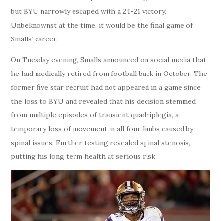
but BYU narrowly escaped with a 24-21 victory.
Unbeknownst at the time, it would be the final game of
Smalls’ career.
On Tuesday evening, Smalls announced on social media that
he had medically retired from football back in October. The
former five star recruit had not appeared in a game since
the loss to BYU and revealed that his decision stemmed
from multiple episodes of transient quadriplegia, a
temporary loss of movement in all four limbs caused by
spinal issues. Further testing revealed spinal stenosis,
putting his long term health at serious risk.