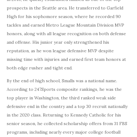
prospects in the Seattle area. He transferred to Garfield
High for his sophomore season, where he recorded 90
tackles and earned Metro League Mountain Division MVP
honors, along with all league recognition on both defense
and offense. His junior year only strengthened his
reputation, as he won league defensive MVP despite
missing time with injuries and earned first team honors at
both edge rusher and tight end.
By the end of high school, Smalls was a national name.
According to 247Sports composite rankings, he was the
top player in Washington, the third ranked weak side
defensive end in the country and a top 30 recruit nationally
in the 2020 class. Returning to Kennedy Catholic for his
senior season, he collected scholarship offers from 31 FBS
programs, including nearly every major college football