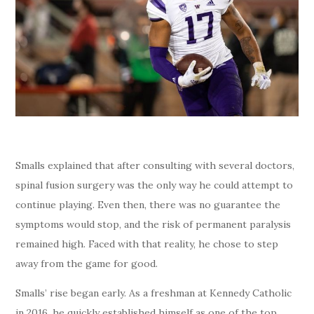
Smalls explained that after consulting with several doctors,
spinal fusion surgery was the only way he could attempt to
continue playing. Even then, there was no guarantee the
symptoms would stop, and the risk of permanent paralysis
remained high. Faced with that reality, he chose to step
away from the game for good.
Smalls’ rise began early. As a freshman at Kennedy Catholic
in 2016, he quickly established himself as one of the top