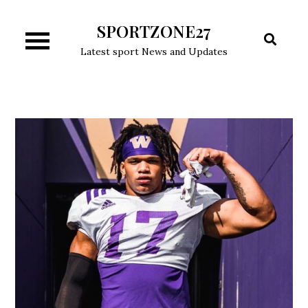
Skip
SPORTZONE27
to
content
Latest sport News and Updates