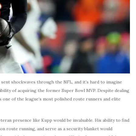
 sent shockwaves through the NFL, and it’s hard to imagine
ibility of acquiring the former Super Bowl MVP. Despite dealing
s one of the league’s most polished route runners and elite
eran presence like Kupp would be invaluable. His ability to find
ion route running, and serve as a security blanket would