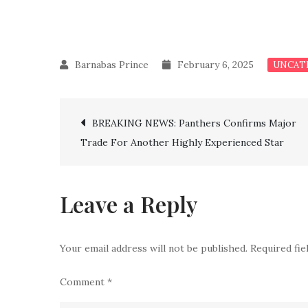
February 6, 2025
UNCAT
Post
BREAKING NEWS: Panthers Confirms Major
Trade For Another Highly Experienced Star
navigation
Leave a Reply
Your email address will not be published.
Required fi
Comment
*