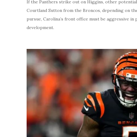
If the Panthers strike out on Higgins, other potentia
Courtland Sutton from the Broncos, depending on the
pursue, Carolina’s front office must be aggressive in
development.