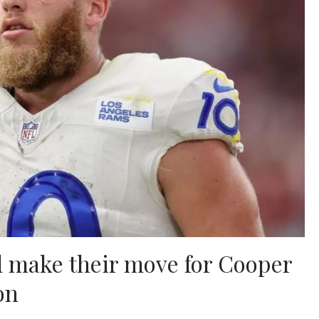
d make their move for Cooper
on