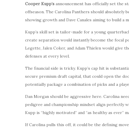
Cooper Kupp’s
announcement has officially set the st
offseason. The Carolina Panthers should absolutely be
showing growth and Dave Canales aiming to build a m
Kupp’s skill set is tailor-made for a young quarterback
create separation would instantly become the focal po
Legette, Jalen Coker, and Adam Thielen would give the
defenses at every level.
The financial side is tricky. Kupp’s cap hit is substanti
secure premium draft capital, that could open the doo
potentially package a combination of picks and a play
Dan Morgan should be aggressive here. Carolina needs 
pedigree and championship mindset align perfectly wi
Kupp is “highly motivated” and “as healthy as ever” m
If Carolina pulls this off, it could be the defining mov