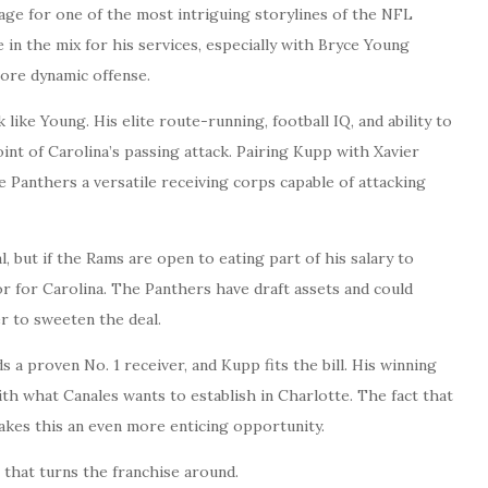
age for one of the most intriguing storylines of the NFL
 in the mix for his services, especially with Bryce Young
ore dynamic offense.
 like Young. His elite route-running, football IQ, and ability to
int of Carolina’s passing attack. Pairing Kupp with Xavier
 Panthers a versatile receiving corps capable of attacking
al, but if the Rams are open to eating part of his salary to
r for Carolina. The Panthers have draft assets and could
er to sweeten the deal.
a proven No. 1 receiver, and Kupp fits the bill. His winning
th what Canales wants to establish in Charlotte. The fact that
akes this an even more enticing opportunity.
e that turns the franchise around.