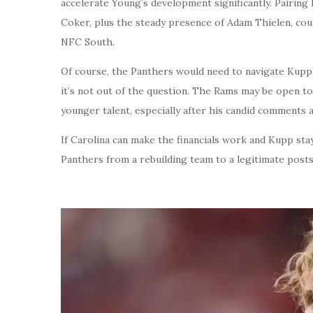
accelerate Young’s development significantly. Pairing
Coker, plus the steady presence of Adam Thielen, coul
NFC South.
Of course, the Panthers would need to navigate Kupp’
it’s not out of the question. The Rams may be open t
younger talent, especially after his candid comments a
If Carolina can make the financials work and Kupp sta
Panthers from a rebuilding team to a legitimate post