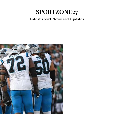
SPORTZONE27
Latest sport News and Updates