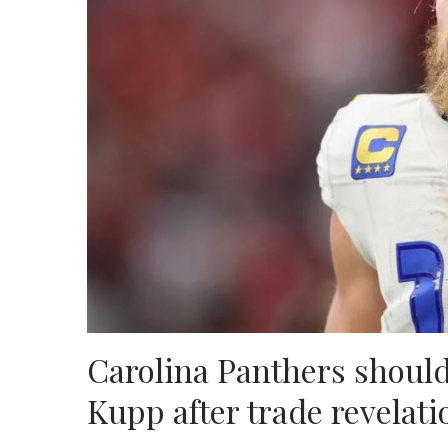
Carolina Panthers shoul
Kupp after trade revelati