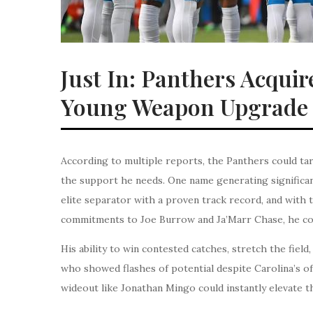
Just In: Panthers Acquir
Young Weapon Upgrade 
According to multiple reports, the Panthers could tar
the support he needs. One name generating significant
elite separator with a proven track record, and with t
commitments to Joe Burrow and Ja’Marr Chase, he coul
His ability to win contested catches, stretch the fie
who showed flashes of potential despite Carolina’s of
wideout like Jonathan Mingo could instantly elevate t