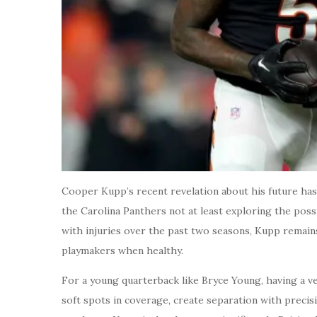
Cooper Kupp’s recent revelation about his future has
the Carolina Panthers not at least exploring the poss
with injuries over the past two seasons, Kupp remain
playmakers when healthy.
For a young quarterback like Bryce Young, having a vet
soft spots in coverage, create separation with precis