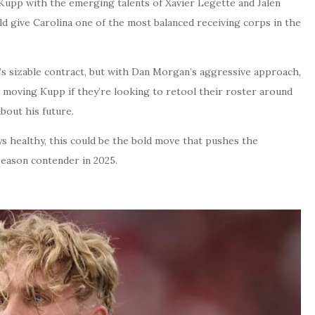
 Kupp with the emerging talents of Xavier Legette and Jalen
d give Carolina one of the most balanced receiving corps in the
s sizable contract, but with Dan Morgan’s aggressive approach,
o moving Kupp if they’re looking to retool their roster around
bout his future.
ys healthy, this could be the bold move that pushes the
season contender in 2025.