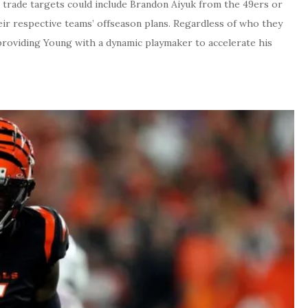
l trade targets could include Brandon Aiyuk from the 49ers or
ir respective teams’ offseason plans. Regardless of who they
 providing Young with a dynamic playmaker to accelerate his