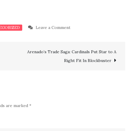
on
Leave a Comment
EGORIZED
Just
In:
Arenado’s Trade Saga: Cardinals Put Star to A
Panthers
Acquires
Right Fit In Blockbuster
Physically
Talented
Bryce
Young
Weapon
elds are marked
*
Upgrade
In
Blockbuster