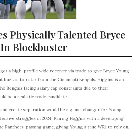
es Physically Talented Bryce
In Blockbuster
get a high-profile wide receiver via trade to give Bryce Young
 buzz is top star from the Cincinnati Bengals. Higgins is an
he Bengals facing salary cap constraints due to their
d be a realistic trade candidate.
ld, and create separation would be a game-changer for Young,
fensive struggles in 2024. Pairing Higgins with a developing
he Panthers’ passing game, giving Young a true WR1 to rely on.