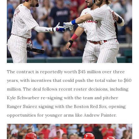
The contract is reportedly worth $45 million over three
years, with incentives that could push the total value to $60
million. The deal follows recent roster decisions, including
Kyle Schwarber re-signing with the team and pitcher
Ranger Suárez signing with the Boston Red Sox, opening
opportunities for younger arms like Andrew Painter.