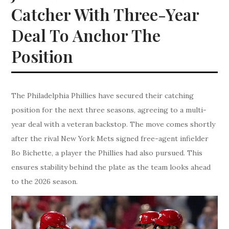
Catcher With Three-Year
Deal To Anchor The
Position
The Philadelphia Phillies have secured their catching
position for the next three seasons, agreeing to a multi-
year deal with a veteran backstop. The move comes shortly
after the rival New York Mets signed free-agent infielder
Bo Bichette, a player the Phillies had also pursued. This
ensures stability behind the plate as the team looks ahead
to the 2026 season.