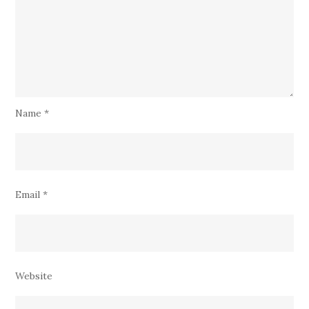
Name
*
Email
*
Website