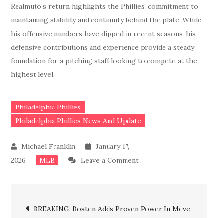
Realmuto’s return highlights the Phillies’ commitment to
maintaining stability and continuity behind the plate. While
his offensive numbers have dipped in recent seasons, his
defensive contributions and experience provide a steady
foundation for a pitching staff looking to compete at the
highest level.
Philadelphia Phillies
Philadelphia Phillies News And Update
January 17,
on
2026
Leave a Comment
MLB
JUST
IN:
Post
Phillies
BREAKING: Boston Adds Proven Power In Move
Lock