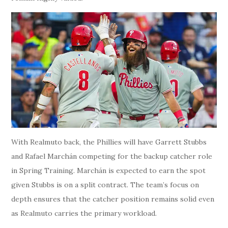
With Realmuto back, the Phillies will have Garrett Stubbs
and Rafael Marchán competing for the backup catcher role
in Spring Training. Marchán is expected to earn the spot
given Stubbs is on a split contract. The team’s focus on
depth ensures that the catcher position remains solid even
as Realmuto carries the primary workload.