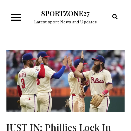
Skip
SPORTZONE27
to
content
Latest sport News and Updates
JUST IN: Phillies Lock In