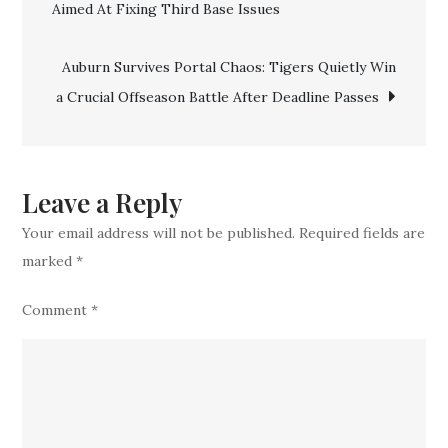
Aimed At Fixing Third Base Issues
navigation
In
Catcher
Auburn Survives Portal Chaos: Tigers Quietly Win
With
a Crucial Offseason Battle After Deadline Passes
Three-
Year
Deal
To
Leave a Reply
Anchor
Your email address will not be published.
Required fields are
The
marked
*
Position
Comment
*