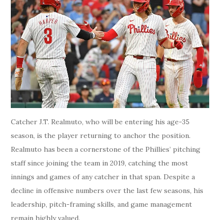
Catcher J.T. Realmuto, who will be entering his age-35
season, is the player returning to anchor the position.
Realmuto has been a cornerstone of the Phillies’ pitching
staff since joining the team in 2019, catching the most
innings and games of any catcher in that span. Despite a
decline in offensive numbers over the last few seasons, his
leadership, pitch-framing skills, and game management
remain highly valued.