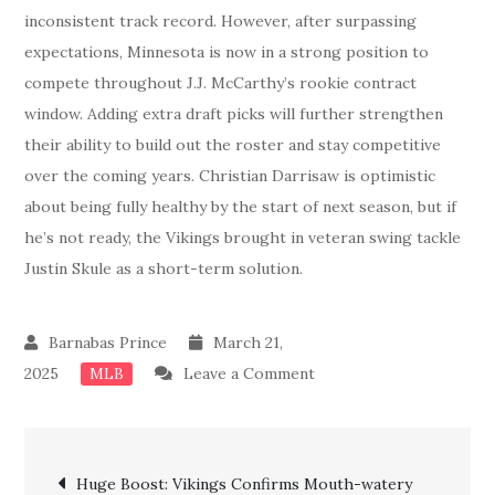
inconsistent track record. However, after surpassing
expectations, Minnesota is now in a strong position to
compete throughout J.J. McCarthy’s rookie contract
window. Adding extra draft picks will further strengthen
their ability to build out the roster and stay competitive
over the coming years. Christian Darrisaw is optimistic
about being fully healthy by the start of next season, but if
he’s not ready, the Vikings brought in veteran swing tackle
Justin Skule as a short-term solution.
March 21,
on
2025
Leave a Comment
MLB
Just
In:
Post
Vikings
Huge Boost: Vikings Confirms Mouth-watery