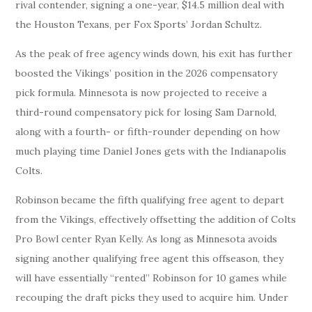
rival contender, signing a one-year, $14.5 million deal with
the Houston Texans, per Fox Sports’ Jordan Schultz.
As the peak of free agency winds down, his exit has further
boosted the Vikings’ position in the 2026 compensatory
pick formula. Minnesota is now projected to receive a
third-round compensatory pick for losing Sam Darnold,
along with a fourth- or fifth-rounder depending on how
much playing time Daniel Jones gets with the Indianapolis
Colts.
Robinson became the fifth qualifying free agent to depart
from the Vikings, effectively offsetting the addition of Colts
Pro Bowl center Ryan Kelly. As long as Minnesota avoids
signing another qualifying free agent this offseason, they
will have essentially “rented” Robinson for 10 games while
recouping the draft picks they used to acquire him. Under