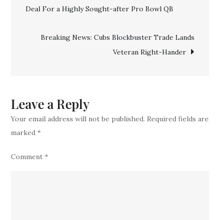
Lose
Deal For a Highly Sought-after Pro Bowl QB
navigation
Another
Top
Breaking News: Cubs Blockbuster Trade Lands
Veteran
Veteran Right-Hander
to
Rival
Team
Leave a Reply
Your email address will not be published.
Required fields are
marked
*
Comment
*