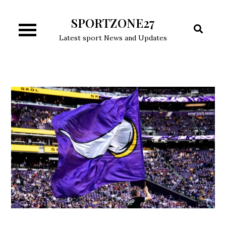
Skip
SPORTZONE27
to
content
Latest sport News and Updates