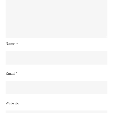
Name
*
Email
*
Website