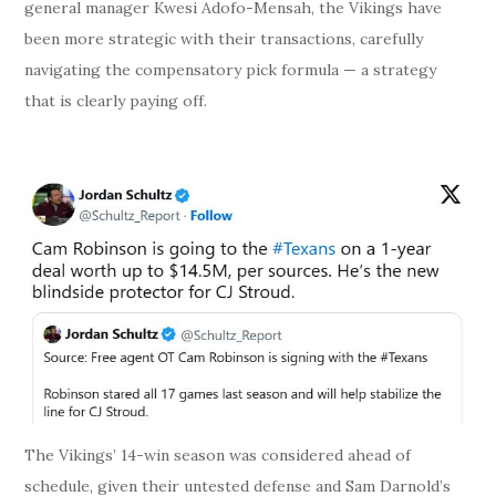
general manager Kwesi Adofo-Mensah, the Vikings have
been more strategic with their transactions, carefully
navigating the compensatory pick formula — a strategy
that is clearly paying off.
The Vikings’ 14-win season was considered ahead of
schedule, given their untested defense and Sam Darnold’s