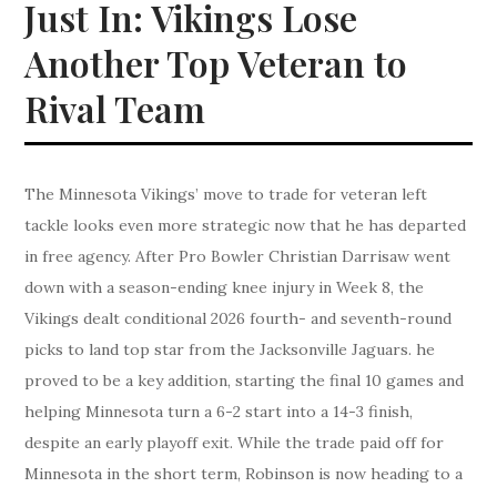
Just In: Vikings Lose
Another Top Veteran to
Rival Team
The Minnesota Vikings’ move to trade for veteran left
tackle looks even more strategic now that he has departed
in free agency. After Pro Bowler Christian Darrisaw went
down with a season-ending knee injury in Week 8, the
Vikings dealt conditional 2026 fourth- and seventh-round
picks to land top star from the Jacksonville Jaguars. he
proved to be a key addition, starting the final 10 games and
helping Minnesota turn a 6-2 start into a 14-3 finish,
despite an early playoff exit. While the trade paid off for
Minnesota in the short term, Robinson is now heading to a