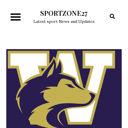
Skip
SPORTZONE27
to
content
Latest sport News and Updates