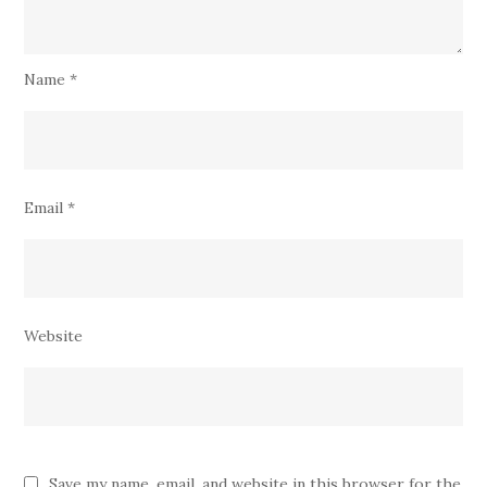
Name
*
Email
*
Website
Save my name, email, and website in this browser for the