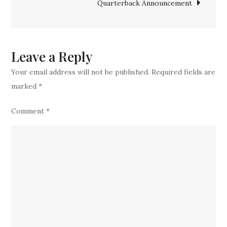
Quarterback Announcement
Star
to
Transfer
Portal
Leave a Reply
Your email address will not be published.
Required fields are
marked
*
Comment
*