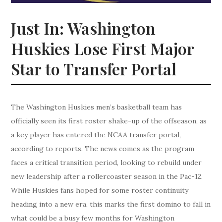
Just In: Washington
Huskies Lose First Major
Star to Transfer Portal
The Washington Huskies men’s basketball team has
officially seen its first roster shake-up of the offseason, as
a key player has entered the NCAA transfer portal,
according to reports. The news comes as the program
faces a critical transition period, looking to rebuild under
new leadership after a rollercoaster season in the Pac-12.
While Huskies fans hoped for some roster continuity
heading into a new era, this marks the first domino to fall in
what could be a busy few months for Washington