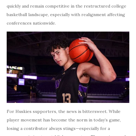
quickly and remain competitive in the restructured college
basketball landscape, especially with realignment affecting
conferences nationwide.
For Huskies supporters, the news is bittersweet. While
player movement has become the norm in today’s game,
losing a contributor always stings—especially for a