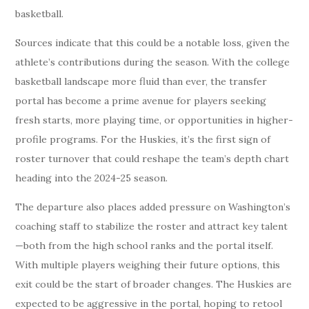
basketball.
Sources indicate that this could be a notable loss, given the
athlete’s contributions during the season. With the college
basketball landscape more fluid than ever, the transfer
portal has become a prime avenue for players seeking
fresh starts, more playing time, or opportunities in higher-
profile programs. For the Huskies, it’s the first sign of
roster turnover that could reshape the team’s depth chart
heading into the 2024-25 season.
The departure also places added pressure on Washington’s
coaching staff to stabilize the roster and attract key talent
—both from the high school ranks and the portal itself.
With multiple players weighing their future options, this
exit could be the start of broader changes. The Huskies are
expected to be aggressive in the portal, hoping to retool