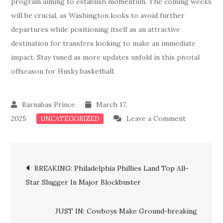
program aiming to establish momentum. The coming weeks
will be crucial, as Washington looks to avoid further
departures while positioning itself as an attractive
destination for transfers looking to make an immediate
impact. Stay tuned as more updates unfold in this pivotal
offseason for Husky basketball.
March 17,
on
2025
Leave a Comment
UNCATEGORIZED
Just
In:
Post
Washingto
BREAKING: Philadelphia Phillies Land Top All-
Huskies
Star Slugger In Major Blockbuster
navigation
Lose
First
JUST IN: Cowboys Make Ground-breaking
Major