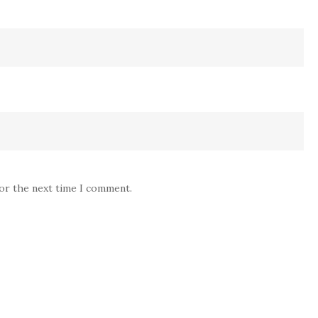
for the next time I comment.