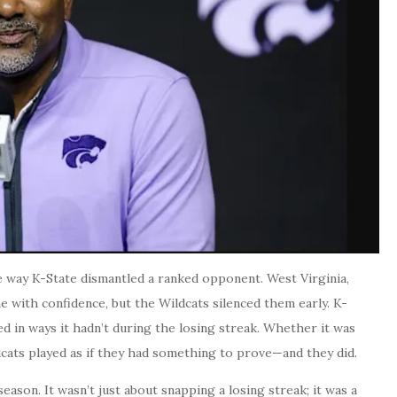
 way K-State dismantled a ranked opponent. West Virginia,
me with confidence, but the Wildcats silenced them early. K-
ked in ways it hadn’t during the losing streak. Whether it was
dcats played as if they had something to prove—and they did.
eason. It wasn’t just about snapping a losing streak; it was a