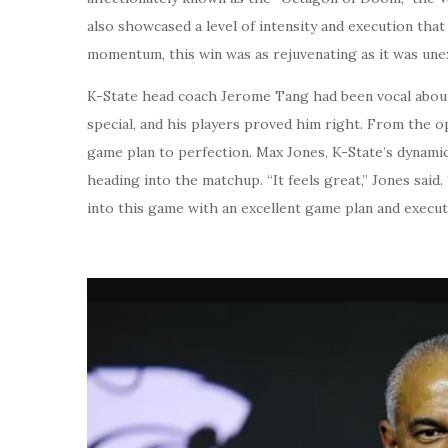
also showcased a level of intensity and execution tha
momentum, this win was as rejuvenating as it was une
K-State head coach Jerome Tang had been vocal about
special, and his players proved him right. From the o
game plan to perfection. Max Jones, K-State’s dynami
heading into the matchup. “It feels great,” Jones said
into this game with an excellent game plan and executed