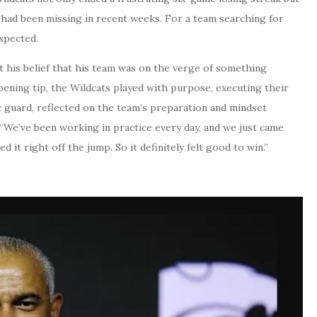
t had been missing in recent weeks. For a team searching for
xpected.
 his belief that his team was on the verge of something
pening tip, the Wildcats played with purpose, executing their
c guard, reflected on the team’s preparation and mindset
. “We’ve been working in practice every day, and we just came
 it right off the jump. So it definitely felt good to win.”