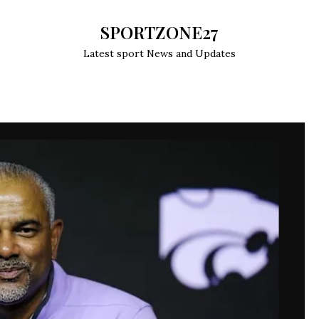
SPORTZONE27
Latest sport News and Updates