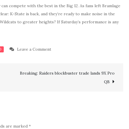
can compete with the best in the Big 12. As fans left Bramlage
ar: K-State is back, and they’re ready to make noise in the
Wildcats to greater heights? If Saturday’s performance is any
on
Leave a Comment
D
K-
State
Breaking: Raiders blockbuster trade lands 9X Pro
Dismantles
West
QB
Virginia
In
Dominant
Win
To
elds are marked
*