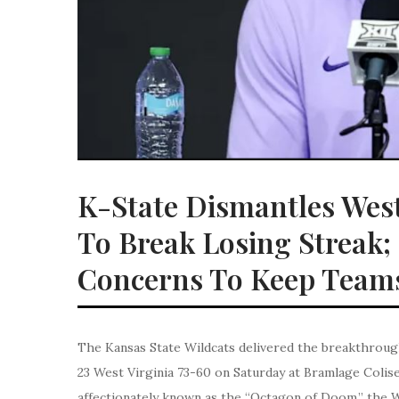
K-State Dismantles Wes
To Break Losing Streak
Concerns To Keep Team
The Kansas State Wildcats delivered the breakthroug
23 West Virginia 73-60 on Saturday at Bramlage Colise
affectionately known as the “Octagon of Doom,” the W