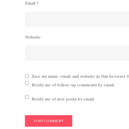
Email
*
Website
Save my name, email, and website in this browser 
Notify me of follow-up comments by email.
Notify me of new posts by email.