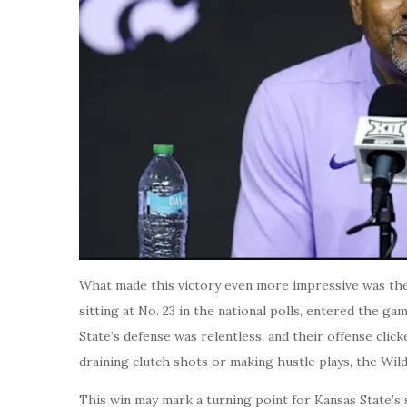
What made this victory even more impressive was the
sitting at No. 23 in the national polls, entered the ga
State’s defense was relentless, and their offense clic
draining clutch shots or making hustle plays, the Wil
This win may mark a turning point for Kansas State’s s