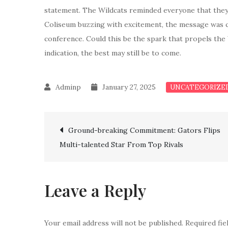
statement. The Wildcats reminded everyone that they 
Coliseum buzzing with excitement, the message was cle
conference. Could this be the spark that propels the 
indication, the best may still be to come.
January 27, 2025
UNCATEGORIZE
Post
Ground-breaking Commitment: Gators Flips
Multi-talented Star From Top Rivals
navigation
Leave a Reply
Your email address will not be published.
Required fi