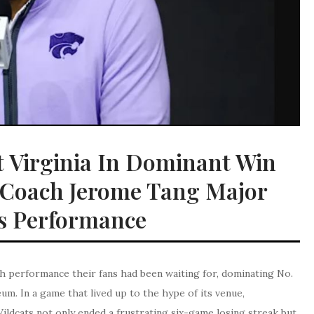
t Virginia In Dominant Win
; Coach Jerome Tang Major
s Performance
h performance their fans had been waiting for, dominating No.
um. In a game that lived up to the hype of its venue,
ildcats not only ended a frustrating six-game losing streak but