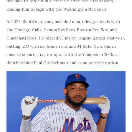
declined to offer him a contract after the 2022 season,
leading him to sign with the Washington Nationals.
In 2024, Smith’s journey included minor-league deals with
the Chicago Cubs, Tampa Bay Rays, Boston Red Sox, and
Cincinnati Reds. He played 93 major-league games that year,
batting .233 with six home runs and 34 RBIs. Now, Smith
aims to secure a roster spot with the Yankees in 2025 as
depth behind Paul Goldschmidt and as an outfield option.