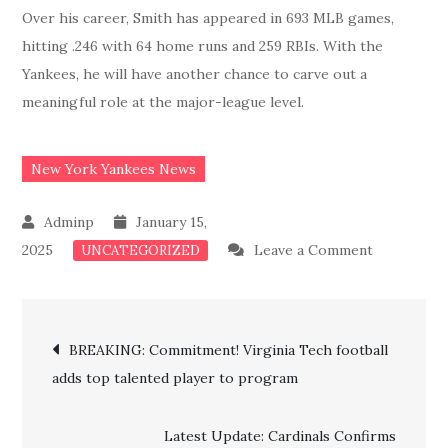
Over his career, Smith has appeared in 693 MLB games,
hitting .246 with 64 home runs and 259 RBIs. With the
Yankees, he will have another chance to carve out a
meaningful role at the major-league level.
New York Yankees News
January 15,
on
2025
Leave a Comment
UNCATEGORIZED
MAJOR
BREAKING
Post
Yankees
BREAKING: Commitment! Virginia Tech football
Sign
adds top talented player to program
navigation
Former
Rivals
Latest Update: Cardinals Confirms
Top