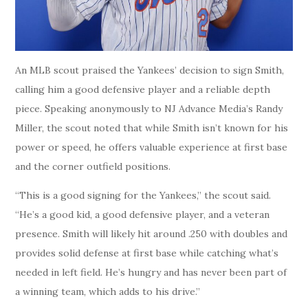
An MLB scout praised the Yankees’ decision to sign Smith,
calling him a good defensive player and a reliable depth
piece. Speaking anonymously to NJ Advance Media’s Randy
Miller, the scout noted that while Smith isn’t known for his
power or speed, he offers valuable experience at first base
and the corner outfield positions.
“This is a good signing for the Yankees,” the scout said.
“He’s a good kid, a good defensive player, and a veteran
presence. Smith will likely hit around .250 with doubles and
provides solid defense at first base while catching what’s
needed in left field. He’s hungry and has never been part of
a winning team, which adds to his drive.”