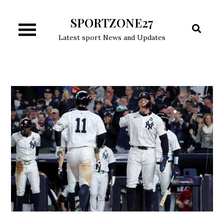
Skip
SPORTZONE27
to
content
Latest sport News and Updates