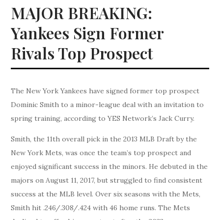
MAJOR BREAKING:
Yankees Sign Former
Rivals Top Prospect
The New York Yankees have signed former top prospect
Dominic Smith to a minor-league deal with an invitation to
spring training, according to YES Network’s Jack Curry.
Smith, the 11th overall pick in the 2013 MLB Draft by the
New York Mets, was once the team’s top prospect and
enjoyed significant success in the minors. He debuted in the
majors on August 11, 2017, but struggled to find consistent
success at the MLB level. Over six seasons with the Mets,
Smith hit .246/.308/.424 with 46 home runs. The Mets