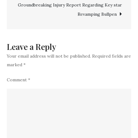
Groundbreaking Injury Report Regarding Key star
Prospect
Revamping Bullpen
Leave a Reply
Your email address will not be published.
Required fields are
marked
*
Comment
*