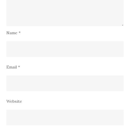
Name
*
Email
*
Website