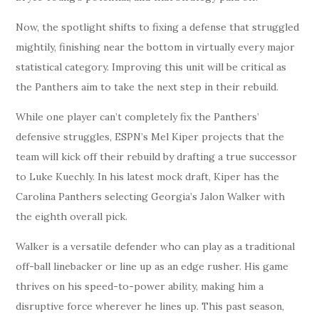
Now, the spotlight shifts to fixing a defense that struggled
mightily, finishing near the bottom in virtually every major
statistical category. Improving this unit will be critical as
the Panthers aim to take the next step in their rebuild.
While one player can’t completely fix the Panthers’
defensive struggles, ESPN’s Mel Kiper projects that the
team will kick off their rebuild by drafting a true successor
to Luke Kuechly. In his latest mock draft, Kiper has the
Carolina Panthers selecting Georgia’s Jalon Walker with
the eighth overall pick.
Walker is a versatile defender who can play as a traditional
off-ball linebacker or line up as an edge rusher. His game
thrives on his speed-to-power ability, making him a
disruptive force wherever he lines up. This past season,