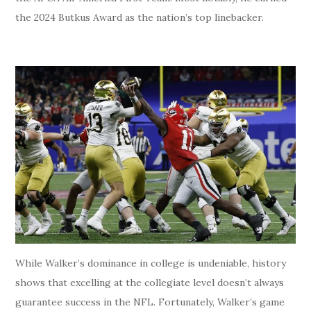
the 2024 Butkus Award as the nation’s top linebacker.
While Walker’s dominance in college is undeniable, history
shows that excelling at the collegiate level doesn’t always
guarantee success in the NFL. Fortunately, Walker’s game