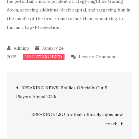
his potential, a more prudent strategy might be trading
down, securing additional draft capital, and targeting him in
the middle of the first round rather than committing to
him as a top-10 selection.
January 24,
on
2025
Leave a Comment
UNCATEGORIZED
MAJOR
UPDATE:
Post
Panthers
BREAKING NEWS: Phillies Officially Cut 5
Confirms
Players Ahead 2025
navigation
Luke
Kuechly’s
BREAKING: LSU football officially signs new
Replaceme
coach
In
Latest