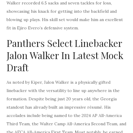
Walker recorded 6.5 sacks and seven tackles for loss,
showcasing his knack for getting into the backfield and
blowing up plays. His skill set would make him an excellent
fit in Ejiro Evero’s defensive system.
Panthers Select Linebacker
Jalon Walker In Latest Mock
Draft
As noted by Kiper, Jalon Walker is a physically gifted
linebacker with the versatility to line up anywhere in the
formation. Despite being just 20 years old, the Georgia
standout has already built an impressive résumé. His
accolades include being named to the 2024 AP All-America
Third Team, the Walter Camp All-America Second Team, and
the AFCA All-America First Team. Most notably, he earned