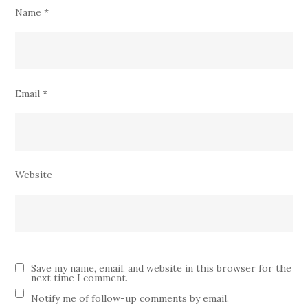
Name
*
Email
*
Website
Save my name, email, and website in this browser for the
next time I comment.
Notify me of follow-up comments by email.