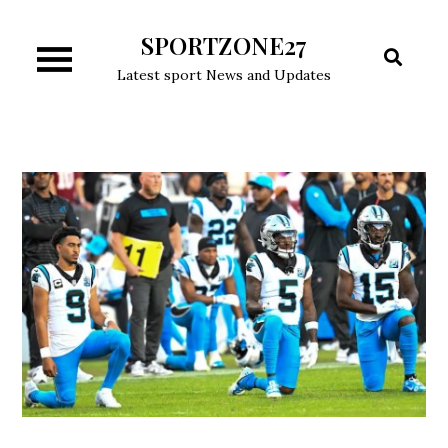
Skip
SPORTZONE27
to
content
Latest sport News and Updates