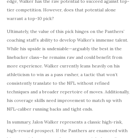
edge, Walker has the raw potential to succeed against top-
tier competition. However, does that potential alone
warrant a top-10 pick?
Ultimately, the value of this pick hinges on the Panthers’
coaching staff’s ability to develop Walker’s immense talent.
While his upside is undeniable—arguably the best in the
linebacker class—he remains raw and could benefit from
more experience. Walker currently leans heavily on his
athleticism to win as a pass rusher, a tactic that won’t
consistently translate to the NFL without refined
techniques and a broader repertoire of moves. Additionally,
his coverage skills need improvement to match up with
NFL-caliber running backs and tight ends.
In summary, Jalon Walker represents a classic high-risk,
high-reward prospect. If the Panthers are enamored with