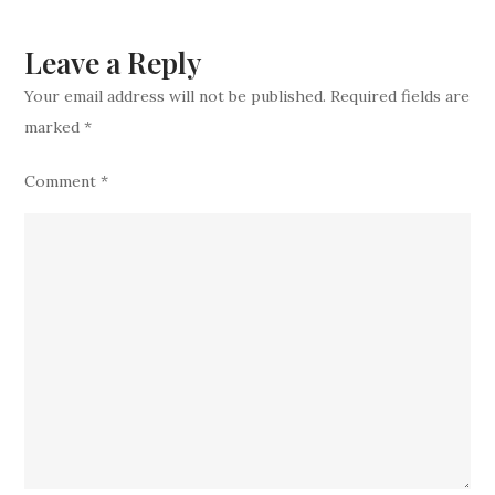
Blockbuste
Trade
Leave a Reply
Your email address will not be published.
Required fields are
marked
*
Comment
*