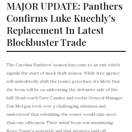
MAJOR UPDATE: Panthers
Confirms Luke Kuechly’s
Replacement In Latest
Blockbuster Trade
The Carolina Panthers’ season has come to an end, which
signals the start of mock draft season. While free agency
will undoubtedly shift the team’s priorities, it’s likely that
the focus will be on addressing the defensive side of the
ball. Head coach Dave Canales and rookie General Manager
Dan Morgan took over a challenging situation and
understood that rebuilding the roster would take more
than one offseason. Their initial focus was maximizing
Bryce Young’s potential, and that strategy paid off.