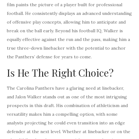
film paints the picture of a player built for professional
football. He consistently displays an advanced understanding
of offensive play concepts, allowing him to anticipate and
break on the ball early. Beyond his football IQ, Walker is
equally effective against the run and the pass, making him a
true three-down linebacker with the potential to anchor
the Panthers’ defense for years to come.
Is He The Right Choice?
The Carolina Panthers have a glaring need at linebacker,
and Jalon Walker stands out as one of the most intriguing
prospects in this draft. His combination of athleticism and
versatility makes him a compelling option, with some
analysts projecting he could even transition into an edge
defender at the next level. Whether at linebacker or on the