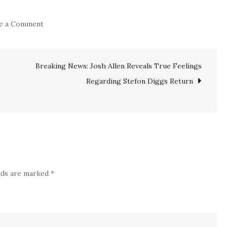
on
e a Comment
Official:
Bad
Breaking News: Josh Allen Reveals True Feelings
news!!
Phillies
Regarding Stefon Diggs Return
Confirm
Serious
Injury
Setback
on
Veteran
elds are marked
*
All-
Star