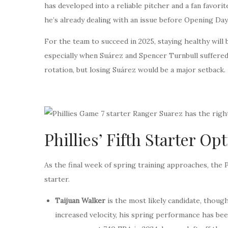
has developed into a reliable pitcher and a fan favorit
he’s already dealing with an issue before Opening Day
For the team to succeed in 2025, staying healthy will 
especially when Suárez and Spencer Turnbull suffered 
rotation, but losing Suárez would be a major setback.
Phillies’ Fifth Starter O
As the final week of spring training approaches, the P
starter.
Taijuan Walker
is the most likely candidate, though
increased velocity, his spring performance has be