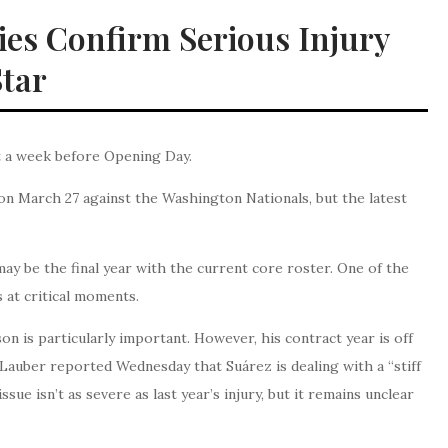
llies Confirm Serious Injury
Star
st a week before Opening Day.
on March 27 against the Washington Nationals, but the latest
 may be the final year with the current core roster. One of the
 at critical moments.
n is particularly important. However, his contract year is off
 Lauber reported Wednesday that Suárez is dealing with a “stiff
ue isn’t as severe as last year’s injury, but it remains unclear