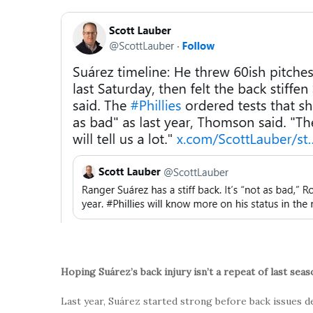
Hoping Suárez’s back injury isn’t a repeat of last seas
Last year, Suárez started strong before back issues 