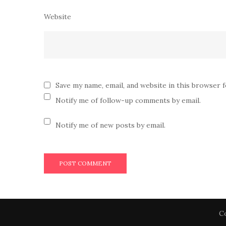
Website
Save my name, email, and website in this browser 
Notify me of follow-up comments by email.
Notify me of new posts by email.
Co