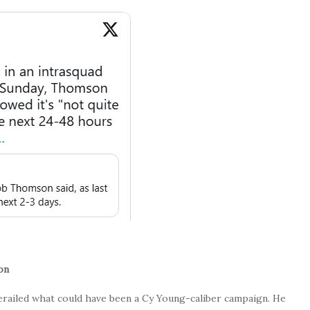
on
derailed what could have been a Cy Young-caliber campaign. He