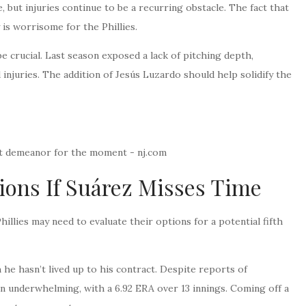
e, but injuries continue to be a recurring obstacle. The fact that
 is worrisome for the Phillies.
be crucial. Last season exposed a lack of pitching depth,
injuries. The addition of Jesús Luzardo should help solidify the
ptions If Suárez Misses Time
hillies may need to evaluate their options for a potential fifth
 he hasn’t lived up to his contract. Despite reports of
en underwhelming, with a 6.92 ERA over 13 innings. Coming off a