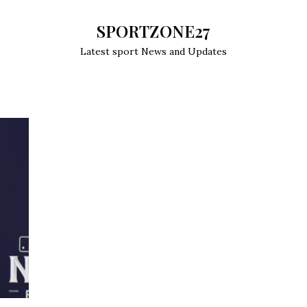
SPORTZONE27
Latest sport News and Updates