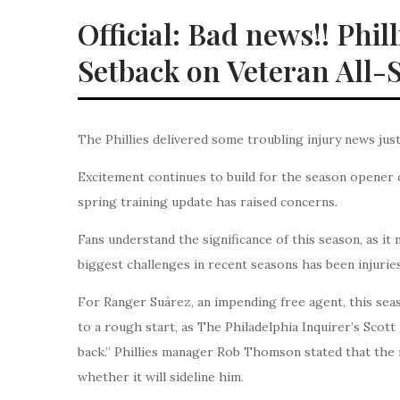
Official: Bad news!! Phi
Setback on Veteran All-
The Phillies delivered some troubling injury news ju
Excitement continues to build for the season opener 
spring training update has raised concerns.
Fans understand the significance of this season, as it
biggest challenges in recent seasons has been injuries
For Ranger Suárez, an impending free agent, this seaso
to a rough start, as The Philadelphia Inquirer’s Scott
back.” Phillies manager Rob Thomson stated that the iss
whether it will sideline him.