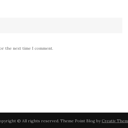
for the next time I comment.
pyright © All rights reserved. Theme Point Blog by
Creativ Them