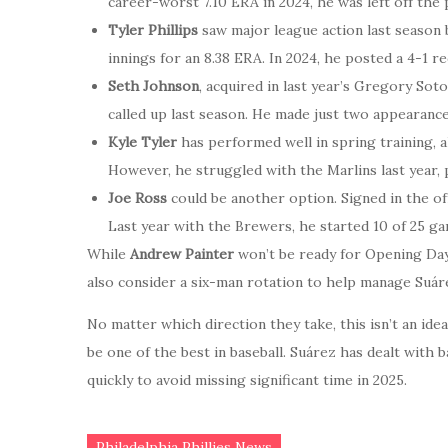
career-worst 7.10 ERA in 2024, he was left off the
Tyler Phillips
saw major league action last season b
innings for an 8.38 ERA. In 2024, he posted a 4-1 r
Seth Johnson
, acquired in last year’s Gregory Sot
called up last season. He made just two appearanc
Kyle Tyler
has performed well in spring training, 
However, he struggled with the Marlins last year, 
Joe Ross
could be another option. Signed in the of
Last year with the Brewers, he started 10 of 25 ga
While
Andrew Painter
won’t be ready for Opening Day
also consider a six-man rotation to help manage Suár
No matter which direction they take, this isn’t an ideal
be one of the best in baseball. Suárez has dealt with
quickly to avoid missing significant time in 2025.
Philadelphia Phillies News