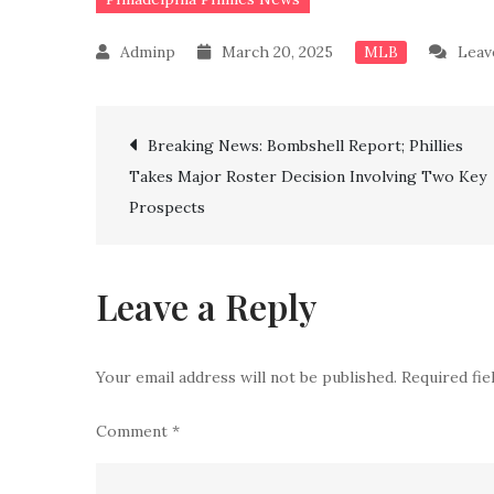
March 20, 2025
Leav
MLB
Post
Breaking News: Bombshell Report; Phillies
Takes Major Roster Decision Involving Two Key
navigation
Prospects
Leave a Reply
Your email address will not be published.
Required fi
Comment
*