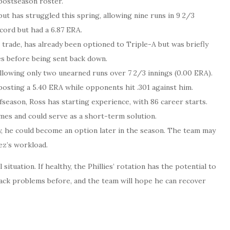
 postseason roster.
ut has struggled this spring, allowing nine runs in 9 2/3
ecord but had a 6.87 ERA.
o trade, has already been optioned to Triple-A but was briefly
es before being sent back down.
allowing only two unearned runs over 7 2/3 innings (0.00 ERA).
posting a 5.40 ERA while opponents hit .301 against him.
fseason, Ross has starting experience, with 86 career starts.
mes and could serve as a short-term solution.
, he could become an option later in the season. The team may
ez’s workload.
 situation. If healthy, the Phillies’ rotation has the potential to
 back problems before, and the team will hope he can recover