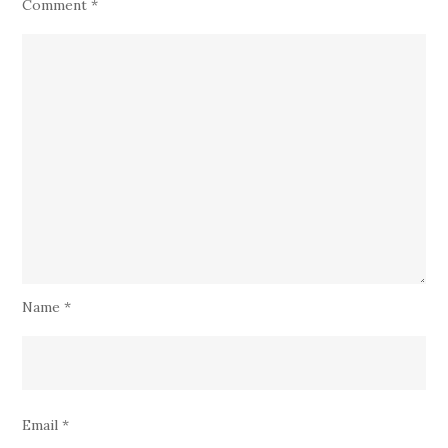
Comment
*
Name
*
Email
*