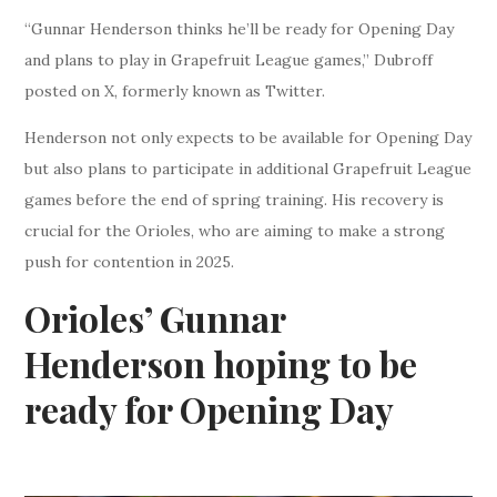
“Gunnar Henderson thinks he’ll be ready for Opening Day
and plans to play in Grapefruit League games,” Dubroff
posted on X, formerly known as Twitter.
Henderson not only expects to be available for Opening Day
but also plans to participate in additional Grapefruit League
games before the end of spring training. His recovery is
crucial for the Orioles, who are aiming to make a strong
push for contention in 2025.
Orioles’ Gunnar
Henderson hoping to be
ready for Opening Day