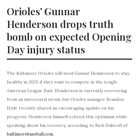
Orioles’ Gunnar
Henderson drops truth
bomb on expected Opening
Day injury status
The Baltimore Orioles will need Gunnar Henderson to stay
healthy in 2025 if they want to compete in the tough
American League East. Henderson is currently recovering
from an intercostal strain, but Orioles manager Brandon
Hyde recently shared an encouraging update on his
progress. Henderson himself echoed this optimism while
speaking about his recovery, according to Rich Dubroff of
baltimorebaseball.com
.