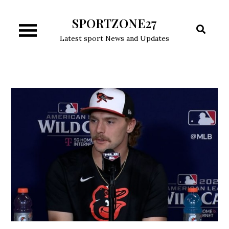
Skip
SPORTZONE27
to
content
Latest sport News and Updates