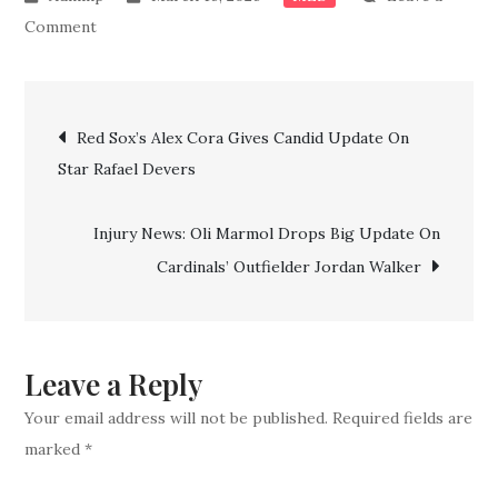
on
Comment
Orioles’
Gunnar
Post
Henderson
Red Sox’s Alex Cora Gives Candid Update On
drops
Star Rafael Devers
navigation
truth
bomb
Injury News: Oli Marmol Drops Big Update On
on
Cardinals’ Outfielder Jordan Walker
expected
Opening
Day
injury
Leave a Reply
status
Your email address will not be published.
Required fields are
marked
*