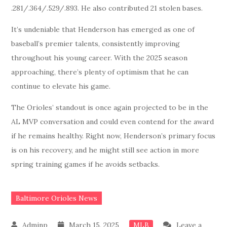
.281/.364/.529/.893. He also contributed 21 stolen bases.
It’s undeniable that Henderson has emerged as one of
baseball’s premier talents, consistently improving
throughout his young career. With the 2025 season
approaching, there’s plenty of optimism that he can
continue to elevate his game.
The Orioles’ standout is once again projected to be in the
AL MVP conversation and could even contend for the award
if he remains healthy. Right now, Henderson’s primary focus
is on his recovery, and he might still see action in more
spring training games if he avoids setbacks.
Baltimore Orioles News
March 15, 2025
Leave a
MLB