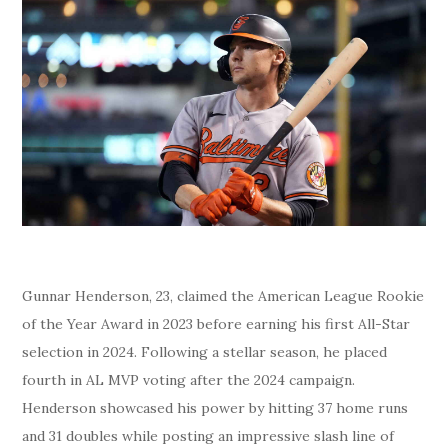
Gunnar Henderson, 23, claimed the American League Rookie
of the Year Award in 2023 before earning his first All-Star
selection in 2024. Following a stellar season, he placed
fourth in AL MVP voting after the 2024 campaign.
Henderson showcased his power by hitting 37 home runs
and 31 doubles while posting an impressive slash line of