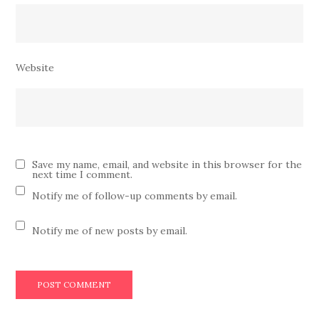
Website
Save my name, email, and website in this browser for the
next time I comment.
Notify me of follow-up comments by email.
Notify me of new posts by email.