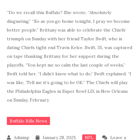
“Do we recall this Buffalo? She wrote, “Absolutely
disgusting.” “So as you go home tonight, I pray we become
better people.” Brittany was able to celebrate the Chiefs’
triumph on Sunday with her friend Taylor Swift, who is
dating Chiefs tight end Travis Kelce. Swift, 35, was captured
on tape thanking Brittany for her support during the
playoffs. “You kept me so calm the last couple of weeks,”
Swift told her. “I didn’t know what to do,” Swift explained. “I
was like, ‘Tell me it’s going to be OK.” The Chiefs will play
the Philadelphia Eagles in Super Bowl LIX in New Orleans
on Sunday, February.
Buffalo Bills News
January 28, 2025
Leave a
NFL