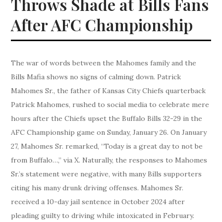
Throws Shade at Bills Fans
After AFC Championship
The war of words between the Mahomes family and the
Bills Mafia shows no signs of calming down. Patrick
Mahomes Sr., the father of Kansas City Chiefs quarterback
Patrick Mahomes, rushed to social media to celebrate mere
hours after the Chiefs upset the Buffalo Bills 32-29 in the
AFC Championship game on Sunday, January 26. On January
27, Mahomes Sr. remarked, “Today is a great day to not be
from Buffalo…,” via X. Naturally, the responses to Mahomes
Sr.’s statement were negative, with many Bills supporters
citing his many drunk driving offenses. Mahomes Sr.
received a 10-day jail sentence in October 2024 after
pleading guilty to driving while intoxicated in February.