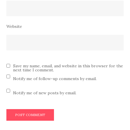
Website
Save my name, email, and website in this browser for the
next time I comment.
Notify me of follow-up comments by email.
Notify me of new posts by email.