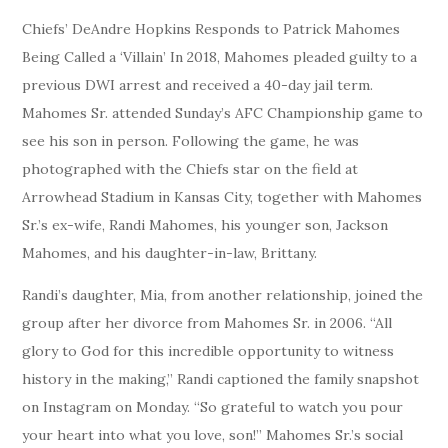
Chiefs’ DeAndre Hopkins Responds to Patrick Mahomes
Being Called a ‘Villain’ In 2018, Mahomes pleaded guilty to a
previous DWI arrest and received a 40-day jail term.
Mahomes Sr. attended Sunday’s AFC Championship game to
see his son in person. Following the game, he was
photographed with the Chiefs star on the field at
Arrowhead Stadium in Kansas City, together with Mahomes
Sr.’s ex-wife, Randi Mahomes, his younger son, Jackson
Mahomes, and his daughter-in-law, Brittany.
Randi’s daughter, Mia, from another relationship, joined the
group after her divorce from Mahomes Sr. in 2006. “All
glory to God for this incredible opportunity to witness
history in the making,” Randi captioned the family snapshot
on Instagram on Monday. “So grateful to watch you pour
your heart into what you love, son!” Mahomes Sr.’s social