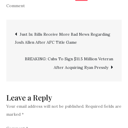
on
Comment
Patrick
Mahomes’
Post
Dad
Just In: Bills Receive More Bad News Regarding
Throws
Josh Allen After AFC Title Game
navigation
Shade
at
BREAKING: Cubs To Sign $11.5 Million Veteran
Bills
After Acquiring Ryan Pressly
Fans
After
AFC
Championship
Leave a Reply
Your email address will not be published.
Required fields are
marked
*