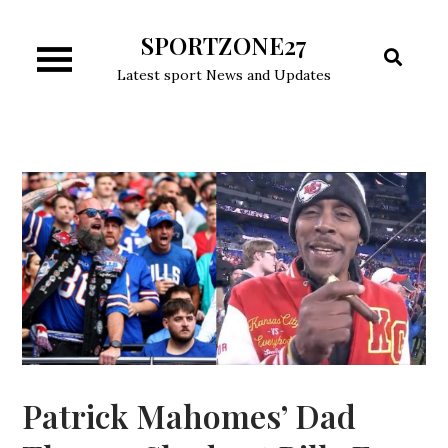
Skip
SPORTZONE27
to
content
Latest sport News and Updates
Patrick Mahomes’ Dad