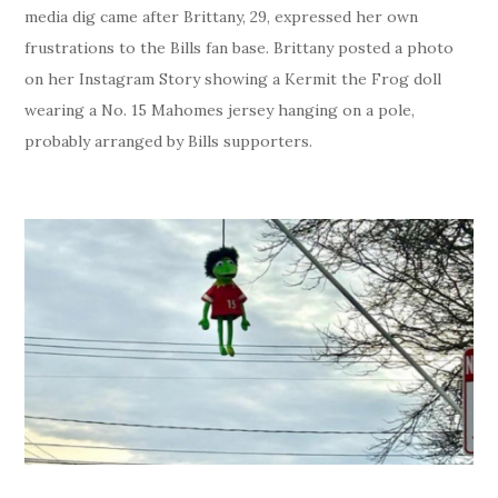
media dig came after Brittany, 29, expressed her own
frustrations to the Bills fan base. Brittany posted a photo
on her Instagram Story showing a Kermit the Frog doll
wearing a No. 15 Mahomes jersey hanging on a pole,
probably arranged by Bills supporters.