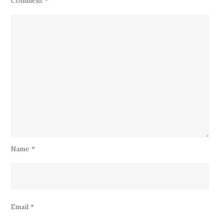
Comment
*
Name
*
Email
*