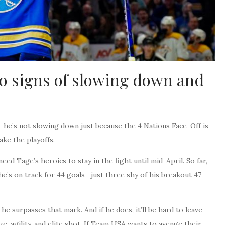
 signs of slowing down and
—he’s not slowing down just because the 4 Nations Face-Off is
ake the playoffs.
l need Tage’s heroics to stay in the fight until mid-April. So far,
, he’s on track for 44 goals—just three shy of his breakout 47-
he surpasses that mark. And if he does, it’ll be hard to leave
ize, agility, and elite shot. If Team USA wants to avenge their