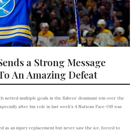
Sends a Strong Message
 To An Amazing Defeat
netted multiple goals in the Sabres’ dominant win over the
pecially after his role in last week’s 4 Nations Face-Off was
ded as an injury replacement but never saw the ice, forced to