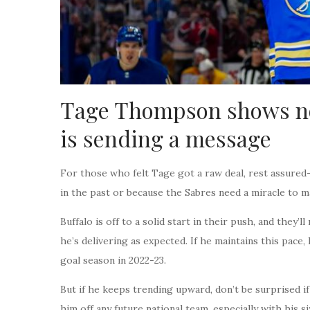
Tage Thompson shows no
is sending a message
For those who felt Tage got a raw deal, rest assured
in the past or because the Sabres need a miracle to m
Buffalo is off to a solid start in their push, and they’l
he’s delivering as expected. If he maintains this pace
goal season in 2022-23.
But if he keeps trending upward, don’t be surprised if 
him off any future national team, especially with his s