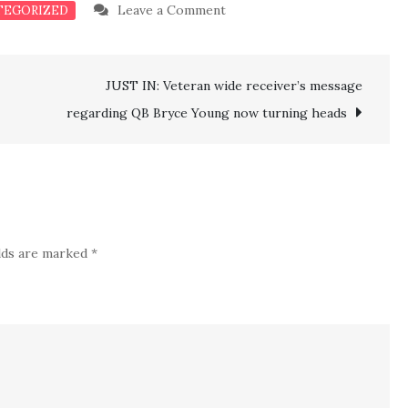
on
Leave a Comment
TEGORIZED
Sabres
Tage
JUST IN: Veteran wide receiver’s message
Thompson
Sends
regarding QB Bryce Young now turning heads
a
Strong
Message
After
Breaking
elds are marked
*
Rangers
To
An
Amazing
Defeat