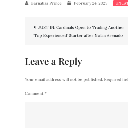
February 24, 2025
UNCA
Post
JUST IN: Cardinals Open to Trading Another
‘Top Experienced’ Starter after Nolan Arenado
navigation
Leave a Reply
Your email address will not be published.
Required fi
Comment
*