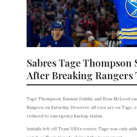
Sabres Tage Thompson 
After Breaking Rangers
Tage Thompson, Rasmus Dahlin, and Ryan McLeod each 
Rangers on Saturday. However, all eyes are on Tage, es
reduced to emergency backup status.
Initially left off Team USA’s roster, Tage was only ad