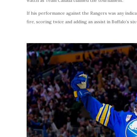
watch as Team Canada claimed the tournament.
If his performance against the Rangers was any indica
fire, scoring twice and adding an assist in Buffalo’s si