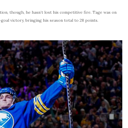
tion, though, he hasn’t lost his competitive fire. Tage was on
x-goal victory, bringing his season total to 28 points.