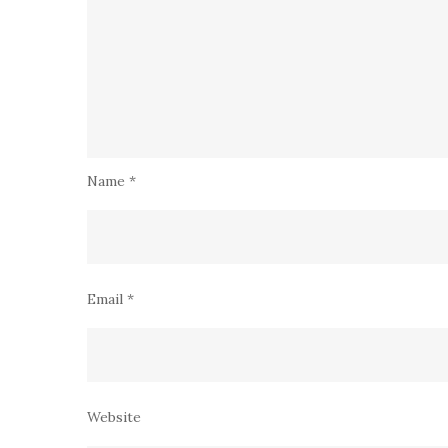
Name
*
Email
*
Website