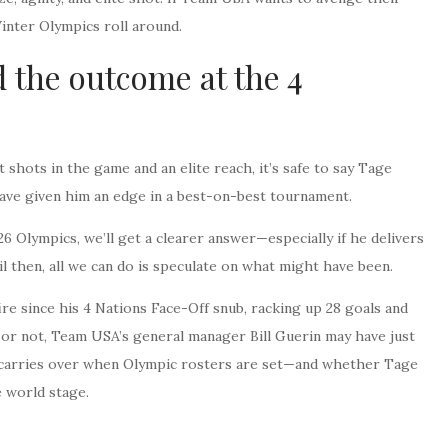
inter Olympics roll around.
 the outcome at the 4
 shots in the game and an elite reach, it’s safe to say Tage
have given him an edge in a best-on-best tournament.
 Olympics, we’ll get a clearer answer—especially if he delivers
l then, all we can do is speculate on what might have been.
ire since his 4 Nations Face-Off snub, racking up 28 goals and
 or not, Team USA’s general manager Bill Guerin may have just
ire carries over when Olympic rosters are set—and whether Tage
 world stage.