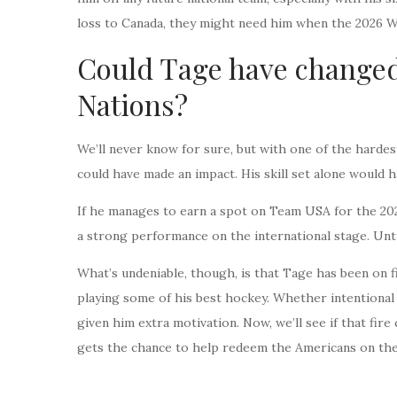
loss to Canada, they might need him when the 2026 W
Could Tage have changed
Nations?
We’ll never know for sure, but with one of the hardest
could have made an impact. His skill set alone would 
If he manages to earn a spot on Team USA for the 2026
a strong performance on the international stage. Unti
What’s undeniable, though, is that Tage has been on f
playing some of his best hockey. Whether intentional
given him extra motivation. Now, we’ll see if that f
gets the chance to help redeem the Americans on the