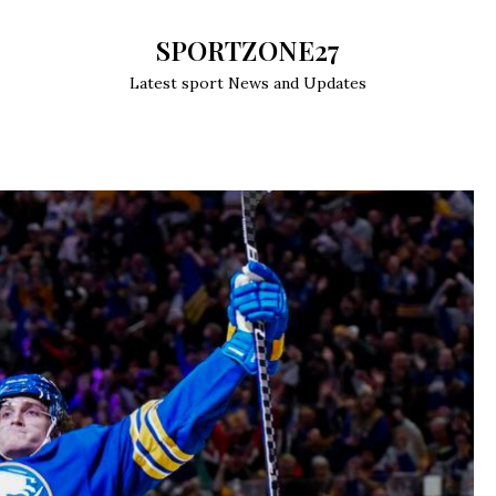
SPORTZONE27
Latest sport News and Updates