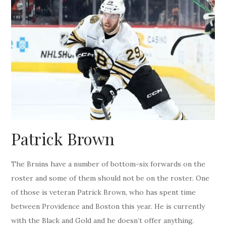
Patrick Brown
The Bruins have a number of bottom-six forwards on the
roster and some of them should not be on the roster. One
of those is veteran Patrick Brown, who has spent time
between Providence and Boston this year. He is currently
with the Black and Gold and he doesn’t offer anything.