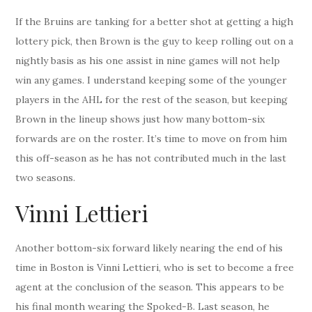
If the Bruins are tanking for a better shot at getting a high
lottery pick, then Brown is the guy to keep rolling out on a
nightly basis as his one assist in nine games will not help
win any games. I understand keeping some of the younger
players in the AHL for the rest of the season, but keeping
Brown in the lineup shows just how many bottom-six
forwards are on the roster. It’s time to move on from him
this off-season as he has not contributed much in the last
two seasons.
Vinni Lettieri
Another bottom-six forward likely nearing the end of his
time in Boston is Vinni Lettieri, who is set to become a free
agent at the conclusion of the season. This appears to be
his final month wearing the Spoked-B. Last season, he