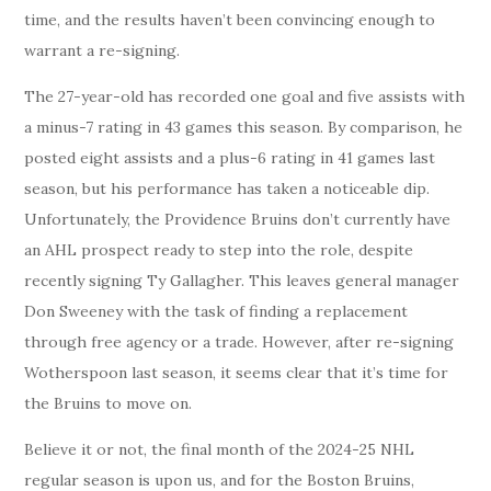
time, and the results haven’t been convincing enough to
warrant a re-signing.
The 27-year-old has recorded one goal and five assists with
a minus-7 rating in 43 games this season. By comparison, he
posted eight assists and a plus-6 rating in 41 games last
season, but his performance has taken a noticeable dip.
Unfortunately, the Providence Bruins don’t currently have
an AHL prospect ready to step into the role, despite
recently signing Ty Gallagher. This leaves general manager
Don Sweeney with the task of finding a replacement
through free agency or a trade. However, after re-signing
Wotherspoon last season, it seems clear that it’s time for
the Bruins to move on.
Believe it or not, the final month of the 2024-25 NHL
regular season is upon us, and for the Boston Bruins,