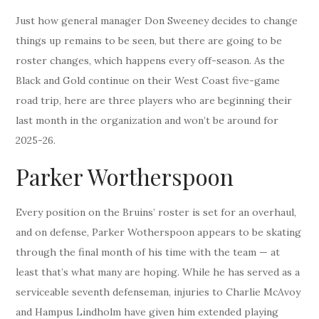
Just how general manager Don Sweeney decides to change
things up remains to be seen, but there are going to be
roster changes, which happens every off-season. As the
Black and Gold continue on their West Coast five-game
road trip, here are three players who are beginning their
last month in the organization and won’t be around for
2025-26.
Parker Wortherspoon
Every position on the Bruins’ roster is set for an overhaul,
and on defense, Parker Wotherspoon appears to be skating
through the final month of his time with the team — at
least that’s what many are hoping. While he has served as a
serviceable seventh defenseman, injuries to Charlie McAvoy
and Hampus Lindholm have given him extended playing