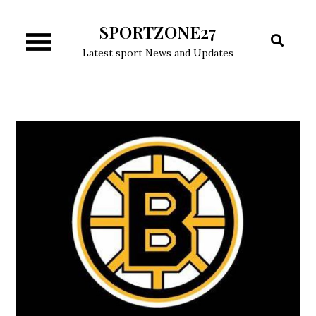
Skip
SPORTZONE27
to
content
Latest sport News and Updates