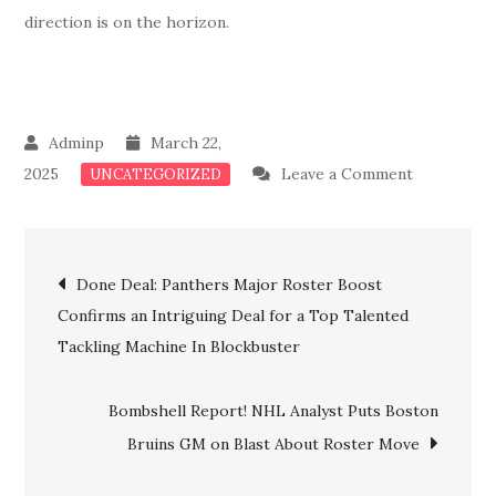
direction is on the horizon.
March 22,
on
2025
Leave a Comment
UNCATEGORIZED
Surprise!!
Bruins
Post
Loses
Done Deal: Panthers Major Roster Boost
Three
Confirms an Intriguing Deal for a Top Talented
navigation
Key
Tackling Machine In Blockbuster
Prospects
In
Bombshell Report! NHL Analyst Puts Boston
a
Bruins GM on Blast About Roster Move
Shocking
Roster