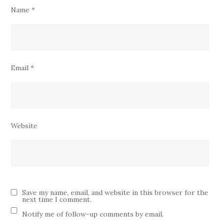
Name
*
Email
*
Website
Save my name, email, and website in this browser for the
next time I comment.
Notify me of follow-up comments by email.