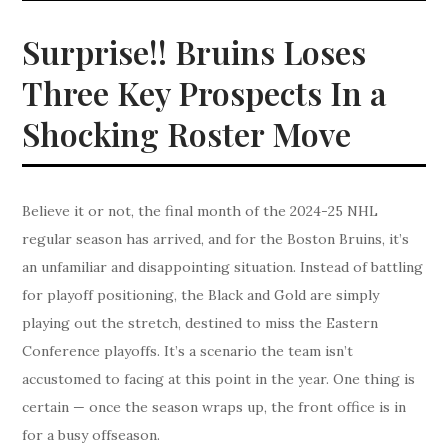
Surprise!! Bruins Loses
Three Key Prospects In a
Shocking Roster Move
Believe it or not, the final month of the 2024-25 NHL
regular season has arrived, and for the Boston Bruins, it’s
an unfamiliar and disappointing situation. Instead of battling
for playoff positioning, the Black and Gold are simply
playing out the stretch, destined to miss the Eastern
Conference playoffs. It’s a scenario the team isn’t
accustomed to facing at this point in the year. One thing is
certain — once the season wraps up, the front office is in
for a busy offseason.