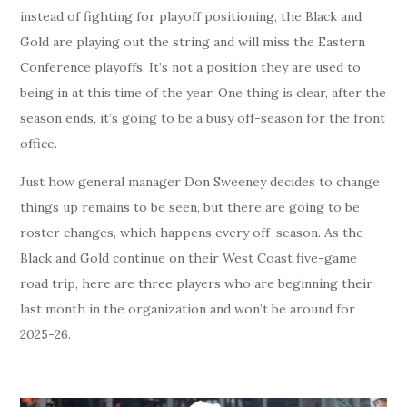
instead of fighting for playoff positioning, the Black and
Gold are playing out the string and will miss the Eastern
Conference playoffs. It’s not a position they are used to
being in at this time of the year. One thing is clear, after the
season ends, it’s going to be a busy off-season for the front
office.
Just how general manager Don Sweeney decides to change
things up remains to be seen, but there are going to be
roster changes, which happens every off-season. As the
Black and Gold continue on their West Coast five-game
road trip, here are three players who are beginning their
last month in the organization and won’t be around for
2025-26.