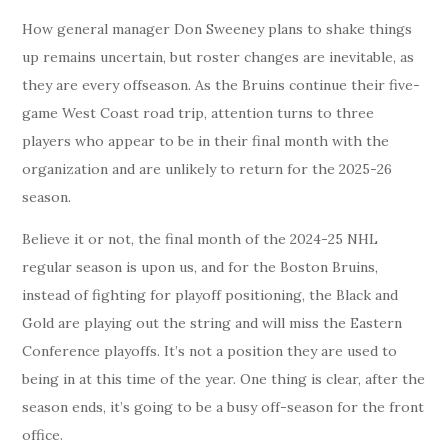
How general manager Don Sweeney plans to shake things
up remains uncertain, but roster changes are inevitable, as
they are every offseason. As the Bruins continue their five-
game West Coast road trip, attention turns to three
players who appear to be in their final month with the
organization and are unlikely to return for the 2025-26
season.
Believe it or not, the final month of the 2024-25 NHL
regular season is upon us, and for the Boston Bruins,
instead of fighting for playoff positioning, the Black and
Gold are playing out the string and will miss the Eastern
Conference playoffs. It’s not a position they are used to
being in at this time of the year. One thing is clear, after the
season ends, it’s going to be a busy off-season for the front
office.