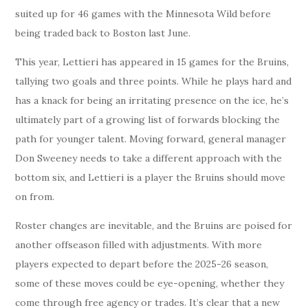
suited up for 46 games with the Minnesota Wild before
being traded back to Boston last June.
This year, Lettieri has appeared in 15 games for the Bruins,
tallying two goals and three points. While he plays hard and
has a knack for being an irritating presence on the ice, he’s
ultimately part of a growing list of forwards blocking the
path for younger talent. Moving forward, general manager
Don Sweeney needs to take a different approach with the
bottom six, and Lettieri is a player the Bruins should move
on from.
Roster changes are inevitable, and the Bruins are poised for
another offseason filled with adjustments. With more
players expected to depart before the 2025-26 season,
some of these moves could be eye-opening, whether they
come through free agency or trades. It’s clear that a new