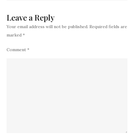
Move
Leave a Reply
Your email address will not be published.
Required fields are
marked
*
Comment
*