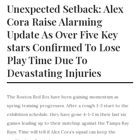
Unexpected Setback: Alex
Cora Raise Alarming
Update As Over Five Key
stars Confirmed To Lose
Play Time Due To
Devastating Injuries
The Boston Red Sox have been gaining momentum as
spring training progresses. After a rough 1-3 start to the
exhibition schedule, they have gone 4-1-1 in their last six
games leading up to their matchup against the Tampa Bay
Rays. Time will tell if Alex Cora’s squad can keep the