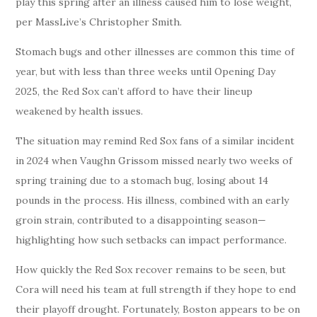
play this spring after an illness caused him to lose weight,
per MassLive’s Christopher Smith.
Stomach bugs and other illnesses are common this time of
year, but with less than three weeks until Opening Day
2025, the Red Sox can’t afford to have their lineup
weakened by health issues.
The situation may remind Red Sox fans of a similar incident
in 2024 when Vaughn Grissom missed nearly two weeks of
spring training due to a stomach bug, losing about 14
pounds in the process. His illness, combined with an early
groin strain, contributed to a disappointing season—
highlighting how such setbacks can impact performance.
How quickly the Red Sox recover remains to be seen, but
Cora will need his team at full strength if they hope to end
their playoff drought. Fortunately, Boston appears to be on