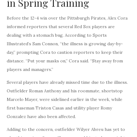
in Spring Training
Before the 12-4 win over the Pittsburgh Pirates, Alex Cora
informed reporters that several Red Sox players are
dealing with a stomach bug. According to Sports
Illustrated’s Sam Connon, “the illness is growing day-by-
day,” prompting Cora to caution reporters to keep their
distance. “Put your masks on,” Cora said. “Stay away from
players and managers.”
Several players have already missed time due to the illness.
Outfielder Roman Anthony and his roommate, shortstop
Marcelo Mayer, were sidelined earlier in the week, while
first baseman Triston Casas and utility player Romy
Gonzalez have also been affected.
Adding to the concern, outfielder Wilyer Abreu has yet to