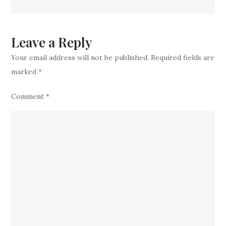
Over
Five
Key
Leave a Reply
stars
Your email address will not be published.
Required fields are
Confirmed
marked
*
To
Lose
Comment
*
Play
Time
Due
To
Devastatin
Injuries