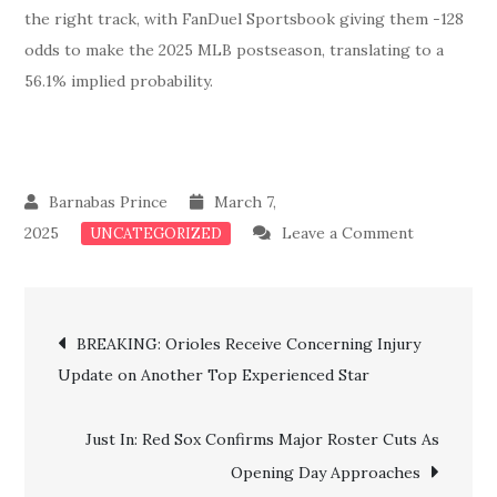
the right track, with FanDuel Sportsbook giving them -128
odds to make the 2025 MLB postseason, translating to a
56.1% implied probability.
March 7,
on
2025
Leave a Comment
UNCATEGORIZED
Unexpecte
Setback:
Post
Alex
BREAKING: Orioles Receive Concerning Injury
Cora
Update on Another Top Experienced Star
navigation
Raise
Alarming
Just In: Red Sox Confirms Major Roster Cuts As
Update
Opening Day Approaches
As