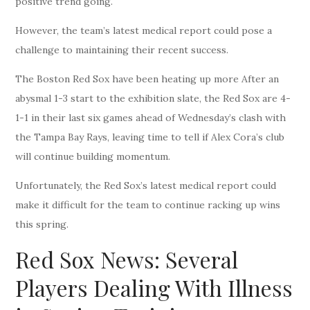
positive trend going.
However, the team’s latest medical report could pose a
challenge to maintaining their recent success.
The Boston Red Sox have been heating up more After an
abysmal 1-3 start to the exhibition slate, the Red Sox are 4-
1-1 in their last six games ahead of Wednesday’s clash with
the Tampa Bay Rays, leaving time to tell if Alex Cora’s club
will continue building momentum.
Unfortunately, the Red Sox’s latest medical report could
make it difficult for the team to continue racking up wins
this spring.
Red Sox News: Several
Players Dealing With Illness