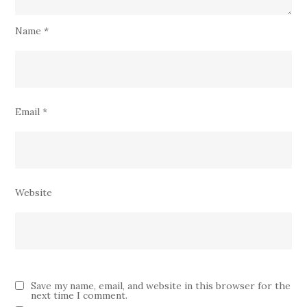
Name
*
Email
*
Website
Save my name, email, and website in this browser for the
next time I comment.