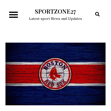
Skip
SPORTZONE27
to
content
Latest sport News and Updates