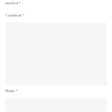
marked
*
Comment
*
Name
*