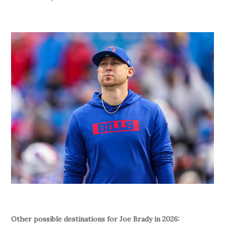
Other possible destinations for Joe Brady in 2026: