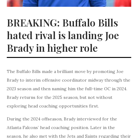
BREAKING: Buffalo Bills
hated rival is landing Joe
Brady in higher role
The Buffalo Bills made a brilliant move by promoting Joe
Brady to interim offensive coordinator midway through the
2023 season and then naming him the full-time OC in 2024.
Brady returns for the 2025 season, but not without
exploring head coaching opportunities first.
During the 2024 offseason, Brady interviewed for the
Atlanta Falcons’ head coaching position. Later in the
season, he also met with the Jets and Saints regarding their