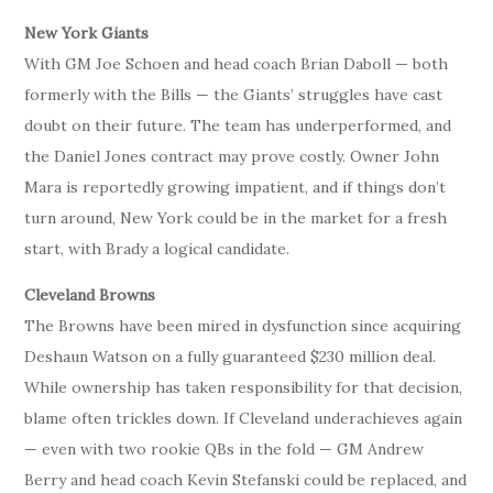
New York Giants
With GM Joe Schoen and head coach Brian Daboll — both
formerly with the Bills — the Giants’ struggles have cast
doubt on their future. The team has underperformed, and
the Daniel Jones contract may prove costly. Owner John
Mara is reportedly growing impatient, and if things don’t
turn around, New York could be in the market for a fresh
start, with Brady a logical candidate.
Cleveland Browns
The Browns have been mired in dysfunction since acquiring
Deshaun Watson on a fully guaranteed $230 million deal.
While ownership has taken responsibility for that decision,
blame often trickles down. If Cleveland underachieves again
— even with two rookie QBs in the fold — GM Andrew
Berry and head coach Kevin Stefanski could be replaced, and