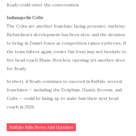
Brady could enter the conversation.
Indianapolis Colts
The Colts are another franchise facing pressure. Anthony
Richardson’s development has been slow, and the decision
to bring in Daniel Jones as competition raises eyebrows. If
the team falters again, owner Jim Irsay may not hesitate to
fire head coach Shane Steichen, opening yet another door
for Brady.
In short, if Brady continues to succeed in Buffalo, several
franchises — including the Dolphins, Giants, Browns, and
Colts — could be lining up to make him their next head
coach in 2026.
Buffalo Bills News And Updates