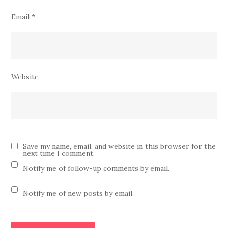
Email
*
Website
Save my name, email, and website in this browser for the
next time I comment.
Notify me of follow-up comments by email.
Notify me of new posts by email.