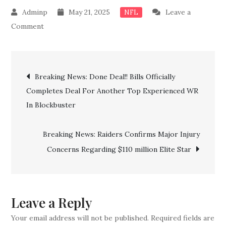
May 21, 2025
Leave a
NFL
on
Comment
BREAKING:
Buffalo
Post
Bills
Breaking News: Done Deal!! Bills Officially
hated
Completes Deal For Another Top Experienced WR
navigation
rival
In Blockbuster
is
landing
Breaking News: Raiders Confirms Major Injury
Joe
Concerns Regarding $110 million Elite Star
Brady
in
higher
role
Leave a Reply
Your email address will not be published.
Required fields are