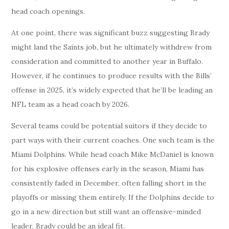
head coach openings.
At one point, there was significant buzz suggesting Brady
might land the Saints job, but he ultimately withdrew from
consideration and committed to another year in Buffalo.
However, if he continues to produce results with the Bills’
offense in 2025, it’s widely expected that he’ll be leading an
NFL team as a head coach by 2026.
Several teams could be potential suitors if they decide to
part ways with their current coaches. One such team is the
Miami Dolphins. While head coach Mike McDaniel is known
for his explosive offenses early in the season, Miami has
consistently faded in December, often falling short in the
playoffs or missing them entirely. If the Dolphins decide to
go in a new direction but still want an offensive-minded
leader, Brady could be an ideal fit.