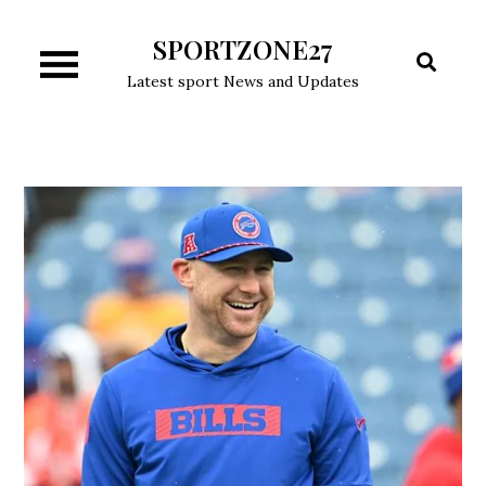
Skip
SPORTZONE27
to
content
Latest sport News and Updates