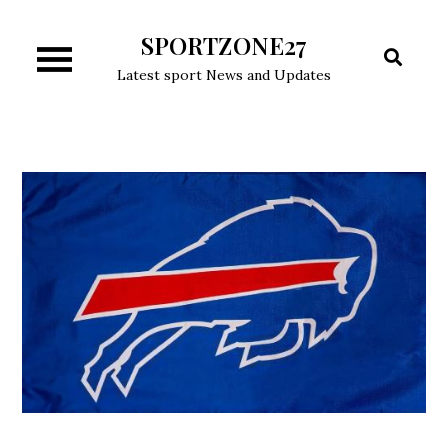
Skip
SPORTZONE27
to
content
Latest sport News and Updates