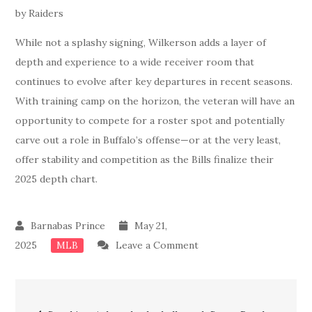
While not a splashy signing, Wilkerson adds a layer of
depth and experience to a wide receiver room that
continues to evolve after key departures in recent seasons.
With training camp on the horizon, the veteran will have an
opportunity to compete for a roster spot and potentially
carve out a role in Buffalo’s offense—or at the very least,
offer stability and competition as the Bills finalize their
2025 depth chart.
May 21,
on
2025
Leave a Comment
MLB
Breaking
News:
Post
Done