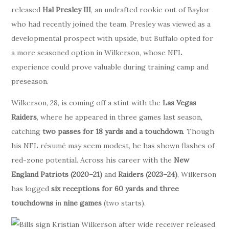
released
Hal Presley III
, an undrafted rookie out of Baylor
who had recently joined the team. Presley was viewed as a
developmental prospect with upside, but Buffalo opted for
a more seasoned option in Wilkerson, whose NFL
experience could prove valuable during training camp and
preseason.
Wilkerson, 28, is coming off a stint with the
Las Vegas
Raiders
, where he appeared in three games last season,
catching
two passes for 18 yards and a touchdown
. Though
his NFL résumé may seem modest, he has shown flashes of
red-zone potential. Across his career with the
New
England Patriots (2020–21)
and
Raiders (2023–24)
, Wilkerson
has logged
six receptions for 60 yards and three
touchdowns
in
nine games
(two starts).