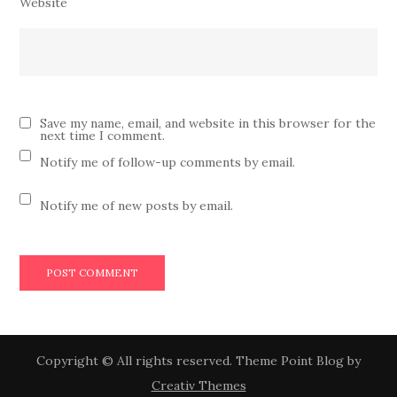
Website
Save my name, email, and website in this browser for the
next time I comment.
Notify me of follow-up comments by email.
Notify me of new posts by email.
Copyright © All rights reserved. Theme Point Blog by
Creativ Themes