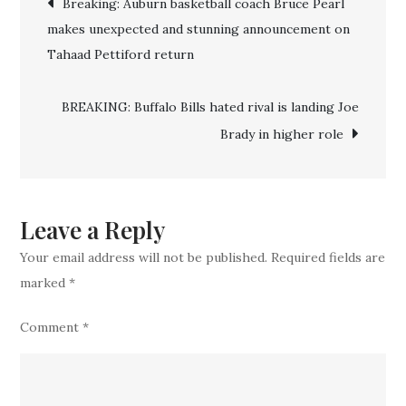
Breaking: Auburn basketball coach Bruce Pearl
Deal!!
makes unexpected and stunning announcement on
navigation
Bills
Tahaad Pettiford return
Officially
Completes
BREAKING: Buffalo Bills hated rival is landing Joe
Deal
Brady in higher role
For
Another
Top
Experienced
Leave a Reply
WR
Your email address will not be published.
Required fields are
In
marked
*
Blockbuster
Comment
*