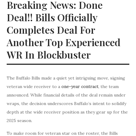
Breaking News: Done
Deal!! Bills Officially
Completes Deal For
Another Top Experienced
WR In Blockbuster
The Buffalo Bills made a quiet yet intriguing move, signing
veteran wide receiver to a
one-year contract
, the team
announced. While financial details of the deal remain under
wraps, the decision underscores Buffalo’s intent to solidify
depth at the wide receiver position as they gear up for the
2025 season.
To make room for veteran star on the roster, the Bills