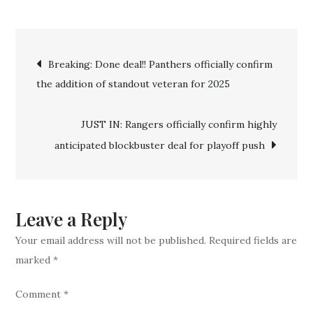
Breaking:
Done
Post
Deal!!
Breaking: Done deal!! Panthers officially confirm
New
the addition of standout veteran for 2025
navigation
York
Rangers
JUST IN: Rangers officially confirm highly
Officially
anticipated blockbuster deal for playoff push
Announce
Another
Major
Signing
Leave a Reply
Your email address will not be published.
Required fields are
marked
*
Comment
*