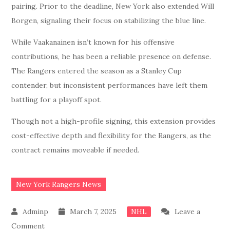
pairing. Prior to the deadline, New York also extended Will
Borgen, signaling their focus on stabilizing the blue line.
While Vaakanainen isn’t known for his offensive
contributions, he has been a reliable presence on defense.
The Rangers entered the season as a Stanley Cup
contender, but inconsistent performances have left them
battling for a playoff spot.
Though not a high-profile signing, this extension provides
cost-effective depth and flexibility for the Rangers, as the
contract remains moveable if needed.
New York Rangers News
March 7, 2025
Leave a
NHL
on
Comment