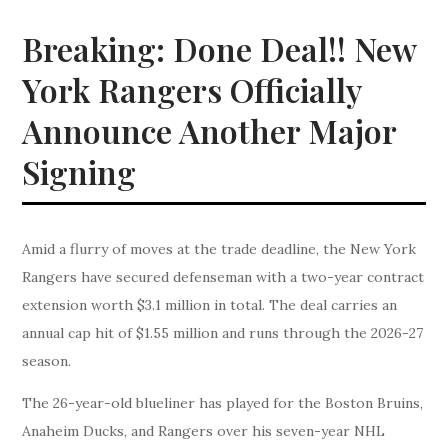
Breaking: Done Deal!! New
York Rangers Officially
Announce Another Major
Signing
Amid a flurry of moves at the trade deadline, the New York
Rangers have secured defenseman with a two-year contract
extension worth $3.1 million in total. The deal carries an
annual cap hit of $1.55 million and runs through the 2026-27
season.
The 26-year-old blueliner has played for the Boston Bruins,
Anaheim Ducks, and Rangers over his seven-year NHL