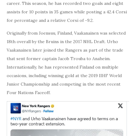
career. This season, he has recorded two goals and eight
assists for 10 points in 35 games while posting a 42.4 Corsi
for percentage and a relative Corsi of -9.2.
Originally from Joensuu, Finland, Vaakanainen was selected
18th overall by the Bruins in the 2017 NHL Draft. Urho
Vaakanainen later joined the Rangers as part of the trade
that sent former captain Jacob Trouba to Anaheim.
Internationally, he has represented Finland on multiple
occasions, including winning gold at the 2019 IIHF World
Junior Championship and competing in the most recent
Four Nations Faceoff.