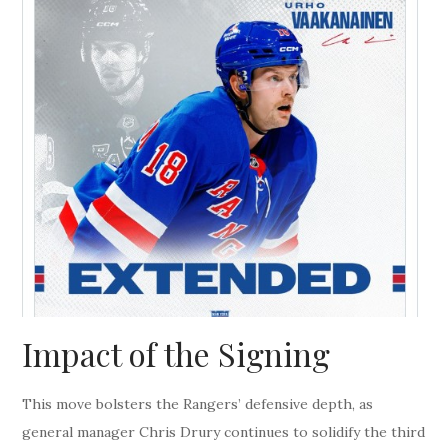
Impact of the Signing
This move bolsters the Rangers’ defensive depth, as
general manager Chris Drury continues to solidify the third