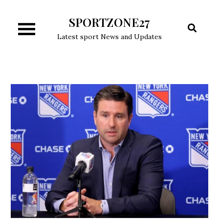
Skip
SPORTZONE27
to
content
Latest sport News and Updates