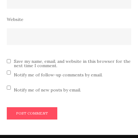
Website
Save my name, email, and website in this browser for the
next time I comment.
Notify me of follow-up comments by email.
Notify me of new posts by email.