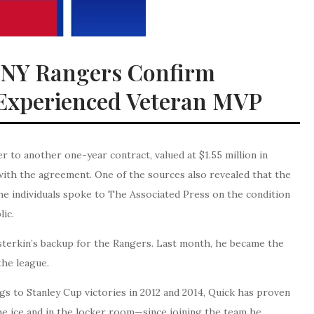
 NY Rangers Confirm
 Experienced Veteran MVP
to another one-year contract, valued at $1.55 million in
with the agreement. One of the sources also revealed that the
he individuals spoke to The Associated Press on the condition
lic.
sterkin’s backup for the Rangers. Last month, he became the
the league.
s to Stanley Cup victories in 2012 and 2014, Quick has proven
e ice and in the locker room—since joining the team he