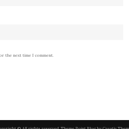
for the next time I comment.
pyright © All rights reserved. Theme Point Blog by
Creativ Them