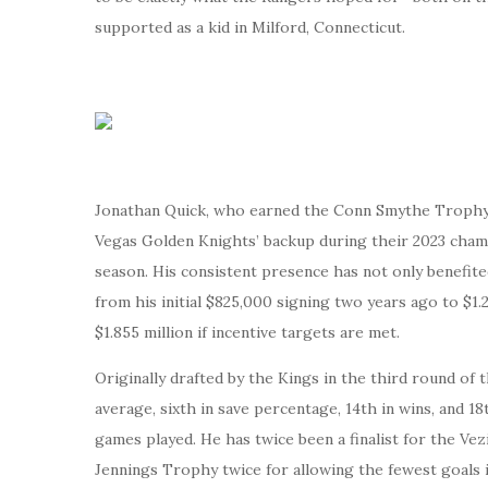
supported as a kid in Milford, Connecticut.
Jonathan Quick, who earned the Conn Smythe Trophy a
Vegas Golden Knights’ backup during their 2023 champi
season. His consistent presence has not only benefite
from his initial $825,000 signing two years ago to $1.2
$1.855 million if incentive targets are met.
Originally drafted by the Kings in the third round of
average, sixth in save percentage, 14th in wins, and
games played. He has twice been a finalist for the Ve
Jennings Trophy twice for allowing the fewest goals i