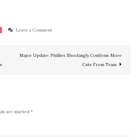
on
Leave a Comment
BREAKING:
Done
Major Update: Phillies Shockingly Confirms More
Deal!!
NY
s
Cuts From Team
Rangers
Confirm
Another
Signing
of
elds are marked
*
Top
Experienced
Veteran