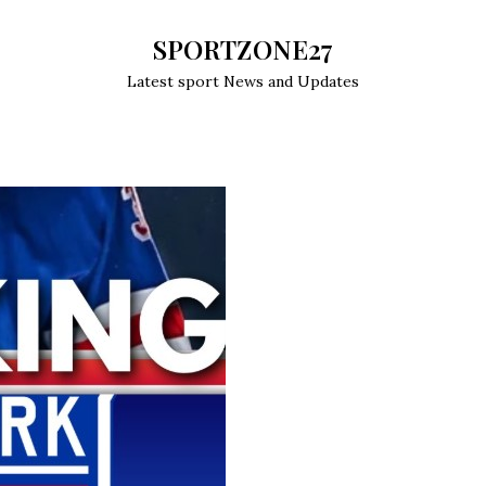
SPORTZONE27
Latest sport News and Updates