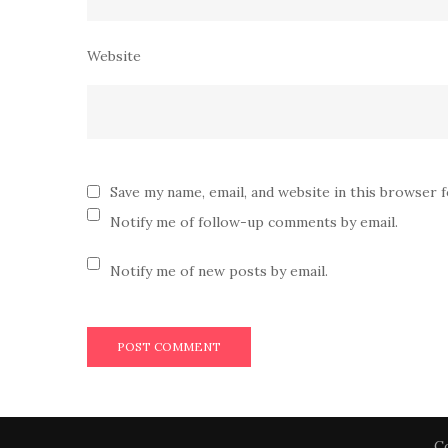
Website
Save my name, email, and website in this browser 
Notify me of follow-up comments by email.
Notify me of new posts by email.
Co