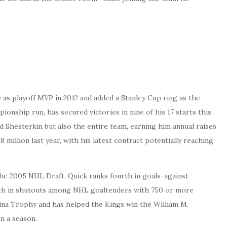
s playoff MVP in 2012 and added a Stanley Cup ring as the
onship run, has secured victories in nine of his 17 starts this
d Shesterkin but also the entire team, earning him annual raises
8 million last year, with his latest contract potentially reaching
 the 2005 NHL Draft, Quick ranks fourth in goals-against
 18th in shutouts among NHL goaltenders with 750 or more
zina Trophy and has helped the Kings win the William M.
n a season.