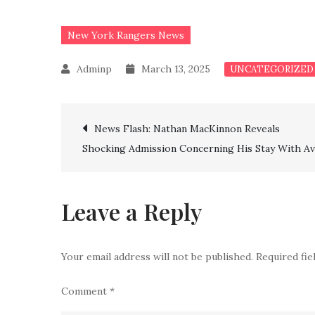
New York Rangers News
March 13, 2025
UNCATEGORIZED
Post
News Flash: Nathan MacKinnon Reveals
Shocking Admission Concerning His Stay With Av
navigation
Leave a Reply
Your email address will not be published.
Required fi
Comment
*