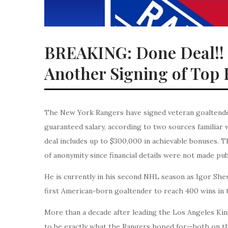
BREAKING: Done Deal!!
Another Signing of Top
The New York Rangers have signed veteran goaltender 
guaranteed salary, according to two sources familiar 
deal includes up to $300,000 in achievable bonuses. T
of anonymity since financial details were not made pub
He is currently in his second NHL season as Igor She
first American-born goaltender to reach 400 wins in 
More than a decade after leading the Los Angeles King
to be exactly what the Rangers hoped for—both on th