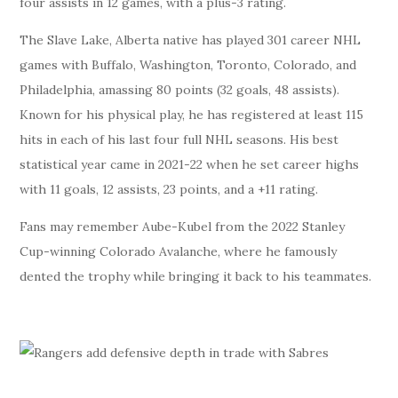
four assists in 12 games, with a plus-3 rating.
The Slave Lake, Alberta native has played 301 career NHL
games with Buffalo, Washington, Toronto, Colorado, and
Philadelphia, amassing 80 points (32 goals, 48 assists).
Known for his physical play, he has registered at least 115
hits in each of his last four full NHL seasons. His best
statistical year came in 2021-22 when he set career highs
with 11 goals, 12 assists, 23 points, and a +11 rating.
Fans may remember Aube-Kubel from the 2022 Stanley
Cup-winning Colorado Avalanche, where he famously
dented the trophy while bringing it back to his teammates.