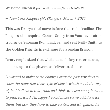
Welcome, Nicolas!
pic.twitter.com/PJiSOcbWrW
—
New York Rangers (@NYRangers) March 7, 2025
This was Drury’s final move before the trade deadline. The
Rangers also acquired Carson Soucy from Vancouver after
trading defenseman Ryan Lindgren and sent Reilly Smith to
the Golden Knights in exchange for Brendan Brisson.
Drury emphasized that while he made key roster moves,
it’s now up to the players to deliver on the ice.
“I wanted to make some changes over the past few days to
show the team that their style of play is what’s needed every
night. I believe in this group and think we have enough talent
to push forward. I’m happy I could make some additions for
them, but now they have to take control and win games. As