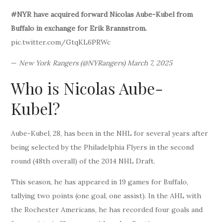
#NYR have acquired forward Nicolas Aube-Kubel from
Buffalo in exchange for Erik Brannstrom.
pic.twitter.com/GtqKL6PRWc
—
New York Rangers (@NYRangers) March 7, 2025
Who is Nicolas Aube-
Kubel?
Aube-Kubel, 28, has been in the NHL for several years after
being selected by the Philadelphia Flyers in the second
round (48th overall) of the 2014 NHL Draft.
This season, he has appeared in 19 games for Buffalo,
tallying two points (one goal, one assist). In the AHL with
the Rochester Americans, he has recorded four goals and