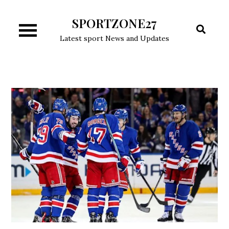
Skip
SPORTZONE27
to
content
Latest sport News and Updates