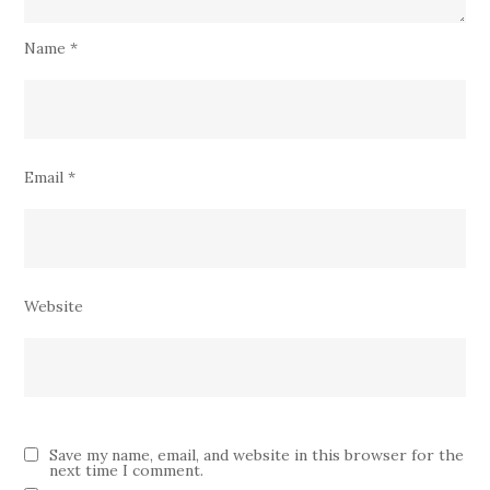
Name
*
Email
*
Website
Save my name, email, and website in this browser for the
next time I comment.