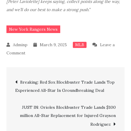
[Peter Laviolette] keeps saying, collect points along the way,
and we’ll do our best to make a strong push.”
New York Rangers News
March 9, 2025
Leave a
MLB
on
Comment
JUST
IN:
Post
Big
Breaking: Red Sox Blockbuster Trade Lands Top
Update
Experienced All-Star In Groundbreaking Deal
navigation
as
NY
JUST IN: Orioles Blockbuster Trade Lands $100
Rangers’
million All-Star Replacement for Injured Grayson
confirm
Rodriguez
another