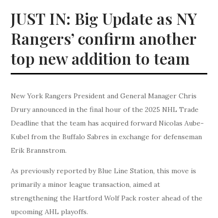
JUST IN: Big Update as NY
Rangers’ confirm another
top new addition to team
New York Rangers President and General Manager Chris
Drury announced in the final hour of the 2025 NHL Trade
Deadline that the team has acquired forward Nicolas Aube-
Kubel from the Buffalo Sabres in exchange for defenseman
Erik Brannstrom.
As previously reported by Blue Line Station, this move is
primarily a minor league transaction, aimed at
strengthening the Hartford Wolf Pack roster ahead of the
upcoming AHL playoffs.