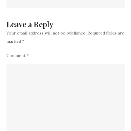
top
new
addition
Leave a Reply
to
Your email address will not be published.
Required fields are
team
marked
*
Comment
*