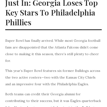
Just In: Georgia Loses Top
Key Stars To Philadelphia
Phillies
Super Bowl has finally arrived. While most Georgia football
fans are disappointed that the Atlanta Falcons didn’t come
close to making it this season, there’s still plenty to cheer
for.
This year’s Super Bowl features six former Bulldogs across
the two active rosters—two with the Kansas City Chiefs
and an impressive four with the Philadelphia Eagles.
Both teams can credit their Georgia alumni for
contributing to their success, but it was Eagles quarterback