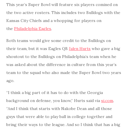
This year’s Super Bowl will feature six players comined on
the two active rosters. This includes two Bulldogs with the
Kansas City Chiefs and a whopping for players on
the
Philadelphia Eagles
.
Both teams would give some credit to the Bulldogs on
their team, but it was Eagles QB
Jalen Hurts
who gave a big
shoutout to the Bulldogs on Philadelphia’s team when he
was asked about the difference in culture from this year’s
team to the squad who also made the Super Bowl two years
ago.
“I think a big part of it has to do with the Georgia
background on defense, you know,” Hurts said via
si.com
.
“And I think that starts with Nakobe Dean and all those
guys that were able to play ball in college together and
bring their ways to the league. And so I think that has a big