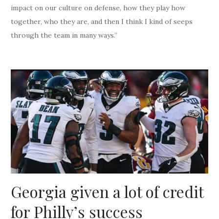
impact on our culture on defense, how they play how
together, who they are, and then I think I kind of seeps
through the team in many ways.”
Georgia given a lot of credit
for Philly’s success