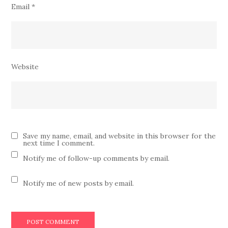
Email
*
Website
Save my name, email, and website in this browser for the
next time I comment.
Notify me of follow-up comments by email.
Notify me of new posts by email.