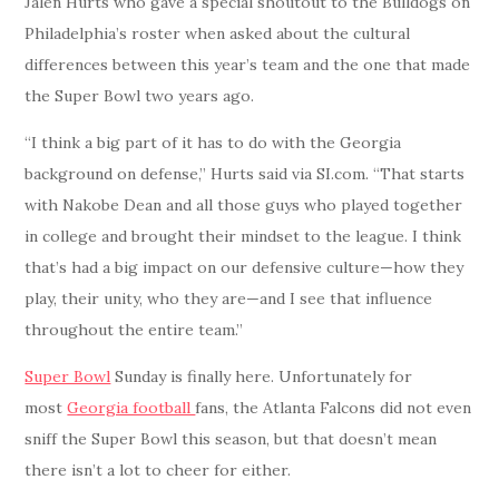
Jalen Hurts who gave a special shoutout to the Bulldogs on
Philadelphia’s roster when asked about the cultural
differences between this year’s team and the one that made
the Super Bowl two years ago.
“I think a big part of it has to do with the Georgia
background on defense,” Hurts said via SI.com. “That starts
with Nakobe Dean and all those guys who played together
in college and brought their mindset to the league. I think
that’s had a big impact on our defensive culture—how they
play, their unity, who they are—and I see that influence
throughout the entire team.”
Super Bowl
Sunday is finally here. Unfortunately for
most
Georgia football
fans, the Atlanta Falcons did not even
sniff the Super Bowl this season, but that doesn’t mean
there isn’t a lot to cheer for either.