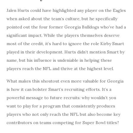
Jalen Hurts could have highlighted any player on the Eagles
when asked about the team’s culture, but he specifically
pointed out the four former Georgia Bulldogs who’ve had a
significant impact. While the players themselves deserve
most of the credit, it’s hard to ignore the role Kirby Smart
played in their development. Hurts didn’t mention Smart by
name, but his influence is undeniable in helping these
players reach the NFL and thrive at the highest level.
What makes this shoutout even more valuable for Georgia
is how it can bolster Smart’s recruiting efforts. It’s a
powerful message to future recruits: why wouldn’t you
want to play for a program that consistently produces
players who not only reach the NFL but also become key
contributors on teams competing for Super Bowl titles?