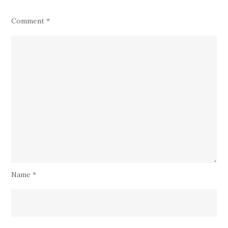
Comment
*
Name
*