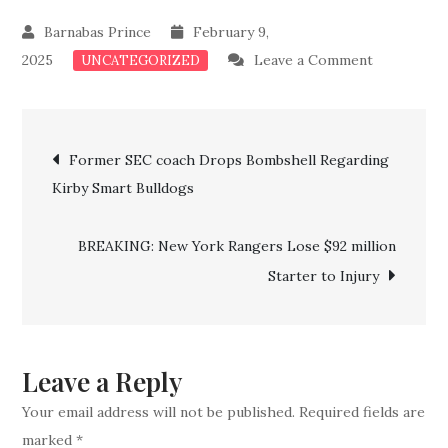
February 9,
on
2025
Leave a Comment
UNCATEGORIZED
Just
In:
Post
Georgia
Former SEC coach Drops Bombshell Regarding
Loses
Kirby Smart Bulldogs
navigation
Top
Key
BREAKING: New York Rangers Lose $92 million
Stars
Starter to Injury
To
Philadelphi
Phillies
Leave a Reply
Your email address will not be published.
Required fields are
marked
*