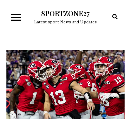
Skip
SPORTZONE27
to
content
Latest sport News and Updates