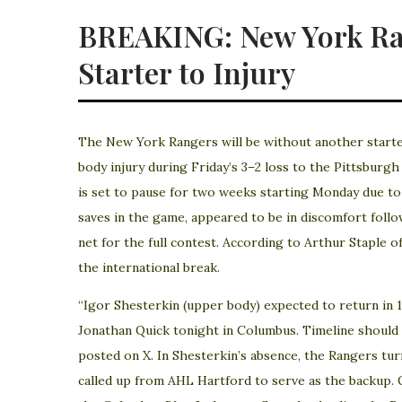
BREAKING: New York Ran
Starter to Injury
The New York Rangers will be without another starter
body injury during Friday’s 3–2 loss to the Pittsburg
is set to pause for two weeks starting Monday due t
saves in the game, appeared to be in discomfort follo
net for the full contest. According to Arthur Staple o
the international break.
“Igor Shesterkin (upper body) expected to return in
Jonathan Quick tonight in Columbus. Timeline should 
posted on X. In Shesterkin’s absence, the Rangers tur
called up from AHL Hartford to serve as the backup. 