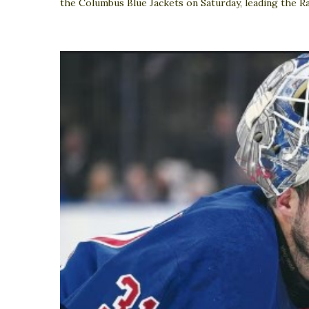
the Columbus Blue Jackets on Saturday, leading the Ra