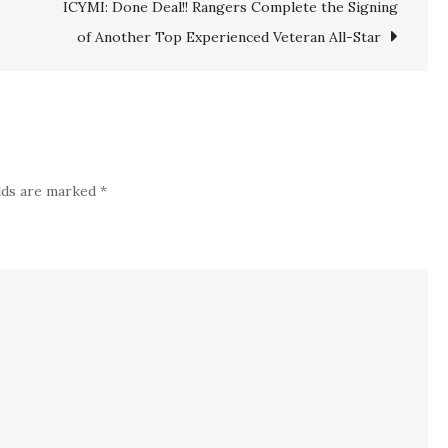
ICYMI: Done Deal!! Rangers Complete the Signing
York
Rangers
of Another Top Experienced Veteran All-Star
Lose
$92
million
Starter
to
elds are marked
*
Injury