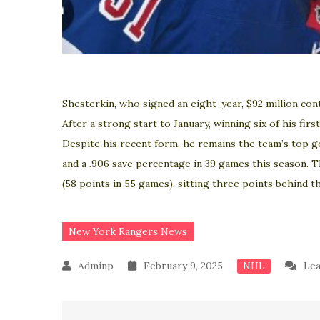
Shesterkin, who signed an eight-year, $92 million con
After a strong start to January, winning six of his fir
Despite his recent form, he remains the team’s top g
and a .906 save percentage in 39 games this season. 
(58 points in 55 games), sitting three points behind 
New York Rangers News
February 9, 2025
Le
NHL