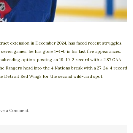
tract extension in December 2024, has faced recent struggles.
st seven games, he has gone 1–4–0 in his last five appearances.
oaltending option, posting an 18–19–2 record with a 2.87 GAA
The Rangers head into the 4 Nations break with a 27-24-4 record
the Detroit Red Wings for the second wild-card spot.
on
ave a Comment
BREAKING:
New