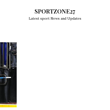
SPORTZONE27
Latest sport News and Updates