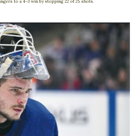
ngers to a 4–3 win by stopping 22 of 25 shots.