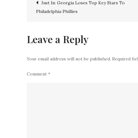
Post
Just In: Georgia Loses Top Key Stars To
Philadelphia Phillies
navigation
Leave a Reply
Your email address will not be published.
Required fi
Comment
*