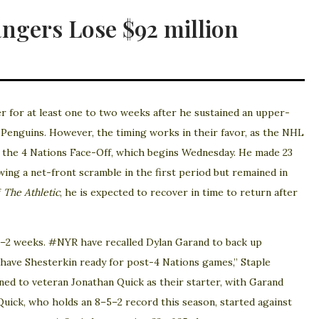
gers Lose $92 million
 for at least one to two weeks after he sustained an upper-
h Penguins. However, the timing works in their favor, as the NHL
o the 4 Nations Face-Off, which begins Wednesday. He made 23
wing a net-front scramble in the first period but remained in
f
The Athletic
, he is expected to recover in time to return after
 1–2 weeks. #NYR have recalled Dylan Garand to back up
have Shesterkin ready for post-4 Nations games,” Staple
ned to veteran Jonathan Quick as their starter, with Garand
Quick, who holds an 8–5–2 record this season, started against