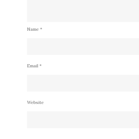
Name
*
Email
*
Website